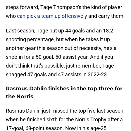
steps forward, Tage Thompson's the kind of player
who
can pick a team up offensively
and carry them.
Last season, Tage put up 44 goals and an 18.2
shooting percentage, but when he takes it up
another gear this season out of necessity, he's a
shoo-in for a 50-goal, 50-assist year. And if you
don't think that's possible, just remember, Tage
snagged 47 goals and 47 assists in 2022-23.
Rasmus Dahlin finishes in the top three for
the Norris
Rasmus Dahlin just missed the top five last season
when he finished sixth for the Norris Trophy after a
17-goal, 68-point season. Now in his age-25