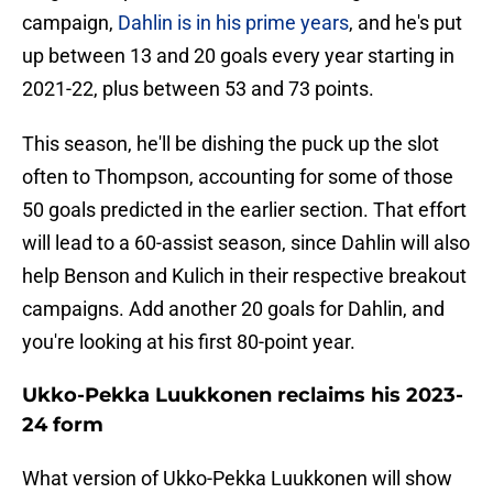
campaign,
Dahlin is in his prime years
, and he's put
up between 13 and 20 goals every year starting in
2021-22, plus between 53 and 73 points.
This season, he'll be dishing the puck up the slot
often to Thompson, accounting for some of those
50 goals predicted in the earlier section. That effort
will lead to a 60-assist season, since Dahlin will also
help Benson and Kulich in their respective breakout
campaigns. Add another 20 goals for Dahlin, and
you're looking at his first 80-point year.
Ukko-Pekka Luukkonen reclaims his 2023-
24 form
What version of Ukko-Pekka Luukkonen will show