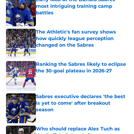
most intriguing training camp
battles
Published by on Invalid Date
The Athletic's fan survey shows
how quickly league perception
changed on the Sabres
Published by on Invalid Date
Ranking the Sabres likely to eclipse
the 30-goal plateau in 2026-27
Published by on Invalid Date
Sabres executive declares 'the best
is yet to come' after breakout
season
Published by on Invalid Date
Who should replace Alex Tuch as