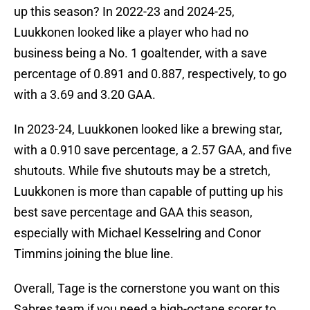
up this season? In 2022-23 and 2024-25,
Luukkonen looked like a player who had no
business being a No. 1 goaltender, with a save
percentage of 0.891 and 0.887, respectively, to go
with a 3.69 and 3.20 GAA.
In 2023-24, Luukkonen looked like a brewing star,
with a 0.910 save percentage, a 2.57 GAA, and five
shutouts. While five shutouts may be a stretch,
Luukkonen is more than capable of putting up his
best save percentage and GAA this season,
especially with Michael Kesselring and Conor
Timmins joining the blue line.
Overall, Tage is the cornerstone you want on this
Sabres team if you need a high-octane scorer to