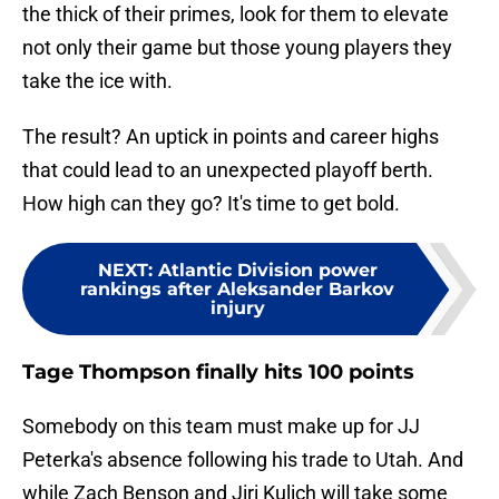
the thick of their primes, look for them to elevate
not only their game but those young players they
take the ice with.
The result? An uptick in points and career highs
that could lead to an unexpected playoff berth.
How high can they go? It's time to get bold.
NEXT
:
Atlantic Division power
rankings after Aleksander Barkov
injury
Tage Thompson finally hits 100 points
Somebody on this team must make up for JJ
Peterka's absence following his trade to Utah. And
while Zach Benson and Jiri Kulich will take some