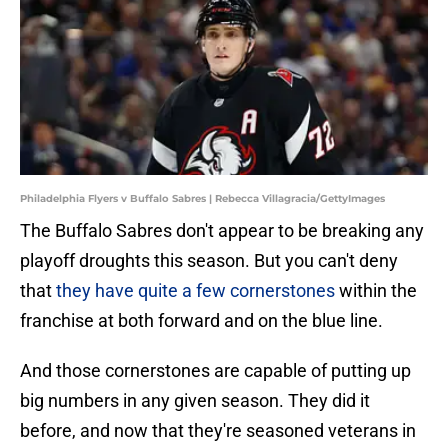
Philadelphia Flyers v Buffalo Sabres | Rebecca Villagracia/GettyImages
The Buffalo Sabres don't appear to be breaking any
playoff droughts this season. But you can't deny
that
they have quite a few cornerstones
within the
franchise at both forward and on the blue line.
And those cornerstones are capable of putting up
big numbers in any given season. They did it
before, and now that they're seasoned veterans in