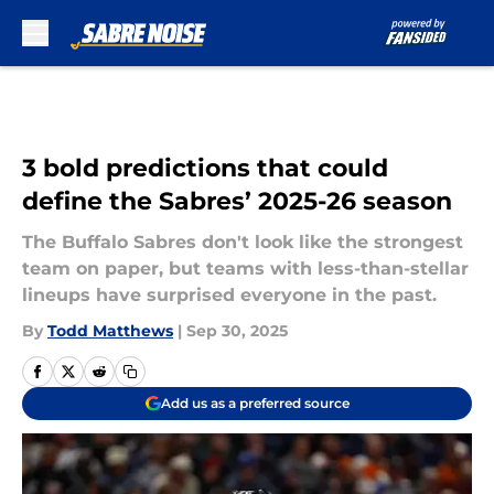
Skip to main content
3 bold predictions that could
define the Sabres’ 2025-26 season
The Buffalo Sabres don't look like the strongest
team on paper, but teams with less-than-stellar
lineups have surprised everyone in the past.
By
Todd Matthews
|
Sep 30, 2025
Add us as a preferred source