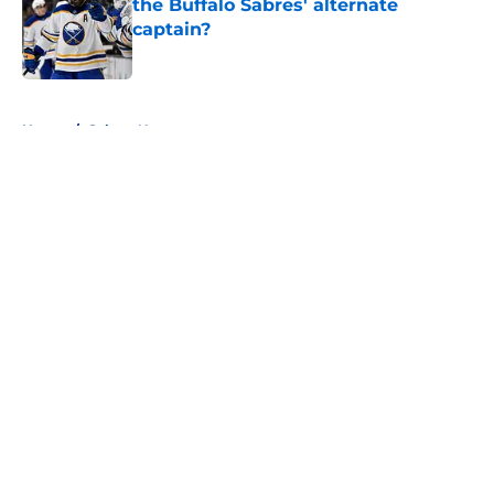
the Buffalo Sabres' alternate
captain?
Published by on Invalid Date
5 related articles loaded
Home
/
Sabres News
About
Openings
Contact
Our 300+ Sites
FanSided Daily
Pitch a Story
Privacy Policy
Terms of Use
Cookie Policy
Legal Disclaimer
Accessibility Statement
A-Z Index