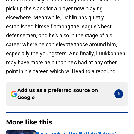
pick up the slack for a player now playing
elsewhere. Meanwhile, Dahlin has quietly
established himself among the league's best
defensemen, and he's also in the stage of his
career where he can elevate those around him,
especially the youngsters. And finally, Luukkonnen
may have more help than he's had at any other
point in his career, which will lead to a rebound.
Add us as a preferred source on
Google
More like this
Early look at the Buffalo Sabres'