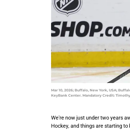
Mar 10, 2026; Buffalo, New York, USA; Buffa
KeyBank Center. Mandatory Credit: Timoth
We're now just under two years aw
Hockey, and things are starting t