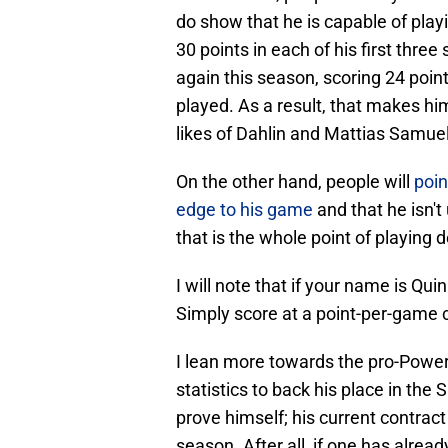
do show that he is capable of play
30 points in each of his first thr
again this season, scoring 24 poi
played. As a result, that makes h
likes of Dahlin and Mattias Samue
On the other hand, people will
poin
edge to his game
and that he isn't 
that is the whole point of playing 
I will note that if your name is Qu
Simply score at a point-per-game cl
I lean more towards the pro-Power
statistics to back his place in the 
prove himself; his current contract
season. After all, if one has alrea