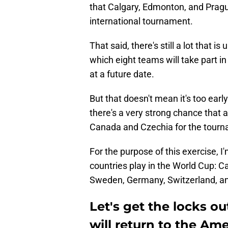
that Calgary, Edmonton, and Prague
international tournament.
That said, there's still a lot that i
which eight teams will take part i
at a future date.
But that doesn't mean it's too earl
there's a very strong chance that 
Canada and Czechia for the tourn
For the purpose of this exercise, I
countries play in the World Cup: C
Sweden, Germany, Switzerland, an
Let's get the locks o
will return to the Am