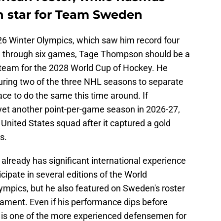
in star for Team Sweden
26 Winter Olympics, which saw him record four
t) through six games, Tage Thompson should be a
 team for the 2028 World Cup of Hockey. He
uring two of the three NHL seasons to separate
ce to do the same this time around. If
yet another point-per-game season in 2026-27,
 United States squad after it captured a gold
s.
already has significant international experience
icipate in several editions of the World
ympics, but he also featured on Sweden's roster
ament. Even if his performance dips before
n is one of the more experienced defensemen for