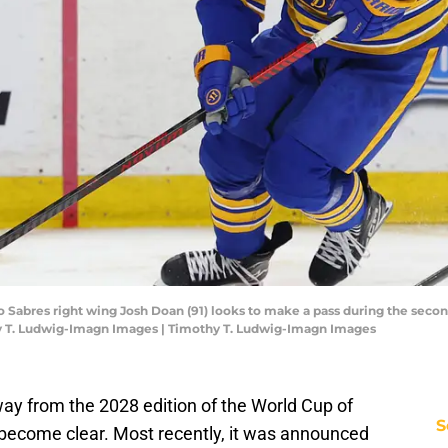
lo Sabres right wing Josh Doan (91) looks to make a pass during the secon
y T. Ludwig-Imagn Images | Timothy T. Ludwig-Imagn Images
ay from the 2028 edition of the World Cup of
S
o become clear. Most recently, it was announced