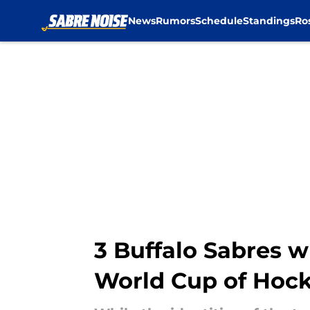
News
Rumors
Schedule
Standings
Ro
Skip to main content
3 Buffalo Sabres w
World Cup of Hoc