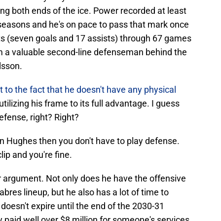
ing both ends of the ice. Power recorded at least
ee seasons and he's on pace to pass that mark once
nts (seven goals and 17 assists) through 67 games
im a valuable second-line defenseman behind the
lsson.
t to the fact that he doesn't have any physical
utilizing his frame to its full advantage. I guess
defense, right? Right?
inn Hughes then you don't have to play defense.
ip and you're fine.
 argument. Not only does he have the offensive
Sabres lineup, but he also has a lot of time to
 doesn't expire until the end of the 2030-31
dy paid well over $8 million for someone's services,