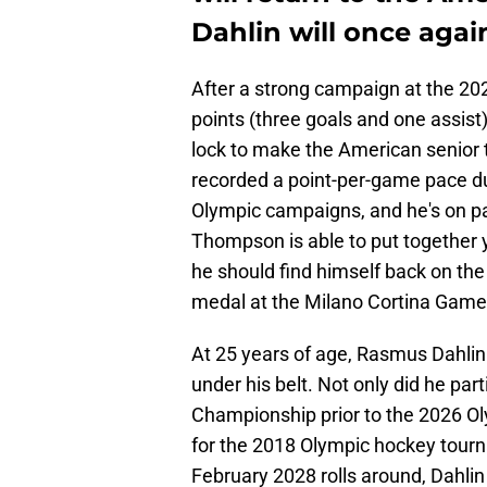
Dahlin will once aga
After a strong campaign at the 20
points (three goals and one assis
lock to make the American senior
recorded a point-per-game pace d
Olympic campaigns, and he's on pa
Thompson is able to put together 
he should find himself back on the
medal at the Milano Cortina Game
At 25 years of age, Rasmus Dahlin 
under his belt. Not only did he part
Championship prior to the 2026 Ol
for the 2018 Olympic hockey tourn
February 2028 rolls around, Dahli