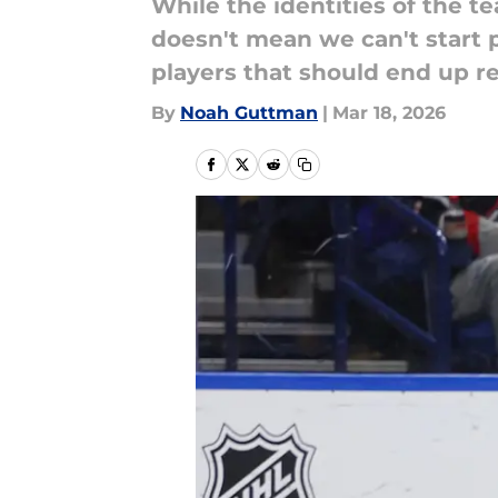
While the identities of the 
doesn't mean we can't start p
players that should end up re
By
Noah Guttman
|
Mar 18, 2026