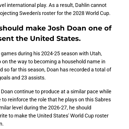
el international play. As a result, Dahlin cannot
ojecting Sweden's roster for the 2028 World Cup.
n should make Josh Doan one of
sent the United States.
51 games during his 2024-25 season with Utah,
p on the way to becoming a household name in
so far this season, Doan has recorded a total of
 goals and 23 assists.
 Doan continue to produce at a similar pace while
 to reinforce the role that he plays on this Sabres
imilar level during the 2026-27, he should
rite to make the United States' World Cup roster
n.