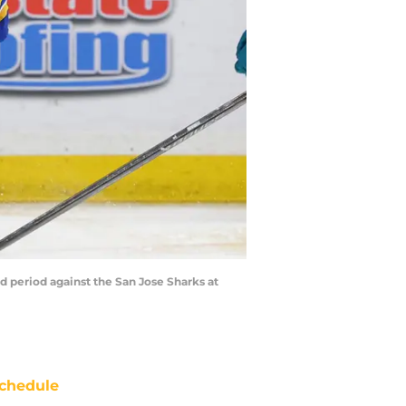
d period against the San Jose Sharks at
chedule