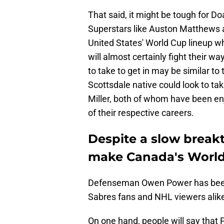
That said, it might be tough for Do
Superstars like Auston Matthews 
United States' World Cup lineup w
will almost certainly fight their w
to take to get in may be similar t
Scottsdale native could look to tak
Miller, both of whom have been en
of their respective careers.
Despite a slow break
make Canada's World
Defenseman Owen Power has been 
Sabres fans and NHL viewers alik
On one hand, people will say that P