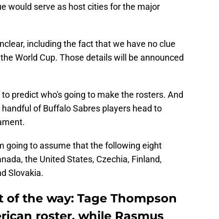
 would serve as host cities for the major
s unclear, including the fact that we have no clue
n the World Cup. Those details will be announced
y to predict who's going to make the rosters. And
a handful of Buffalo Sabres players head to
ament.
'm going to assume that the following eight
anada, the United States, Czechia, Finland,
d Slovakia.
ut of the way: Tage Thompson
erican roster, while Rasmus