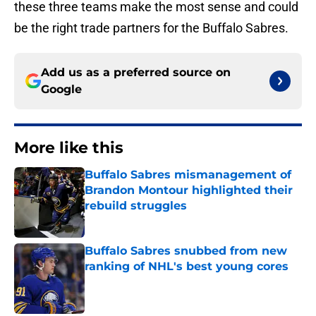
these three teams make the most sense and could
be the right trade partners for the Buffalo Sabres.
Add us as a preferred source on
Google
More like this
Buffalo Sabres mismanagement of
Brandon Montour highlighted their
rebuild struggles
Published by on Invalid Date
Buffalo Sabres snubbed from new
ranking of NHL's best young cores
Published by on Invalid Date