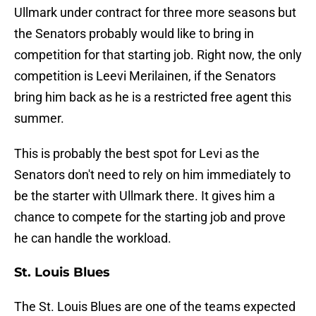
Ullmark under contract for three more seasons but
the Senators probably would like to bring in
competition for that starting job. Right now, the only
competition is Leevi Merilainen, if the Senators
bring him back as he is a restricted free agent this
summer.
This is probably the best spot for Levi as the
Senators don't need to rely on him immediately to
be the starter with Ullmark there. It gives him a
chance to compete for the starting job and prove
he can handle the workload.
St. Louis Blues
The St. Louis Blues are one of the teams expected