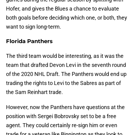
Hofer, and gives the Blues a chance to evaluate
both goals before deciding which one, or both, they
want to sign long-term.
Florida Panthers
The third team would be interesting, as it was the
team that drafted Devon Levi in the seventh round
of the 2020 NHL Draft. The Panthers would end up
trading the rights to Levi to the Sabres as part of
the Sam Reinhart trade.
However, now the Panthers have questions at the
position with Sergei Bobrovsky set to be a free
agent. They could certainly re-sign him or even
trade for a veteran like Binnington as they look to