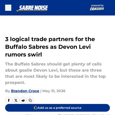
Skip to main content
3 logical trade partners for the
Buffalo Sabres as Devon Levi
rumors swirl
The Buffalo Sabres should get plenty of calls
about goalie Devon Levi, but these are three
that are most likely to be interested in the top
prospect.
By
Brandon Croce
|
May 31, 2026
Add us as a preferred source