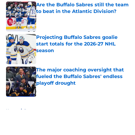
Are the Buffalo Sabres still the team
to beat in the Atlantic Division?
Published by on Invalid Date
Projecting Buffalo Sabres goalie
start totals for the 2026-27 NHL
season
Published by on Invalid Date
The major coaching oversight that
fueled the Buffalo Sabres' endless
playoff drought
Published by on Invalid Date
5 related articles loaded
Home
/
Rumors