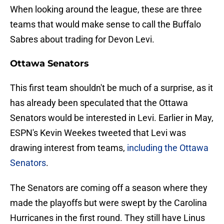
When looking around the league, these are three
teams that would make sense to call the Buffalo
Sabres about trading for Devon Levi.
Ottawa Senators
This first team shouldn't be much of a surprise, as it
has already been speculated that the Ottawa
Senators would be interested in Levi. Earlier in May,
ESPN's Kevin Weekes tweeted that Levi was
drawing interest from teams,
including the Ottawa
Senators
.
The Senators are coming off a season where they
made the playoffs but were swept by the Carolina
Hurricanes in the first round. They still have Linus