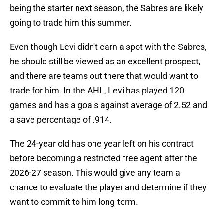
being the starter next season, the Sabres are likely
going to trade him this summer.
Even though Levi didn't earn a spot with the Sabres,
he should still be viewed as an excellent prospect,
and there are teams out there that would want to
trade for him. In the AHL, Levi has played 120
games and has a goals against average of 2.52 and
a save percentage of .914.
The 24-year old has one year left on his contract
before becoming a restricted free agent after the
2026-27 season. This would give any team a
chance to evaluate the player and determine if they
want to commit to him long-term.