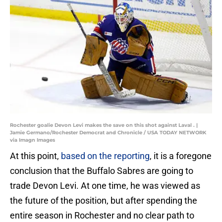
Rochester goalie Devon Levi makes the save on this shot against Laval . |
Jamie Germano/Rochester Democrat and Chronicle / USA TODAY NETWORK
via Imagn Images
At this point,
based on the reporting
, it is a foregone
conclusion that the Buffalo Sabres are going to
trade Devon Levi. At one time, he was viewed as
the future of the position, but after spending the
entire season in Rochester and no clear path to