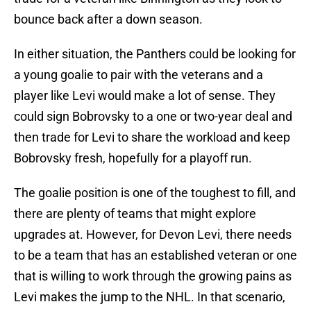
bounce back after a down season.
In either situation, the Panthers could be looking for
a young goalie to pair with the veterans and a
player like Levi would make a lot of sense. They
could sign Bobrovsky to a one or two-year deal and
then trade for Levi to share the workload and keep
Bobrovsky fresh, hopefully for a playoff run.
The goalie position is one of the toughest to fill, and
there are plenty of teams that might explore
upgrades at. However, for Devon Levi, there needs
to be a team that has an established veteran or one
that is willing to work through the growing pains as
Levi makes the jump to the NHL. In that scenario,