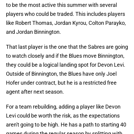
to be the most active this summer with several
players who could be traded. This includes players
like Robert Thomas, Jordan Kyrou, Colton Parayko,
and Jordan Binnington.
That last player is the one that the Sabres are going
to watch closely and if the Blues move Binnington,
they could be a logical landing spot for Devon Levi.
Outside of Binnington, the Blues have only Joel
Hofer under contract, but he is a restricted free
agent after next season.
For a team rebuilding, adding a player like Devon
Levi could be worth the risk, as the expectations
aren't going to be high. He has a path to starting 40
games during the regular season by splitting with