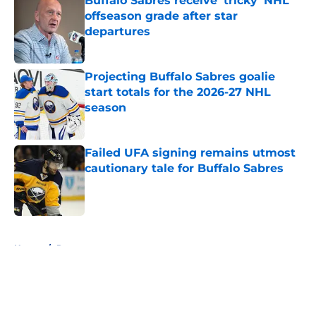
Buffalo Sabres receive 'tricky' NHL
offseason grade after star
departures
Published by on Invalid Date
Projecting Buffalo Sabres goalie
start totals for the 2026-27 NHL
season
Published by on Invalid Date
Failed UFA signing remains utmost
cautionary tale for Buffalo Sabres
Published by on Invalid Date
5 related articles loaded
Home
/
Rumors