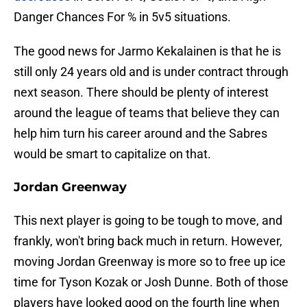
Danger Chances For % in 5v5 situations.
The good news for Jarmo Kekalainen is that he is
still only 24 years old and is under contract through
next season. There should be plenty of interest
around the league of teams that believe they can
help him turn his career around and the Sabres
would be smart to capitalize on that.
Jordan Greenway
This next player is going to be tough to move, and
frankly, won't bring back much in return. However,
moving Jordan Greenway is more so to free up ice
time for Tyson Kozak or Josh Dunne. Both of those
players have looked good on the fourth line when