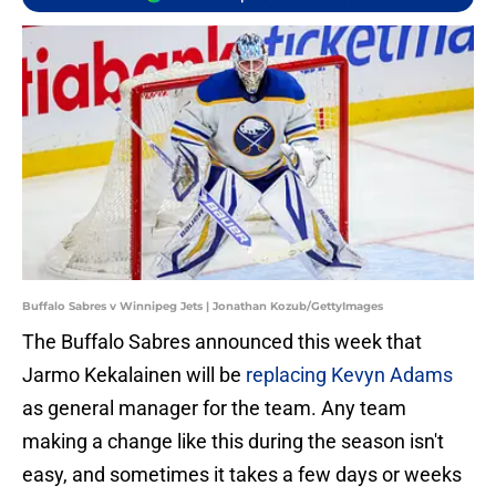
Buffalo Sabres v Winnipeg Jets | Jonathan Kozub/GettyImages
The Buffalo Sabres announced this week that
Jarmo Kekalainen will be
replacing Kevyn Adams
as general manager for the team. Any team
making a change like this during the season isn't
easy, and sometimes it takes a few days or weeks