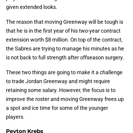
given extended looks.
The reason that moving Greenway will be tough is
that he is in the first year of his two-year contract
extension worth $8 million. On top of the contract,
the Sabres are trying to manage his minutes as he
is not back to full strength after offseason surgery.
These two things are going to make it a challenge
to trade Jordan Greenway and might require
retaining some salary. However, the focus is to
improve the roster and moving Greenway frees up
a spot and ice time for some of the younger
players.
Peyton Krebs