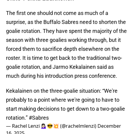
The first one should not come as much of a
surprise, as the Buffalo Sabres need to shorten the
goalie rotation. They have spent the majority of the
season with three goalies working through, but it
forced them to sacrifice depth elsewhere on the
roster. It is time to get back to the traditional two-
goalie rotation, and Jarmo Kekalainen said as
much during his introduction press conference.
Kekalainen on the three-goalie situation: “We're
probably to a point where we're going to have to
start making decisions to get down to a two-goalie
rotation.”
#Sabres
— Rachel Lenzi 💁🏻‍♀️😎💥 (@rachelmlenzi)
December
16, 2025