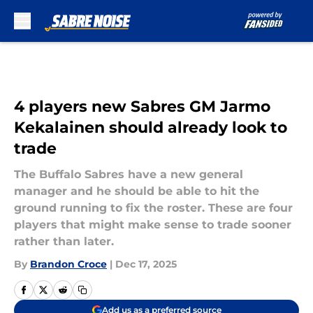
Skip to main content
4 players new Sabres GM Jarmo
Kekalainen should already look to
trade
The Buffalo Sabres have a new general
manager and he should be able to hit the
ground running to fix the roster. These are four
players that might make sense to trade sooner
rather than later.
By
Brandon Croce
|
Dec 17, 2025
Add us as a preferred source