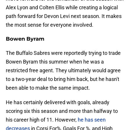
Alex Lyon and Colten Ellis while creating a logical
path forward for Devon Levi next season. It makes
the most sense for everyone involved.
Bowen Byram
The Buffalo Sabres were reportedly trying to trade
Bowen Byram this summer when he was a
restricted free agent. They ultimately would agree
to a two-year deal to bring him back, but he hasn't
been able to make the same impact.
He has certainly delivered with goals, already
scoring six this season and more than halfway to
his career high of 11. However,
he has seen
decreases
in Corsi For%, Goals For %, and High