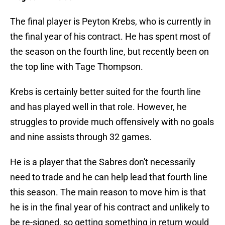
The final player is Peyton Krebs, who is currently in
the final year of his contract. He has spent most of
the season on the fourth line, but recently been on
the top line with Tage Thompson.
Krebs is certainly better suited for the fourth line
and has played well in that role. However, he
struggles to provide much offensively with no goals
and nine assists through 32 games.
He is a player that the Sabres don't necessarily
need to trade and he can help lead that fourth line
this season. The main reason to move him is that
he is in the final year of his contract and unlikely to
be re-signed, so getting something in return would