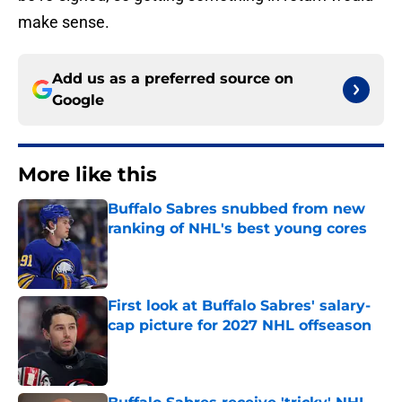
make sense.
Add us as a preferred source on
Google
More like this
Buffalo Sabres snubbed from new
ranking of NHL's best young cores
Published by on Invalid Date
First look at Buffalo Sabres' salary-
cap picture for 2027 NHL offseason
Published by on Invalid Date