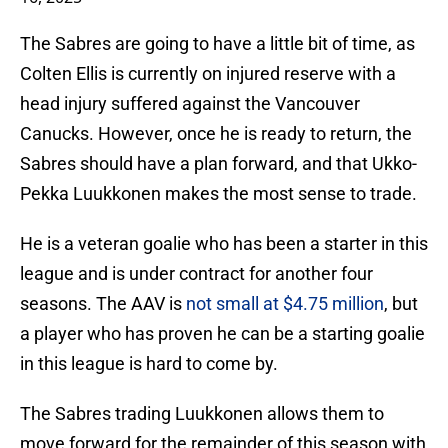
The Sabres are going to have a little bit of time, as
Colten Ellis is currently on injured reserve with a
head injury suffered against the Vancouver
Canucks. However, once he is ready to return, the
Sabres should have a plan forward, and that Ukko-
Pekka Luukkonen makes the most sense to trade.
He is a veteran goalie who has been a starter in this
league and is under contract for another four
seasons. The AAV is
not small at $4.75 million
, but
a player who has proven he can be a starting goalie
in this league is hard to come by.
The Sabres trading Luukkonen allows them to
move forward for the remainder of this season with