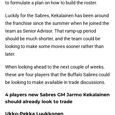
to formulate a plan on how to build the roster.
Luckily for the Sabres, Kekalainen has been around
the franchise since the summer when he joined the
team as Senior Advisor. That ramp-up period
should be much shorter, and the team could be
looking to make some moves sooner rather than
later.
When looking ahead to the next couple of weeks,
these are four players that the Buffalo Sabres could
be looking to make available in trade discussions.
4 players new Sabres GM Jarmo Kekalainen
should already look to trade
Ukko-Pekka Luukkonen