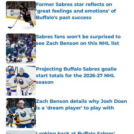
Former Sabres star reflects on
'great feelings and emotions' of
Buffalo's past success
Published by on Invalid Date
Sabres fans won't be surprised to
see Zach Benson on this NHL list
Published by on Invalid Date
Projecting Buffalo Sabres goalie
start totals for the 2026-27 NHL
season
Published by on Invalid Date
Zach Benson details why Josh Doan
is a 'dream player' to play with
Published by on Invalid Date
Looking back at Buffalo Sabres'