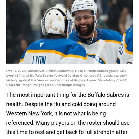
Dec 11, 2025; Vancouver, British Columbia, CAN; Buffalo Sabres goalie Alex
Lyon (34) and Buffalo Sabres forward Jordan Greenway (12) celebrate their
victory against the Vancouver Canucks at Rogers Arena. Mandatory Credit:
Bob Frid-Imagn Images | Bob Frid-Imagn Images
The most important thing for the Buffalo Sabres is
health. Despite the flu and cold going around
Western New York, it is not what is being
referenced. Many players on the roster should use
this time to rest and get back to full strength after