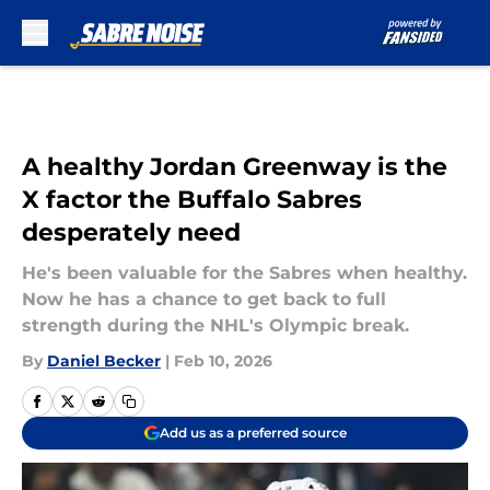
Skip to main content
A healthy Jordan Greenway is the
X factor the Buffalo Sabres
desperately need
He's been valuable for the Sabres when healthy.
Now he has a chance to get back to full
strength during the NHL's Olympic break.
By
Daniel Becker
|
Feb 10, 2026
Add us as a preferred source