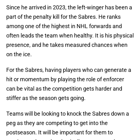
Since he arrived in 2023, the left-winger has been a
part of the penalty kill for the Sabres. He ranks
among one of the highest in NHL forwards and
often leads the team when healthy. It is his physical
presence, and he takes measured chances when
on the ice.
For the Sabres, having players who can generate a
hit or momentum by playing the role of enforcer
can be vital as the competition gets harder and
stiffer as the season gets going.
Teams will be looking to knock the Sabres down a
peg as they are competing to get into the
postseason. It will be important for them to