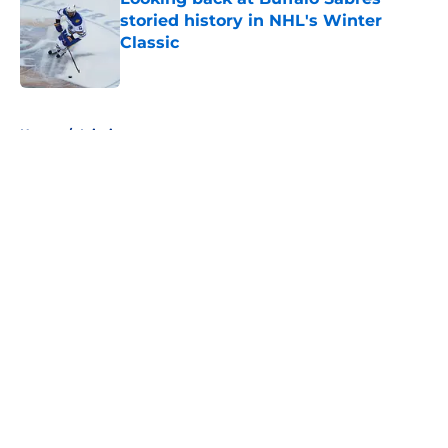
storied history in NHL's Winter
Classic
Published by on Invalid Date
5 related articles loaded
Home
/
Injuries
About
Openings
Contact
Our 300+ Sites
FanSided Daily
Pitch a Story
Privacy Policy
Terms of Use
Cookie Policy
Legal Disclaimer