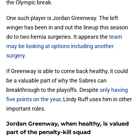
the Olympic break.
One such player is Jordan Greenway. The left
winger has been in and out the lineup this season
do to two hernia surgeries. It appears the
team
may be looking at options including another
surgery
.
If Greenway is able to come back healthy, it could
be a valuable part of why the Sabres can
breakthrough to the playoffs. Despite
only having
five points on the year
, Lindy Ruff uses him in other
important roles.
Jordan Greenway, when healthy, is valued
part of the penalty-kill squad