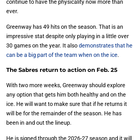
continue to have the physicality now more than
ever.
Greenway has 49 hits on the season. That is an
impressive stat despite only playing in a little over
30 games on the year. It also
demonstrates that he
can be a big part of the team when on the ice
.
The Sabres return to action on Feb. 25
With two more weeks, Greenway should explore
any option that gets him both healthy and on the
ice. He will want to make sure that if he returns it
will be for the remainder of the season. He has
been in and out the lineup.
He is signed through the 2026-27 season and it will