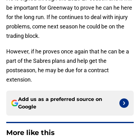
be important for Greenway to prove he can he here
for the long run. If he continues to deal with injury
problems, come next season he could be on the
trading block.
However, if he proves once again that he can be a
part of the Sabres plans and help get the
postseason, he may be due for a contract
extension.
Add us as a preferred source on
Google
More like this