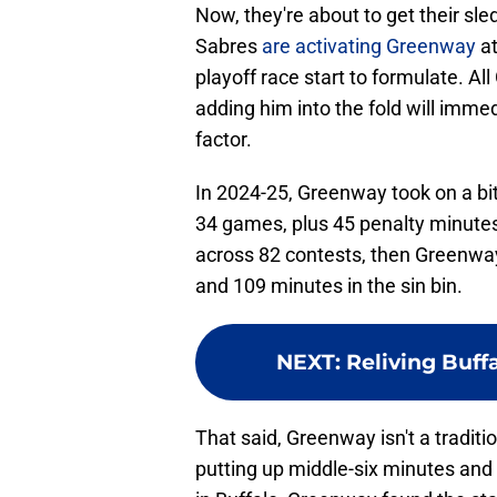
Now, they're about to get their 
Sabres
are activating Greenway
at
playoff race start to formulate. Al
adding him into the fold will imme
factor.
In 2024-25, Greenway took on a bit
34 games, plus 45 penalty minute
across 82 contests, then Greenwa
and 109 minutes in the sin bin.
NEXT
:
Reliving Buff
That said, Greenway isn't a traditi
putting up middle-six minutes and p