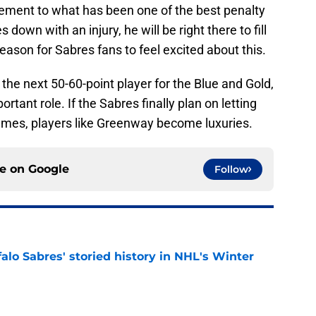
ement to what has been one of the best penalty
 down with an injury, he will be right there to fill
reason for Sabres fans to feel excited about this.
 the next 50-60-point player for the Blue and Gold,
rtant role. If the Sabres finally plan on letting
games, players like Greenway become luxuries.
ce on
Google
Follow
alo Sabres' storied history in NHL's Winter
e