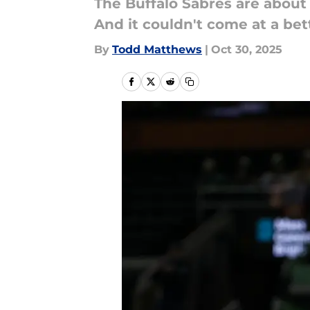
The Buffalo Sabres are about
And it couldn't come at a bet
By
Todd Matthews
|
Oct 30, 2025