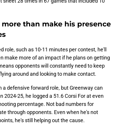
at sheet 28 times in 67 games that included 10
l more than make his presence
es
d role, such as 10-11 minutes per contest, he'll
en make more of an impact if he plans on getting
t means opponents will constantly need to keep
flying around and looking to make contact.
in a defensive forward role, but Greenway can
In 2024-25, he logged a 51.6 Corsi For at even
 shooting percentage. Not bad numbers for
kate through opponents. Even when he's not
nts, he's still helping out the cause.