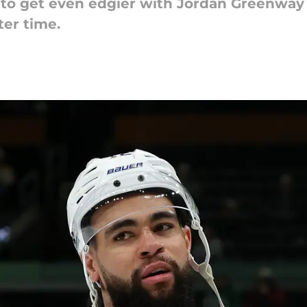
 to get even edgier with Jordan Greenway 
ter time.