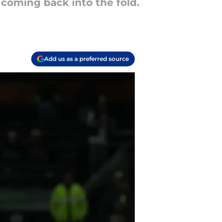
coming back into the fold.
Add us as a preferred source