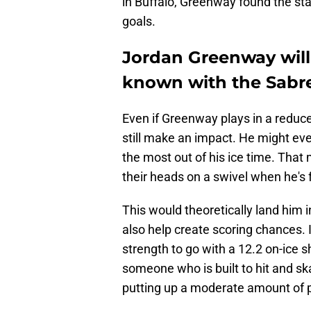
in Buffalo, Greenway found the st
goals.
Jordan Greenway wil
known with the Sabr
Even if Greenway plays in a reduce
still make an impact. He might ev
the most out of his ice time. Tha
their heads on a swivel when he's 
This would theoretically land him 
also help create scoring chances. 
strength to go with a 12.2 on-ice
someone who is built to hit and s
putting up a moderate amount of poi