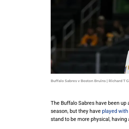
Buffalo Sabres v Boston Bruins | Richard T
The Buffalo Sabres have been up a
season, but they have
played wit
stand to be more physical, having 