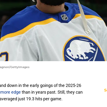
 Gagnon/GettyImages
nd down in the early goings of the 2025-26
S
h more edge
than in years past. Still, they can
averaged just 19.3 hits per game.