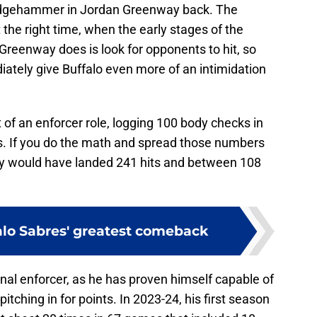
sledgehammer in Jordan Greenway back. The
 the right time, when the early stages of the
l Greenway does is look for opponents to hit, so
diately give Buffalo even more of an intimidation
 of an enforcer role, logging 100 body checks in
s. If you do the math and spread those numbers
y would have landed 241 hits and between 108
alo Sabres' greatest comeback
onal enforcer, as he has proven himself capable of
itching in for points. In 2023-24, his first season