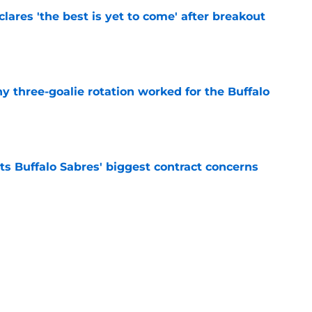
lares 'the best is yet to come' after breakout
e
y three-goalie rotation worked for the Buffalo
e
ts Buffalo Sabres' biggest contract concerns
e
inally reaping the rewards of their 'mediocre'
e