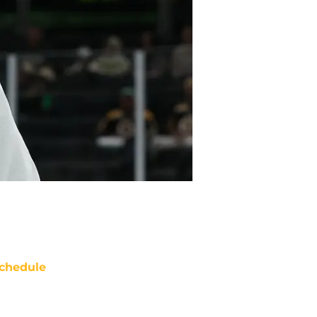
chedule