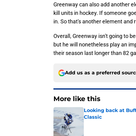
Greenway can also add another el
kill units in hockey. If someone goes
in. So that's another element and 
Overall, Greenway isn't going to be
but he will nonetheless play an impo
their season last longer than 82 
Add us as a preferred sour
More like this
Looking back at Buff
Classic
Published by on Invalid Dat