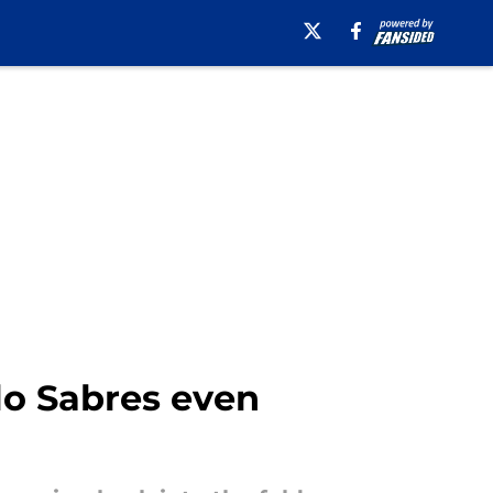
lo Sabres even