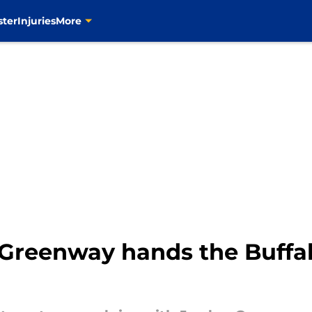
ster
Injuries
More
 Greenway hands the Buffa