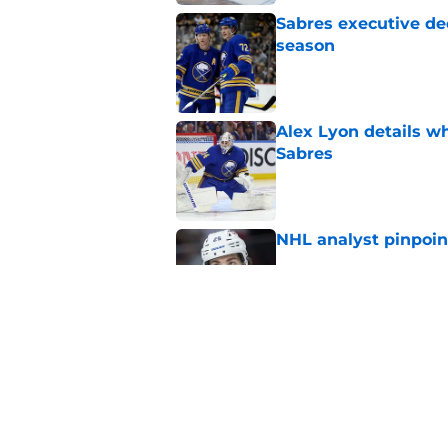
Sabres executive dec
season
Published by on Invalid Dat
Alex Lyon details wh
Sabres
Published by on Invalid Dat
NHL analyst pinpoin
Published by on Invalid Dat
Buffalo Sabres are f
years
Published by on Invalid Dat