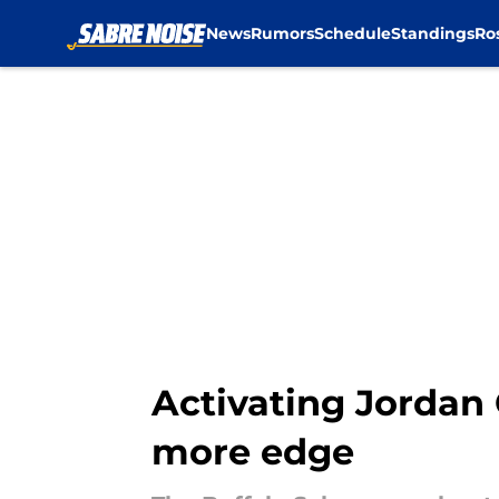
News
Rumors
Schedule
Standings
Ro
Skip to main content
Activating Jordan
more edge