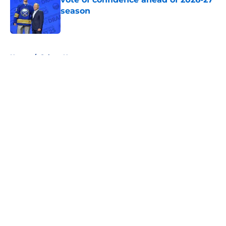
season
Published by on Invalid Date
5 related articles loaded
Home
/
Sabres News
About
Openings
Contact
Our 300+ Sites
FanSided Daily
Pitch a Story
Privacy Policy
Terms of Use
Cookie Policy
Legal Disclaimer
Accessibility Statement
A-Z Index