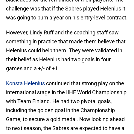
challenge was that if the Sabres played Helenius it
was going to burn a year on his entry-level contract.
However, Lindy Ruff and the coaching staff saw
something in practice that made them believe that
Helenius could help them. They were validated in
their belief as Helenius had two goals in four
games and a +/- of +1.
Konsta Helenius
continued that strong play on the
international stage in the IIHF World Championship
with Team Finland. He had two pivotal goals,
including the golden goal in the Championship
Game, to secure a gold medal. Now looking ahead
to next season, the Sabres are expected to have a