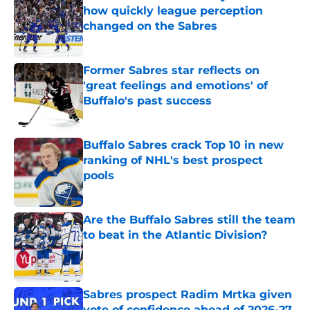
how quickly league perception
changed on the Sabres
Published by on Invalid Date
Former Sabres star reflects on
'great feelings and emotions' of
Buffalo's past success
Published by on Invalid Date
Buffalo Sabres crack Top 10 in new
ranking of NHL's best prospect
pools
Published by on Invalid Date
Are the Buffalo Sabres still the team
to beat in the Atlantic Division?
Published by on Invalid Date
Sabres prospect Radim Mrtka given
vote of confidence ahead of 2026-27