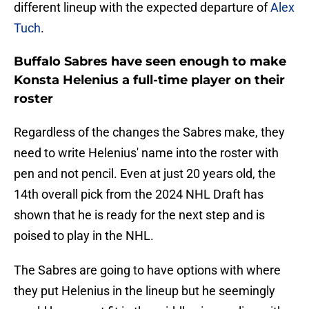
different lineup with the expected departure of
Alex
Tuch
.
Buffalo Sabres have seen enough to make
Konsta Helenius a full-time player on their
roster
Regardless of the changes the Sabres make, they
need to write Helenius' name into the roster with
pen and not pencil. Even at just 20 years old, the
14th overall pick from the 2024 NHL Draft has
shown that he is ready for the next step and is
poised to play in the NHL.
The Sabres are going to have options with where
they put Helenius in the lineup but he seemingly