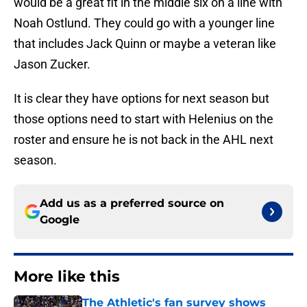
would be a great fit in the middle six on a line with
Noah Ostlund. They could go with a younger line
that includes Jack Quinn or maybe a veteran like
Jason Zucker.
It is clear they have options for next season but
those options need to start with Helenius on the
roster and ensure he is not back in the AHL next
season.
Add us as a preferred source on
Google
More like this
The Athletic's fan survey shows