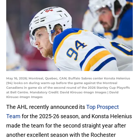
May 16, 2026; Montreal, Quebec, CAN; Buffalo Sabres center Konsta Helenius
(94) looks on during warm-up before the game against the Montreal
Canadiens in game six of the second round of the 2026 Stanley Cup Playoffs
at Bell Centre. Mandatory Credit: David Kirouac-Imagn Images | David
Kirouac-Imagn Images
The AHL recently announced its
Top Prospect
Team
for the 2025-26 season, and Konsta Helenius
made the team for the second straight year after
another excellent season with the Rochester