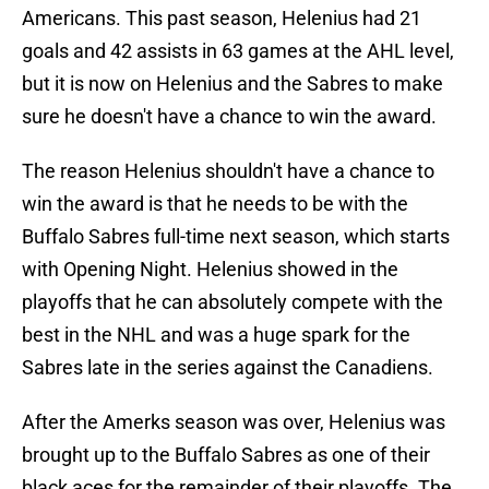
Americans. This past season, Helenius had 21
goals and 42 assists in 63 games at the AHL level,
but it is now on Helenius and the Sabres to make
sure he doesn't have a chance to win the award.
The reason Helenius shouldn't have a chance to
win the award is that he needs to be with the
Buffalo Sabres full-time next season, which starts
with Opening Night. Helenius showed in the
playoffs that he can absolutely compete with the
best in the NHL and was a huge spark for the
Sabres late in the series against the Canadiens.
After the Amerks season was over, Helenius was
brought up to the Buffalo Sabres as one of their
black aces for the remainder of their playoffs. The