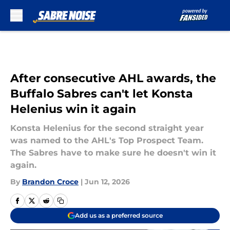
Skip to main content
After consecutive AHL awards, the
Buffalo Sabres can't let Konsta
Helenius win it again
Konsta Helenius for the second straight year
was named to the AHL's Top Prospect Team.
The Sabres have to make sure he doesn't win it
again.
By
Brandon Croce
|
Jun 12, 2026
Add us as a preferred source