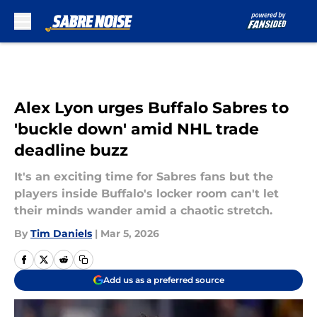
Skip to main content
Alex Lyon urges Buffalo Sabres to
'buckle down' amid NHL trade
deadline buzz
It's an exciting time for Sabres fans but the
players inside Buffalo's locker room can't let
their minds wander amid a chaotic stretch.
By
Tim Daniels
|
Mar 5, 2026
Add us as a preferred source