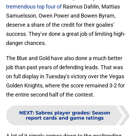
tremendous top four of
Rasmus Dahlin, Mattias
Samuelsson, Owen Power and Bowen Byram,
deserve a share of the credit for their goalies'
success. They've done a great job of limiting high-
danger chances.
The Blue and Gold have also done a much better
job than past years of defending leads. That was
on full display in Tuesday's victory over the Vegas
Golden Knights, where the score remained 3-2 for
the entire second half of the contest.
NEXT
:
Sabres player grades: Season
report cards and game ratings
A lot of it simply comes down to the goaltending,