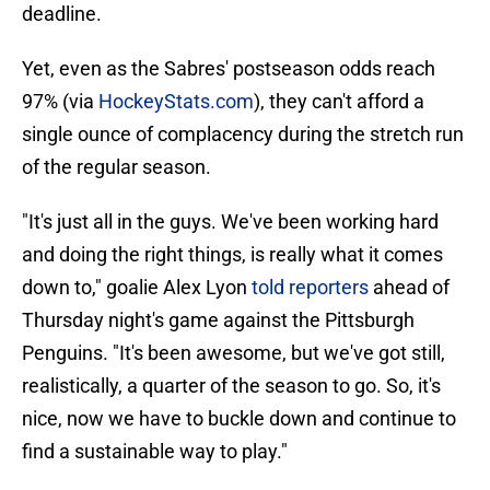
deadline.
Yet, even as the Sabres' postseason odds reach
97% (via
HockeyStats.com
), they can't afford a
single ounce of complacency during the stretch run
of the regular season.
"It's just all in the guys. We've been working hard
and doing the right things, is really what it comes
down to," goalie Alex Lyon
told reporters
ahead of
Thursday night's game against the Pittsburgh
Penguins. "It's been awesome, but we've got still,
realistically, a quarter of the season to go. So, it's
nice, now we have to buckle down and continue to
find a sustainable way to play."