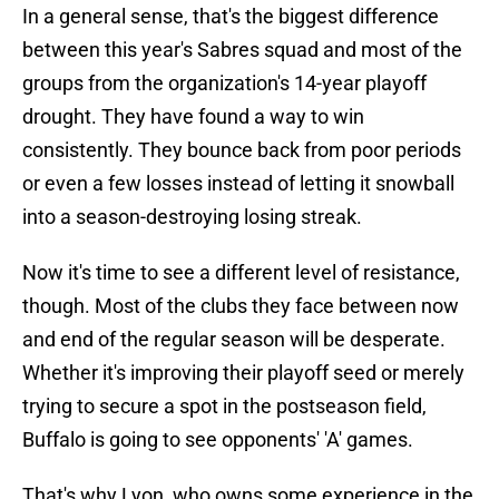
In a general sense, that's the biggest difference
between this year's Sabres squad and most of the
groups from the organization's 14-year playoff
drought. They have found a way to win
consistently. They bounce back from poor periods
or even a few losses instead of letting it snowball
into a season-destroying losing streak.
Now it's time to see a different level of resistance,
though. Most of the clubs they face between now
and end of the regular season will be desperate.
Whether it's improving their playoff seed or merely
trying to secure a spot in the postseason field,
Buffalo is going to see opponents' 'A' games.
That's why Lyon, who owns some experience in the