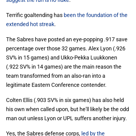
Terrific goaltending has
been the foundation of the
extended hot streak
.
The Sabres have posted an eye-popping .917 save
percentage over those 32 games. Alex Lyon (.926
SV% in 15 games) and Ukko-Pekka Luukkonen
(.922 SV% in 14 games) are the main reason the
team transformed from an also-ran into a
legitimate Eastern Conference contender.
Colten Ellis (.903 SV% in six games) has also held
his own when called upon, but he'll likely be the odd
man out unless Lyon or UPL suffers another injury.
Yes, the Sabres defense corps,
led by the