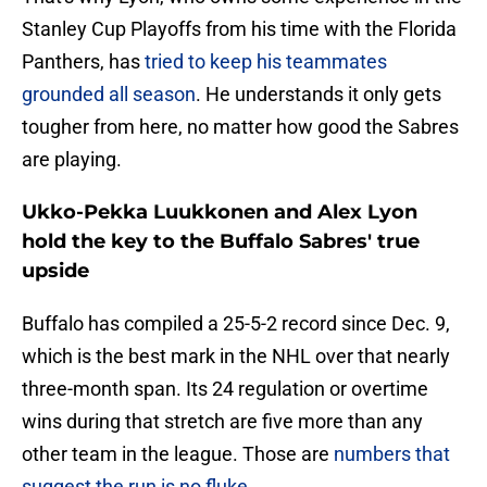
Stanley Cup Playoffs from his time with the Florida
Panthers, has
tried to keep his teammates
grounded all season
. He understands it only gets
tougher from here, no matter how good the Sabres
are playing.
Ukko-Pekka Luukkonen and Alex Lyon
hold the key to the Buffalo Sabres' true
upside
Buffalo has compiled a 25-5-2 record since Dec. 9,
which is the best mark in the NHL over that nearly
three-month span. Its 24 regulation or overtime
wins during that stretch are five more than any
other team in the league. Those are
numbers that
suggest the run is no fluke
.