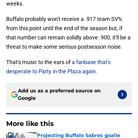
weeks.
Buffalo probably won't receive a .917 team SV%
from this point until the end of the season but, if
that number can remain solidly above .900, it'll be a
threat to make some serious postseason noise.
That's music to the ears of
a fanbase that's
desperate to Party in the Plaza again
.
Add us as a preferred source on
Google
More like this
Projecting Buffalo Sabres goalie