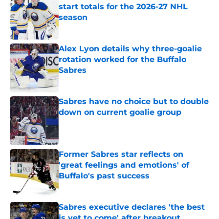
start totals for the 2026-27 NHL
season
Published by on Invalid Date
Alex Lyon details why three-goalie
rotation worked for the Buffalo
Sabres
Published by on Invalid Date
Sabres have no choice but to double
down on current goalie group
Published by on Invalid Date
Former Sabres star reflects on
'great feelings and emotions' of
Buffalo's past success
Published by on Invalid Date
Sabres executive declares 'the best
is yet to come' after breakout