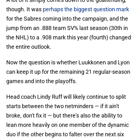
though. It was
perhaps the biggest question mark
for the Sabres coming into the campaign, and the
jump from an .888 team SV% last season (30th in
the NHL) to a .908 mark this year (fourth) changed
the entire outlook.
Now the question is whether Luukkonen and Lyon
can keep it up for the remaining 21 regular-season
games and into the playoffs.
Head coach Lindy Ruff will likely continue to split
starts between the two netminders — if it ain't
broke, don't fix it — but there's also the ability to
lean more heavily on one member of the dynamic
duo if the other begins to falter over the next six