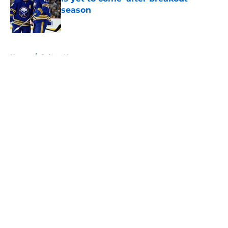
season
Published by on Invalid Date
5 related articles loaded
Home
/
Sabres News
About
Openings
Contact
Our 300+ Sites
FanSided Daily
Pitch a Story
Privacy Policy
Terms of Use
Cookie Policy
Legal Disclaimer
Accessibility Statement
A-Z Index