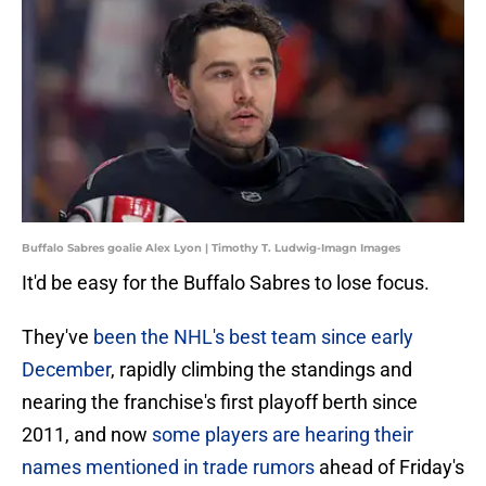
Buffalo Sabres goalie Alex Lyon | Timothy T. Ludwig-Imagn Images
It'd be easy for the Buffalo Sabres to lose focus.
They've
been the NHL's best team since early
December
, rapidly climbing the standings and
nearing the franchise's first playoff berth since
2011, and now
some players are hearing their
names mentioned in trade rumors
ahead of Friday's