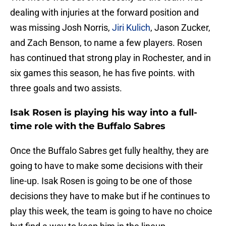
dealing with injuries at the forward position and
was missing Josh Norris,
Jiri Kulich
, Jason Zucker,
and Zach Benson, to name a few players. Rosen
has continued that strong play in Rochester, and in
six games this season, he has five points. with
three goals and two assists.
Isak Rosen is playing his way into a full-
time role with the Buffalo Sabres
Once the Buffalo Sabres get fully healthy, they are
going to have to make some decisions with their
line-up. Isak Rosen is going to be one of those
decisions they have to make but if he continues to
play this week, the team is going to have no choice