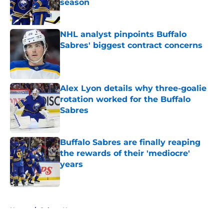
season
Published by on Invalid Date
NHL analyst pinpoints Buffalo
Sabres' biggest contract concerns
Published by on Invalid Date
Alex Lyon details why three-goalie
rotation worked for the Buffalo
Sabres
Published by on Invalid Date
Buffalo Sabres are finally reaping
the rewards of their 'mediocre'
years
Published by on Invalid Date
5 related articles loaded
Home
/
Sabres News