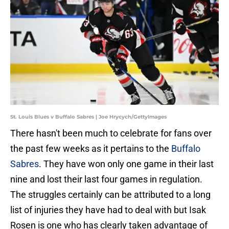
St. Louis Blues v Buffalo Sabres | Joe Hrycych/GettyImages
There hasn't been much to celebrate for fans over
the past few weeks as it pertains to the
Buffalo
Sabres
. They have won only one game in their last
nine and lost their last four games in regulation.
The struggles certainly can be attributed to a long
list of injuries they have had to deal with but Isak
Rosen is one who has clearly taken advantage of