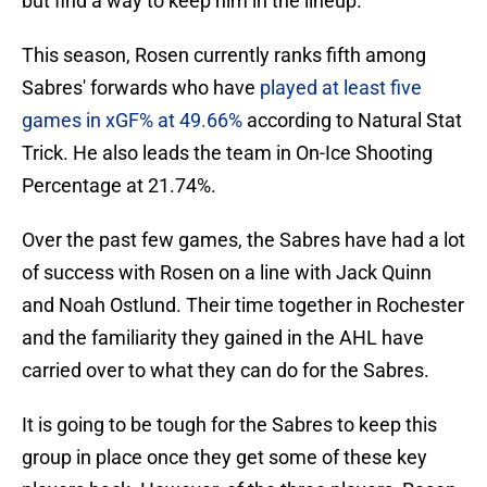
but find a way to keep him in the lineup.
This season, Rosen currently ranks fifth among
Sabres' forwards who have
played at least five
games in xGF% at 49.66%
according to Natural Stat
Trick. He also leads the team in On-Ice Shooting
Percentage at 21.74%.
Over the past few games, the Sabres have had a lot
of success with Rosen on a line with Jack Quinn
and Noah Ostlund. Their time together in Rochester
and the familiarity they gained in the AHL have
carried over to what they can do for the Sabres.
It is going to be tough for the Sabres to keep this
group in place once they get some of these key