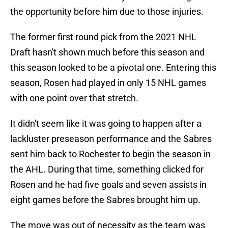
the opportunity before him due to those injuries.
The former first round pick from the 2021 NHL
Draft hasn't shown much before this season and
this season looked to be a pivotal one. Entering this
season, Rosen had played in only 15 NHL games
with one point over that stretch.
It didn't seem like it was going to happen after a
lackluster preseason performance and the Sabres
sent him back to Rochester to begin the season in
the AHL. During that time, something clicked for
Rosen and he had five goals and seven assists in
eight games before the Sabres brought him up.
The move was out of necessity as the team was