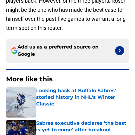
players back. However, of the three players, Rosen
might be the one who has made the best case for
himself over the past five games to warrant a long-
term spot on this roster.
Add us as a preferred source on
Google
More like this
Looking back at Buffalo Sabres'
storied history in NHL's Winter
Classic
Published by on Invalid Date
Sabres executive declares 'the best
is yet to come' after breakout