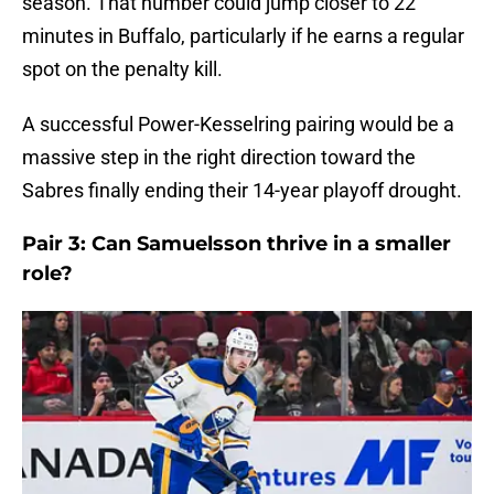
season. That number could jump closer to 22
minutes in Buffalo, particularly if he earns a regular
spot on the penalty kill.
A successful Power-Kesselring pairing would be a
massive step in the right direction toward the
Sabres finally ending their 14-year playoff drought.
Pair 3: Can Samuelsson thrive in a smaller
role?