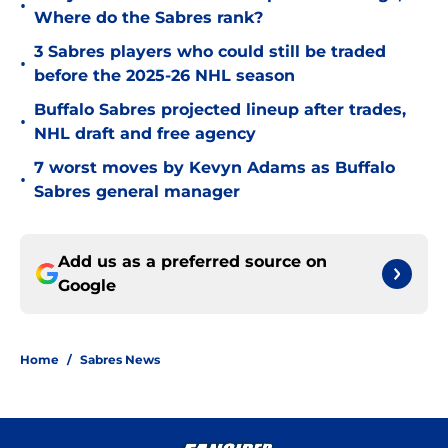
•
Where do the Sabres rank?
3 Sabres players who could still be traded
•
before the 2025-26 NHL season
Buffalo Sabres projected lineup after trades,
•
NHL draft and free agency
7 worst moves by Kevyn Adams as Buffalo
•
Sabres general manager
Add us as a preferred source on
Google
Home
/
Sabres News