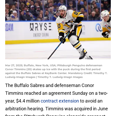
Mar 27, 2025; Buffalo, New York, USA; Pittsburgh Penguins defenseman
Conor Timmins (20) skates up ice with the puck during the first period
against the Buffalo Sabres at KeyBank Center. Mandatory Credit: Timothy T.
Ludwig-Imagn Images | Timothy T. Ludwig-Imagn Images
The Buffalo Sabres and defenseman Conor
Timmins reached an agreement Sunday on a two-
year, $4.4 million
contract extension
to avoid an
arbitration hearing. Timmins was acquired in June