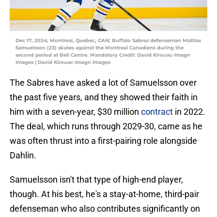
Dec 17, 2024; Montreal, Quebec, CAN; Buffalo Sabres defenseman Mattias
Samuelsson (23) skates against the Montreal Canadiens during the
second period at Bell Centre. Mandatory Credit: David Kirouac-Imagn
Images | David Kirouac-Imagn Images
The Sabres have asked a lot of Samuelsson over
the past five years, and they showed their faith in
him with a seven-year, $30 million
contract
in 2022.
The deal, which runs through 2029-30, came as he
was often thrust into a first-pairing role alongside
Dahlin.
Samuelsson isn't that type of high-end player,
though. At his best, he's a stay-at-home, third-pair
defenseman who also contributes significantly on