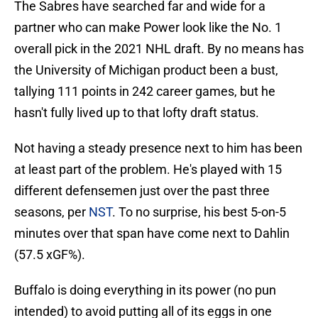
The Sabres have searched far and wide for a
partner who can make Power look like the No. 1
overall pick in the 2021 NHL draft. By no means has
the University of Michigan product been a bust,
tallying 111 points in 242 career games, but he
hasn't fully lived up to that lofty draft status.
Not having a steady presence next to him has been
at least part of the problem. He's played with 15
different defensemen just over the past three
seasons, per
NST
. To no surprise, his best 5-on-5
minutes over that span have come next to Dahlin
(57.5 xGF%).
Buffalo is doing everything in its power (no pun
intended) to avoid putting all of its eggs in one