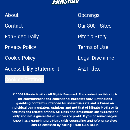
About
Openings
Contact
Our 300+ Sites
FanSided Daily
Pitch a Story
Privacy Policy
Terms of Use
Cookie Policy
Legal Disclaimer
Accessibility Statement
A-Z Index
Cookies Settings
© 2026
Minute Media
-
All Rights Reserved. The content on this site is
for entertainment and educational purposes only. Betting and
gambling content is intended for individuals 21+ and is based on
individual commentators' opinions and not that of Minute Media or its
affiliates and related brands. All picks and predictions are suggestions
only and not a guarantee of success or profit. If you or someone you
know has a gambling problem, crisis counseling and referral services
can be accessed by calling 1-800-GAMBLER.