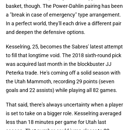
basket, though. The Power-Dahlin pairing has been
a "break in case of emergency" type arrangement.
In a perfect world, they'll each drive a different pair
and deepen the defensive options.
Kesselring, 25, becomes the Sabres' latest attempt
to fill that longtime void. The 2018 sixth-round pick
was acquired last month in the blockbuster JJ
Peterka trade. He's coming off a solid season with
the Utah Mammoth, recording 29 points (seven
goals and 22 assists) while playing all 82 games.
That said, there's always uncertainty when a player
is set to take on a bigger role. Kesselring averaged
less than 18 minutes per game for Utah last