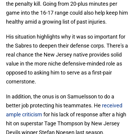
the penalty kill. Going from 20-plus minutes per
game into the 16-17 range could also help keep him
healthy amid a growing list of past injuries.
His situation highlights why it was so important for
the Sabres to deepen their defense corps. There's a
real chance the New Jersey native provides solid
value in the more niche defensive-minded role as
opposed to asking him to serve as a first-pair
cornerstone.
In addition, the onus is on Samuelsson to do a
better job protecting his teammates. He
received
ample criticism
for his lack of response after a high
hit on superstar Tage Thompson by New Jersey
Devils winger Stefan Noesen last season.