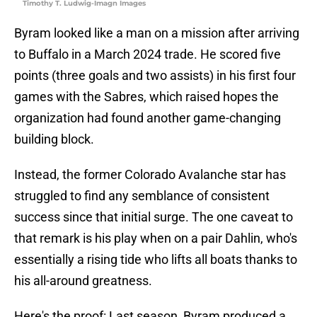
Timothy T. Ludwig-Imagn Images
Byram looked like a man on a mission after arriving
to Buffalo in a March 2024 trade. He scored five
points (three goals and two assists) in his first four
games with the Sabres, which raised hopes the
organization had found another game-changing
building block.
Instead, the former Colorado Avalanche star has
struggled to find any semblance of consistent
success since that initial surge. The one caveat to
that remark is his play when on a pair Dahlin, who's
essentially a rising tide who lifts all boats thanks to
his all-around greatness.
Here's the proof: Last season, Byram produced a