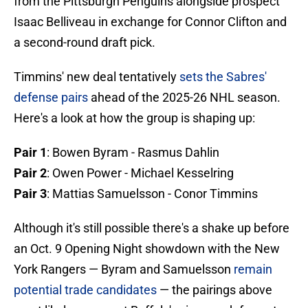
from the Pittsburgh Penguins alongside prospect
Isaac Belliveau in exchange for Connor Clifton and
a second-round draft pick.
Timmins' new deal tentatively
sets the Sabres'
defense pairs
ahead of the 2025-26 NHL season.
Here's a look at how the group is shaping up:
Pair 1
: Bowen Byram - Rasmus Dahlin
Pair 2
: Owen Power - Michael Kesselring
Pair 3
: Mattias Samuelsson - Conor Timmins
Although it's still possible there's a shake up before
an Oct. 9 Opening Night showdown with the New
York Rangers — Byram and Samuelsson
remain
potential trade candidates
— the pairings above