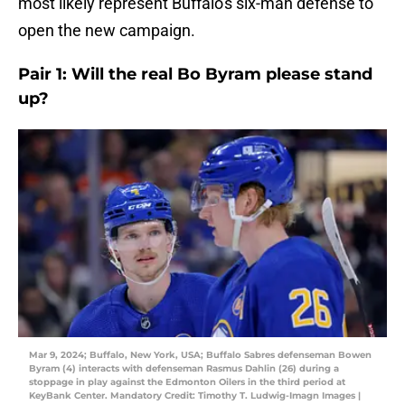
most likely represent Buffalo's six-man defense to
open the new campaign.
Pair 1: Will the real Bo Byram please stand
up?
Mar 9, 2024; Buffalo, New York, USA; Buffalo Sabres defenseman Bowen
Byram (4) interacts with defenseman Rasmus Dahlin (26) during a
stoppage in play against the Edmonton Oilers in the third period at
KeyBank Center. Mandatory Credit: Timothy T. Ludwig-Imagn Images |