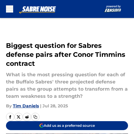
Skip to main content
Biggest question for Sabres
defense pairs after Conor Timmins
contract
What is the most pressing question for each of
the Buffalo Sabres' three projected defense
pairs as the group attempts to transform from a
team weakness to a strength?
By
Tim Daniels
|
Jul 28, 2025
Add us as a preferred source