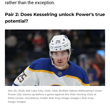
rather than the exception.
Pair 2: Does Kesselring unlock Power's true
potential?
Mar 20, 2025; Salt Lake City, Utah, USA; Buffalo Sabres defenseman Owen
Power (25) warms up before a game against the Utah Hockey Club at
Delta Center. Mandatory Credit: Rob Gray-Imagn Images | Rob Gray-
Imagn Images