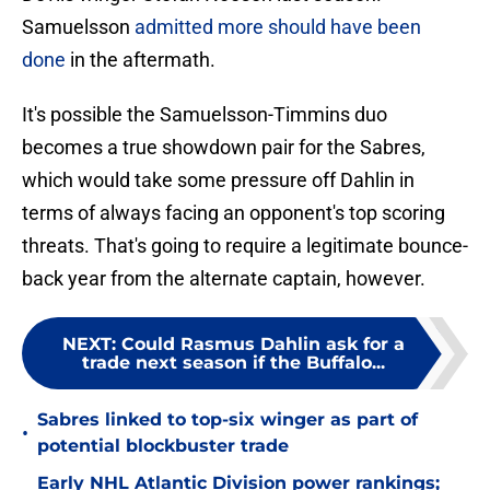
Samuelsson
admitted more should have been
done
in the aftermath.
It's possible the Samuelsson-Timmins duo
becomes a true showdown pair for the Sabres,
which would take some pressure off Dahlin in
terms of always facing an opponent's top scoring
threats. That's going to require a legitimate bounce-
back year from the alternate captain, however.
NEXT
:
Could Rasmus Dahlin ask for a
trade next season if the Buffalo...
Sabres linked to top-six winger as part of
•
potential blockbuster trade
Early NHL Atlantic Division power rankings;