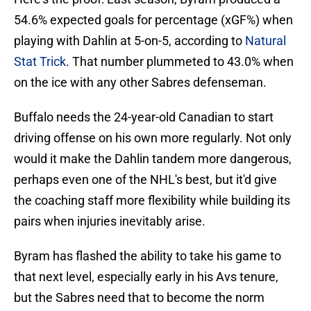
54.6% expected goals for percentage (xGF%) when
playing with Dahlin at 5-on-5, according to
Natural
Stat Trick
. That number plummeted to 43.0% when
on the ice with any other Sabres defenseman.
Buffalo needs the 24-year-old Canadian to start
driving offense on his own more regularly. Not only
would it make the Dahlin tandem more dangerous,
perhaps even one of the NHL's best, but it'd give
the coaching staff more flexibility while building its
pairs when injuries inevitably arise.
Byram has flashed the ability to take his game to
that next level, especially early in his Avs tenure,
but the Sabres need that to become the norm