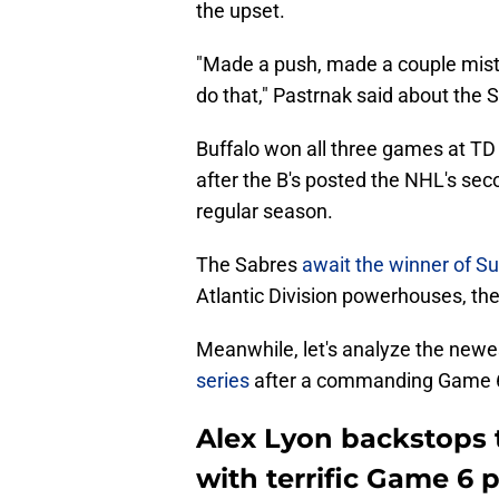
the upset.
"Made a push, made a couple mistak
do that," Pastrnak said about the S
Buffalo won all three games at TD
after the B's posted the NHL's se
regular season.
The Sabres
await the winner of S
Atlantic Division powerhouses, t
Meanwhile, let's analyze the newes
series
after a commanding Game 6 v
Alex Lyon backstops 
with terrific Game 6 