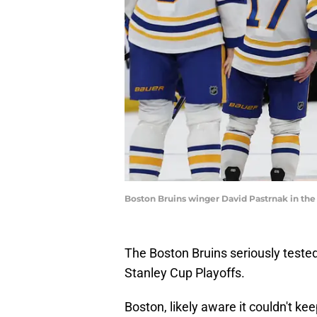
Boston Bruins winger David Pastrnak in the
The Boston Bruins seriously tested
Stanley Cup Playoffs.
Boston, likely aware it couldn't ke