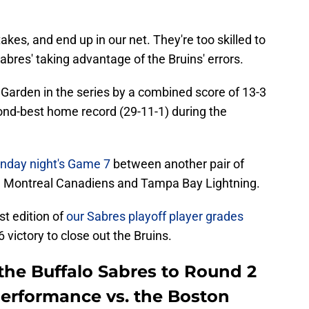
es, and end up in our net. They're too skilled to
abres' taking advantage of the Bruins' errors.
 Garden in the series by a combined score of 13-3
cond-best home record (29-11-1) during the
unday night's Game 7
between another pair of
he Montreal Canadiens and Tampa Bay Lightning.
t edition of
our Sabres playoff player grades
ictory to close out the Bruins.
the Buffalo Sabres to Round 2
performance vs. the Boston