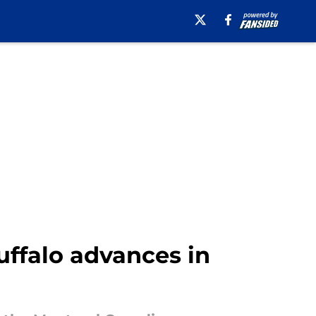
uffalo advances in