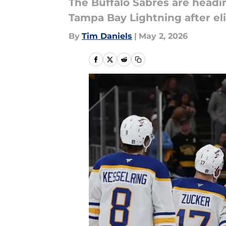
The Buffalo Sabres are headi
Tampa Bay Lightning after el
By
Tim Daniels
|
May 2, 2026