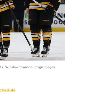
yoffs | Winslow Townson-Imagn Images
chedule