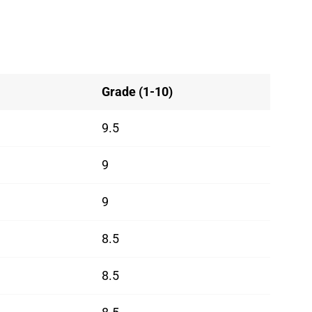
Grade (1-10)
9.5
9
9
8.5
8.5