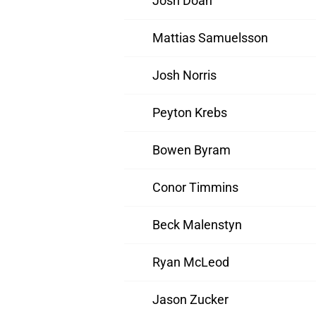
Josh Doan
Mattias Samuelsson
Josh Norris
Peyton Krebs
Bowen Byram
Conor Timmins
Beck Malenstyn
Ryan McLeod
Jason Zucker