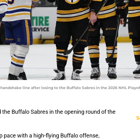
 handshake line after losing to the Buffalo Sabres in the 2026 NHL Pla
 the Buffalo Sabres in the opening round of the
S
ep pace with a high-flying Buffalo offense,