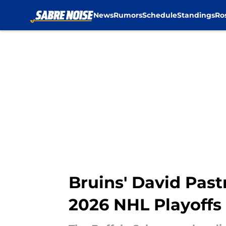
News
Rumors
Schedule
Standings
Ro
Skip to main content
Bruins' David Past
2026 NHL Playoffs