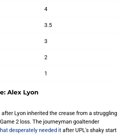
4
3.5
3
2
1
e: Alex Lyon
after Lyon inherited the crease from a struggling
 Game 2 loss. The journeyman goaltender
that desperately needed it
after UPL's shaky start