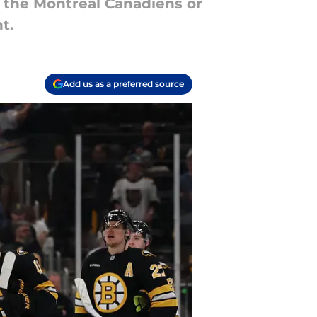
 the Montreal Canadiens or
t.
Add us as a preferred source