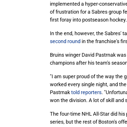
implemented a hyper-conservative,
of frustration for a Sabres group 
first foray into postseason hockey.
In the end, however, the Sabres' t
second round
in the franchise's fi
Bruins winger David Pastrnak was 
champions after his team's season
"I am super proud of the way the
worked every single night, and the
Pastrnak
told reporters
. "Unfortuna
won the division. A lot of skill and
The four-time NHL All-Star did his p
series, but the rest of Boston's off