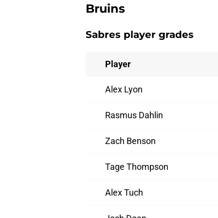
Bruins
Sabres player grades
Player
Alex Lyon
Rasmus Dahlin
Zach Benson
Tage Thompson
Alex Tuch