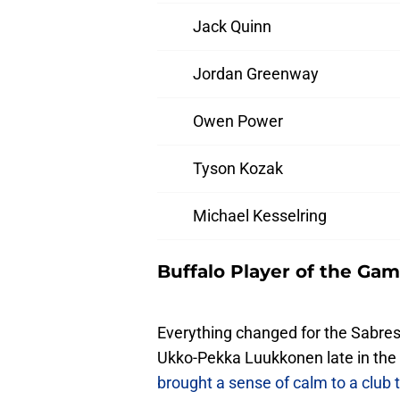
Jack Quinn
Jordan Greenway
Owen Power
Tyson Kozak
Michael Kesselring
Buffalo Player of the Gam
Everything changed for the Sabres 
Ukko-Pekka Luukkonen late in the
brought a sense of calm to a club 