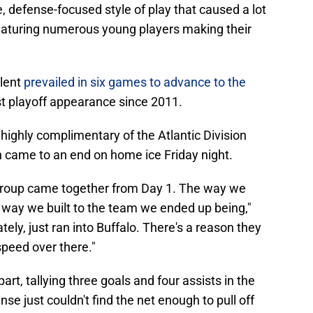
 defense-focused style of play that caused a lot
featuring numerous young players making their
alent
prevailed in six games to advance to the
rst playoff appearance since 2011.
highly complimentary of the Atlantic Division
 came to an end on home ice Friday night.
 group came together from Day 1. The way we
 way we built to the team we ended up being,"
tely, just ran into Buffalo. There's a reason they
 speed over there."
art, tallying three goals and four assists in the
ense just couldn't find the net enough to pull off