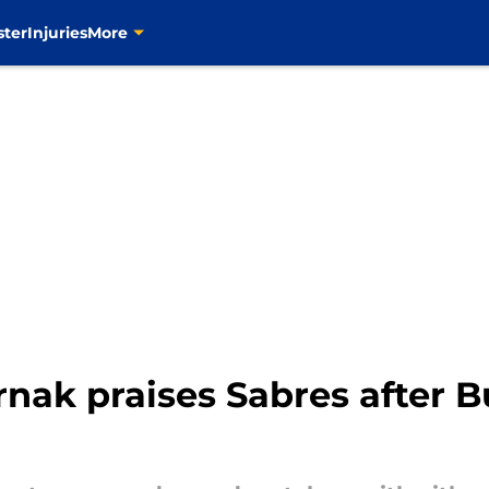
ster
Injuries
More
rnak praises Sabres after B