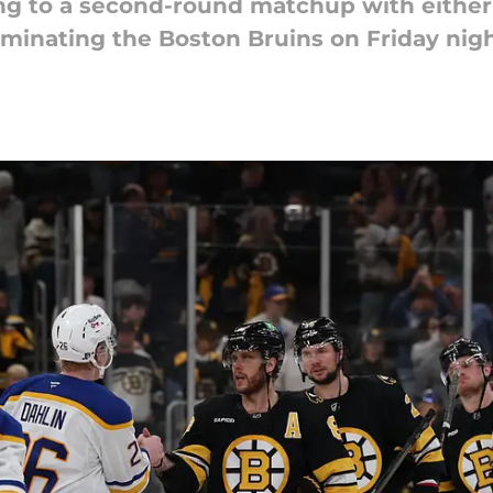
ng to a second-round matchup with either
iminating the Boston Bruins on Friday nigh