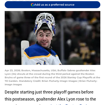
Add us as a preferred source
Apr 23, 2026; Boston, Massachusetts, USA; Buffalo Sabres goaltender Alex
Lyon (34) shouts at the crowd during the third period against the Boston
Bruins of game three of the first round of the 2026 Stanley Cup Playoffs at the
TD Garden. Mandatory Credit: Brian Fluharty-Imagn Images | Brian Fluharty-
Imagn Images
Despite starting just three playoff games before
this postseason, goaltender Alex Lyon rose to the