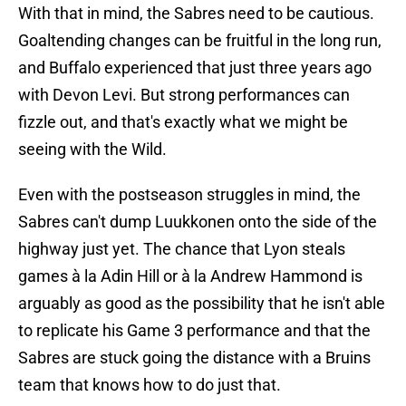
With that in mind, the Sabres need to be cautious.
Goaltending changes can be fruitful in the long run,
and Buffalo experienced that just three years ago
with Devon Levi. But strong performances can
fizzle out, and that's exactly what we might be
seeing with the Wild.
Even with the postseason struggles in mind, the
Sabres can't dump Luukkonen onto the side of the
highway just yet. The chance that Lyon steals
games à la Adin Hill or à la Andrew Hammond is
arguably as good as the possibility that he isn't able
to replicate his Game 3 performance and that the
Sabres are stuck going the distance with a Bruins
team that knows how to do just that.