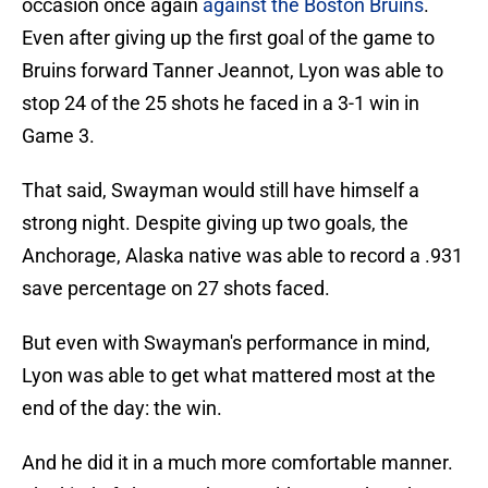
occasion once again
against the Boston Bruins
.
Even after giving up the first goal of the game to
Bruins forward Tanner Jeannot, Lyon was able to
stop 24 of the 25 shots he faced in a 3-1 win in
Game 3.
That said, Swayman would still have himself a
strong night. Despite giving up two goals, the
Anchorage, Alaska native was able to record a .931
save percentage on 27 shots faced.
But even with Swayman's performance in mind,
Lyon was able to get what mattered most at the
end of the day: the win.
And he did it in a much more comfortable manner.