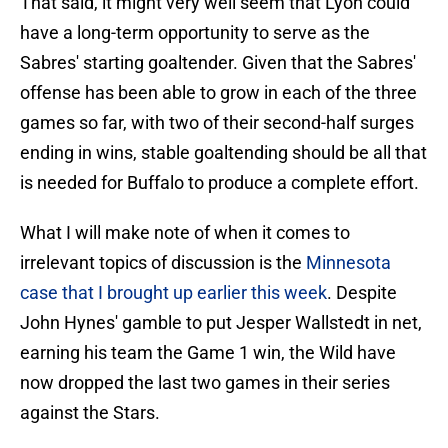
That said, it might very well seem that Lyon could
have a long-term opportunity to serve as the
Sabres' starting goaltender. Given that the Sabres'
offense has been able to grow in each of the three
games so far, with two of their second-half surges
ending in wins, stable goaltending should be all that
is needed for Buffalo to produce a complete effort.
What I will make note of when it comes to
irrelevant topics of discussion is the
Minnesota
case that I brought up earlier this week
. Despite
John Hynes' gamble to put Jesper Wallstedt in net,
earning his team the Game 1 win, the Wild have
now dropped the last two games in their series
against the Stars.