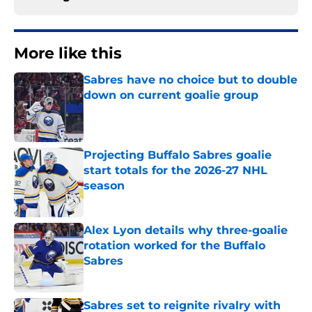
More like this
Sabres have no choice but to double
down on current goalie group
Published by on Invalid Date
Projecting Buffalo Sabres goalie
start totals for the 2026-27 NHL
season
Published by on Invalid Date
Alex Lyon details why three-goalie
rotation worked for the Buffalo
Sabres
Published by on Invalid Date
Sabres set to reignite rivalry with