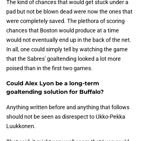
The kind of chances that would get stuck under a
pad but not be blown dead were now the ones that
were completely saved. The plethora of scoring
chances that Boston would produce at a time
would not eventually end up in the back of the net.
In all, one could simply tell by watching the game
that the Sabres' goaltending looked a lot more
poised than in the first two games.
Could Alex Lyon be a long-term
goaltending solution for Buffalo?
Anything written before and anything that follows
should not be seen as disrespect to Ukko-Pekka
Luukkonen.