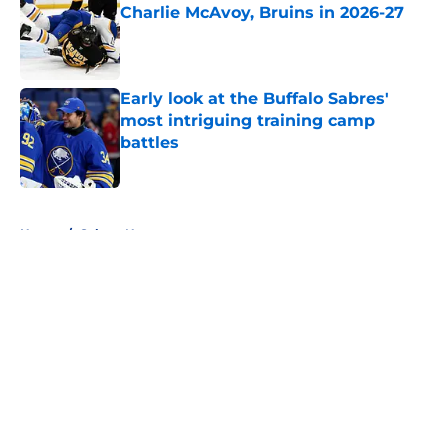
Charlie McAvoy, Bruins in 2026-27
Published by on Invalid Date
Early look at the Buffalo Sabres'
most intriguing training camp
battles
Published by on Invalid Date
5 related articles loaded
Home
/
Sabres News
About
Openings
Contact
Our 300+ Sites
FanSided Daily
Pitch a Story