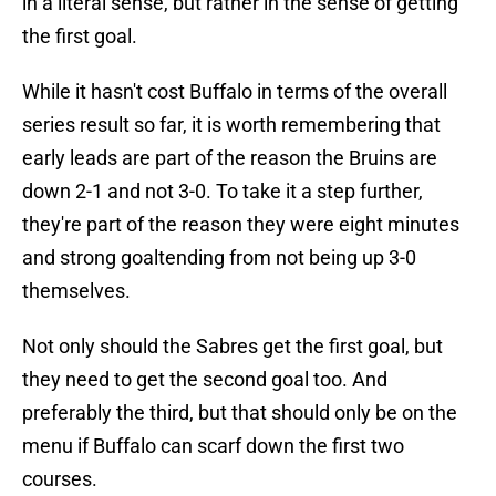
in a literal sense, but rather in the sense of getting
the first goal.
While it hasn't cost Buffalo in terms of the overall
series result so far, it is worth remembering that
early leads are part of the reason the Bruins are
down 2-1 and not 3-0. To take it a step further,
they're part of the reason they were eight minutes
and strong goaltending from not being up 3-0
themselves.
Not only should the Sabres get the first goal, but
they need to get the second goal too. And
preferably the third, but that should only be on the
menu if Buffalo can scarf down the first two
courses.