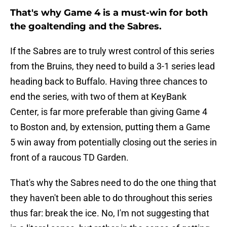
That's why Game 4 is a must-win for both
the goaltending and the Sabres.
If the Sabres are to truly wrest control of this series
from the Bruins, they need to build a 3-1 series lead
heading back to Buffalo. Having three chances to
end the series, with two of them at KeyBank
Center, is far more preferable than giving Game 4
to Boston and, by extension, putting them a Game
5 win away from potentially closing out the series in
front of a raucous TD Garden.
That's why the Sabres need to do the one thing that
they haven't been able to do throughout this series
thus far: break the ice. No, I'm not suggesting that