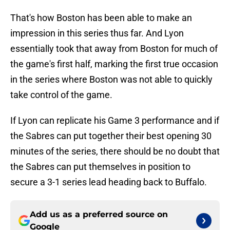
That's how Boston has been able to make an
impression in this series thus far. And Lyon
essentially took that away from Boston for much of
the game's first half, marking the first true occasion
in the series where Boston was not able to quickly
take control of the game.
If Lyon can replicate his Game 3 performance and if
the Sabres can put together their best opening 30
minutes of the series, there should be no doubt that
the Sabres can put themselves in position to
secure a 3-1 series lead heading back to Buffalo.
Add us as a preferred source on
Google