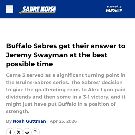
Skip to main content
Buffalo Sabres get their answer to
Jeremy Swayman at the best
possible time
Game 3 served as a significant turning point in
the Bruins-Sabres series. The Sabres' decision
to give the goaltending reins to Alex Lyon paid
dividends and then some in a 3-1 victory, and it
might just have put Buffalo in a position of
strength.
By
Noah Guttman
|
Apr 25, 2026