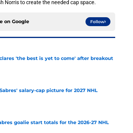
h Norris to create the needed cap space.
ce on
Google
Follow
lares 'the best is yet to come' after breakout
e
o Sabres' salary-cap picture for 2027 NHL
e
abres goalie start totals for the 2026-27 NHL