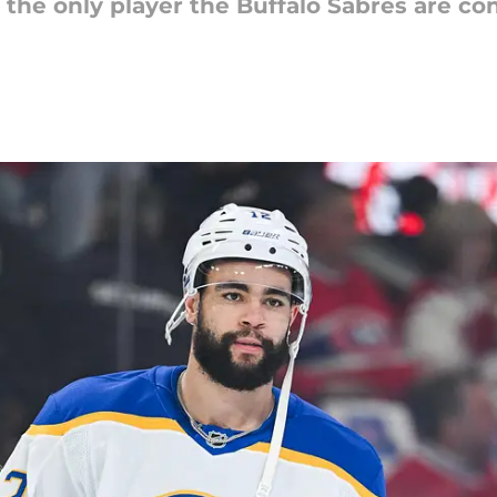
he only player the Buffalo Sabres are con