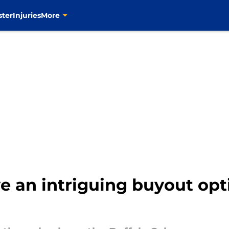
ster
Injuries
More
ve an intriguing buyout op