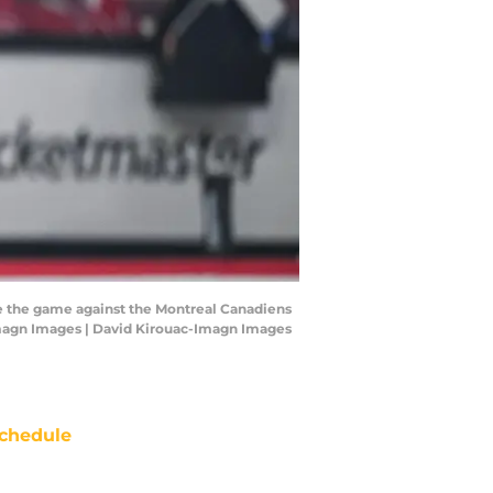
re the game against the Montreal Canadiens
-Imagn Images | David Kirouac-Imagn Images
chedule