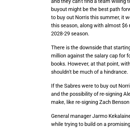
and they can't find a team willing 
buyout might be the best path for
to buy out Norris this summer, it w
this season, along with almost $6 
2028-29 season.
There is the downside that startin
million against the salary cap for 
books. However, at that point, with
shouldn't be much of a hindrance.
If the Sabres were to buy out Norri
and the possibility of re-signing 
make, like re-signing Zach Benson
General manager Jarmo Kekalainen 
while trying to build on a promisi