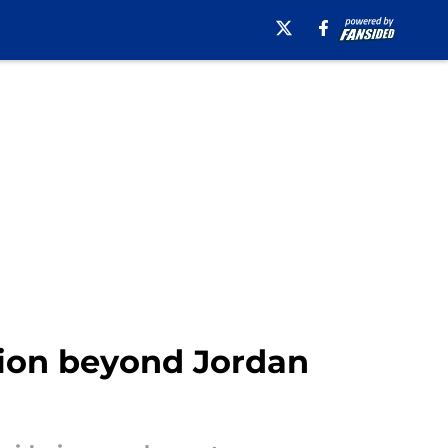
tion beyond Jordan