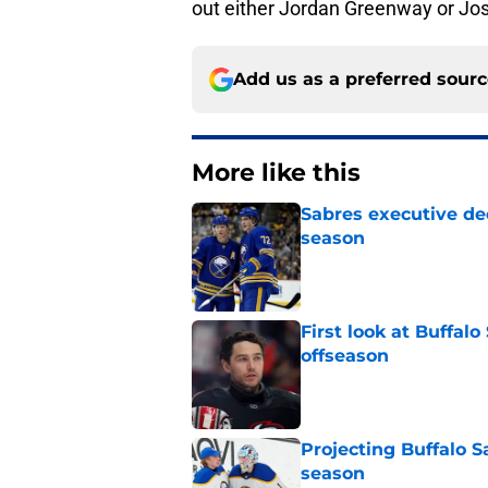
out either Jordan Greenway or Jos
Add us as a preferred sour
More like this
Sabres executive dec
season
Published by on Invalid Dat
First look at Buffal
offseason
Published by on Invalid Dat
Projecting Buffalo S
season