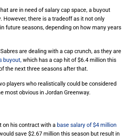
that are in need of salary cap space, a buyout
 However, there is a tradeoff as it not only
ut in future seasons, depending on how many years
 Sabres are dealing with a cap crunch, as they are
s buyout,
which has a cap hit of $6.4 million this
of the next three seasons after that.
o players who realistically could be considered
the most obvious in Jordan Greenway.
 on his contract with a
base salary of $4 million
 would save $2.67 million this season but result in