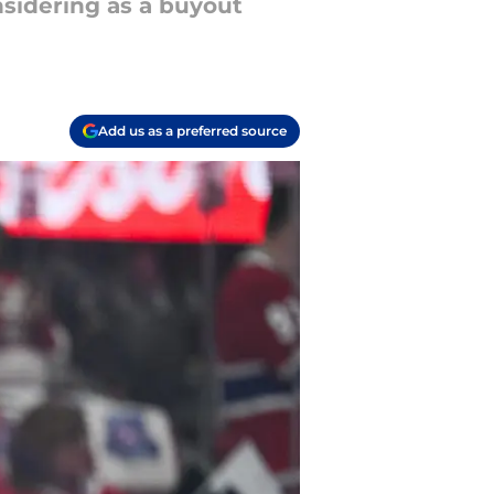
sidering as a buyout
Add us as a preferred source