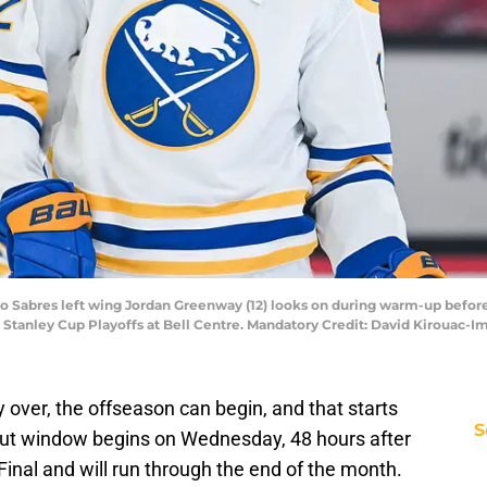
lo Sabres left wing Jordan Greenway (12) looks on during warm-up befo
6 Stanley Cup Playoffs at Bell Centre. Mandatory Credit: David Kirouac
ly over, the offseason can begin, and that starts
S
ut window begins on Wednesday, 48 hours after
Final and will run through the end of the month.