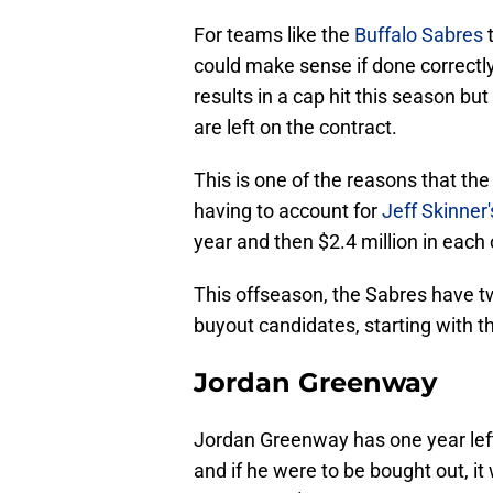
For teams like the
Buffalo Sabres
could make sense if done correctly.
results in a cap hit this season b
are left on the contract.
This is one of the reasons that the
having to account for
Jeff Skinner'
year and then $2.4 million in each 
This offseason, the Sabres have tw
buyout candidates, starting with 
Jordan Greenway
Jordan Greenway has one year left
and if he were to be bought out, it