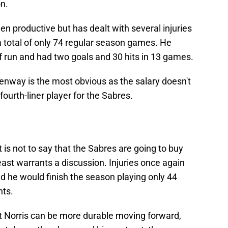
on.
n productive but has dealt with several injuries
 total of only 74 regular season games. He
f run and had two goals and 30 hits in 13 games.
eenway is the most obvious as the salary doesn't
fourth-liner player for the Sabres.
t is not to say that the Sabres are going to buy
 least warrants a discussion. Injuries once again
d he would finish the season playing only 44
nts.
at Norris can be more durable moving forward,