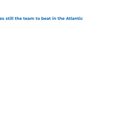
e
s still the team to beat in the Atlantic
e
e surprised to see Zach Benson on this NHL
e