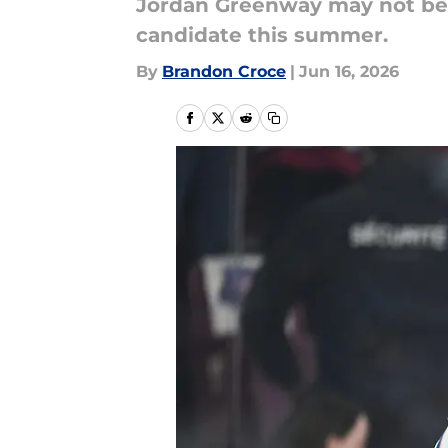
Jordan Greenway may not be t
candidate this summer.
By
Brandon Croce
|
Jun 16, 2026