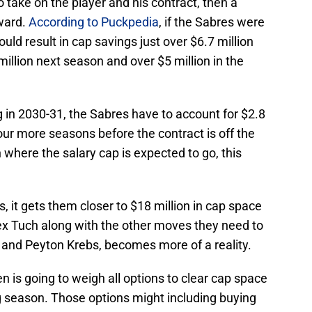
to take on the player and his contract, then a
ward.
According to Puckpedia
, if the Sabres were
ould result in cap savings just over $6.7 million
million next season and over $5 million in the
g in 2030-31, the Sabres have to account for $2.8
four more seasons before the contract is off the
 where the salary cap is expected to go, this
s, it gets them closer to $18 million in cap space
Alex Tuch along with the other moves they need to
 and Peyton Krebs, becomes more of a reality.
is going to weigh all options to clear cap space
ng season. Those options might including buying