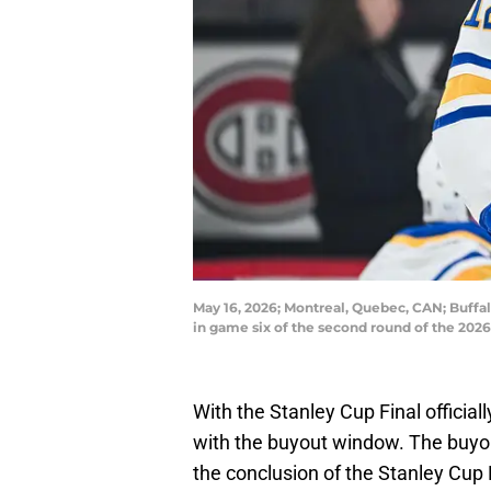
May 16, 2026; Montreal, Quebec, CAN; Buffa
in game six of the second round of the 202
With the Stanley Cup Final official
with the buyout window. The buyo
the conclusion of the Stanley Cup 