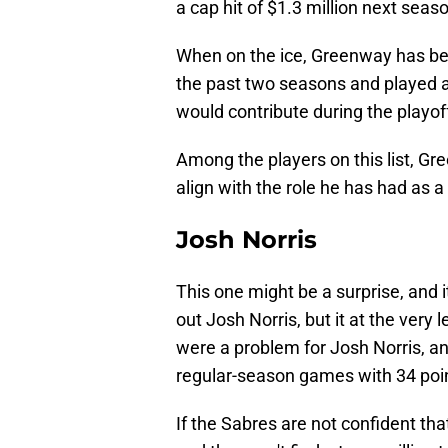
a cap hit of $1.3 million next seas
When on the ice, Greenway has bee
the past two seasons and played a
would contribute during the playof
Among the players on this list, Gr
align with the role he has had as a 
Josh Norris
This one might be a surprise, and i
out Josh Norris, but it at the very
were a problem for Josh Norris, an
regular-season games with 34 poi
If the Sabres are not confident th