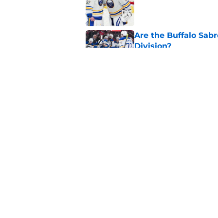
Published by on Invalid Dat
Are the Buffalo Sabre
Division?
Published by on Invalid Dat
Sabres fans won't b
list
Published by on Invalid Dat
5 related articles loaded
Home
/
Sabres News