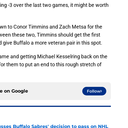
ing -3 over the last two games, it might be worth
own to Conor Timmins and Zach Metsa for the
etween these two, Timmins should get the first
 give Buffalo a more veteran pair in this spot.
me and getting Michael Kesselring back on the
for them to put an end to this rough stretch of
ce on
Google
Follow
sses Buffalo Sabres' decision to pass on NHL