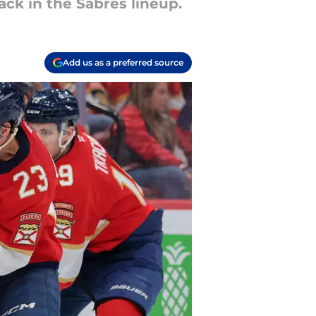
ack in the Sabres lineup.
Add us as a preferred source