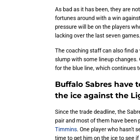
As bad as it has been, they are not
fortunes around with a win again
pressure will be on the players wh
lacking over the last seven games
The coaching staff can also find a
slump with some lineup changes. O
for the blue line, which continues 
Buffalo Sabres have t
the ice against the L
Since the trade deadline, the Sabre
pair and most of them have been 
Timmins
. One player who hasn't s
time to get him on the ice to see if