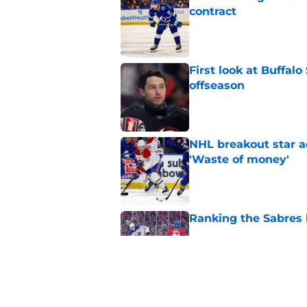
contract
Published by on Invalid Dat
First look at Buffal
offseason
Published by on Invalid Dat
NHL breakout star ad
'Waste of money'
Published by on Invalid Dat
Ranking the Sabres l
Published by on Invalid Dat
Zach Benson details