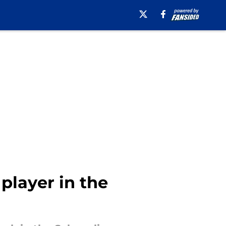
player in the