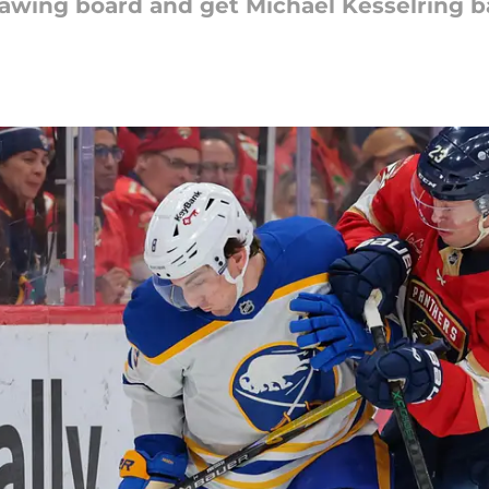
drawing board and get Michael Kesselring b