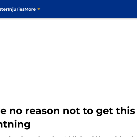
ster
Injuries
More
e no reason not to get this 
htning