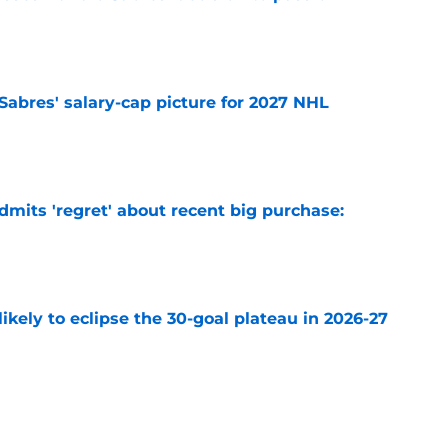
e
o Sabres' salary-cap picture for 2027 NHL
e
mits 'regret' about recent big purchase:
e
ikely to eclipse the 30-goal plateau in 2026-27
e
 why Josh Doan is a 'dream player' to play