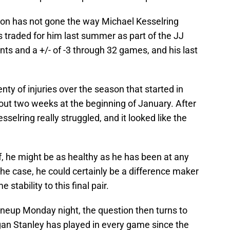
ason has not gone the way Michael Kesselring
 traded for him last summer as part of the JJ
nts and a +/- of -3 through 32 games, and his last
nty of injuries over the season that started in
ut two weeks at the beginning of January. After
sselring really struggled, and it looked like the
, he might be as healthy as he has been at any
s the case, he could certainly be a difference maker
stability to this final pair.
lineup Monday night, the question then turns to
an Stanley has played in every game since the