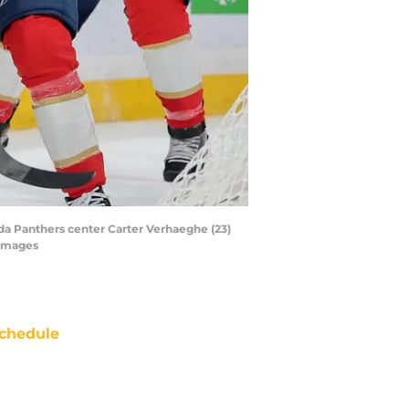
ida Panthers center Carter Verhaeghe (23)
 Images
chedule