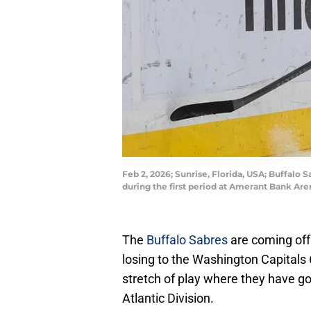
Feb 2, 2026; Sunrise, Florida, USA; Buffalo
during the first period at Amerant Bank A
The
Buffalo Sabres
are coming off 
losing to the Washington Capitals 6
stretch of play where they have gon
Atlantic Division.