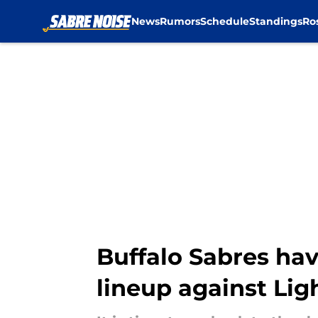
News
Rumors
Schedule
Standings
Ro
Skip to main content
Buffalo Sabres hav
lineup against Lig