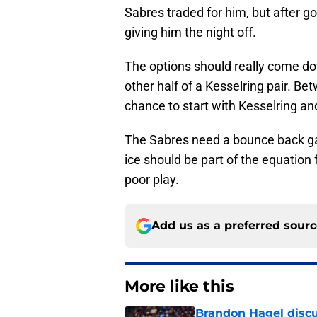
Sabres traded for him, but after go
giving him the night off.
The options should really come d
other half of a Kesselring pair. B
chance to start with Kesselring and
The Sabres need a bounce back ga
ice should be part of the equation 
poor play.
Add us as a preferred sour
More like this
Brandon Hagel discu