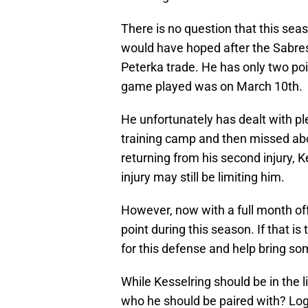
There is no question that this se
would have hoped after the Sabres
Peterka trade. He has only two poi
game played was on March 10th.
He unfortunately has dealt with ple
training camp and then missed abo
returning from his second injury, Ke
injury may still be limiting him.
However, now with a full month off
point during this season. If that i
for this defense and help bring some 
While Kesselring should be in the 
who he should be paired with? Log