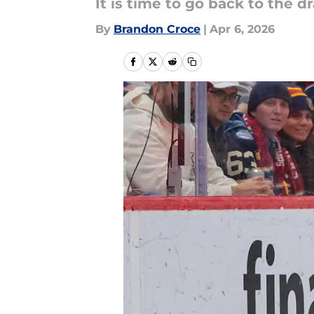
It is time to go back to the 
By
Brandon Croce
|
Apr 6, 2026