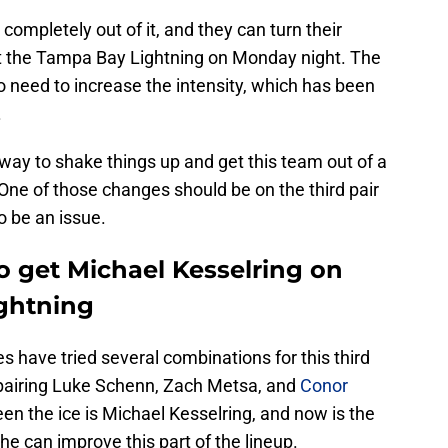
 completely out of it, and they can turn their
st the Tampa Bay Lightning on Monday night. The
o need to increase the intensity, which has been
.
 way to shake things up and get this team out of a
ne of those changes should be on the third pair
to be an issue.
o get Michael Kesselring on
ightning
s have tried several combinations for this third
pairing Luke Schenn, Zach Metsa, and
Conor
een the ice is Michael Kesselring, and now is the
 he can improve this part of the lineup.