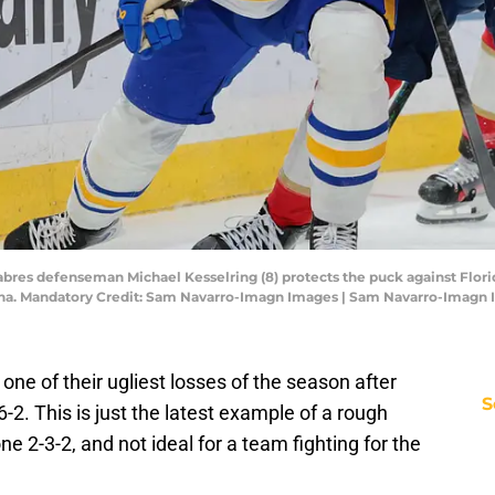
 Sabres defenseman Michael Kesselring (8) protects the puck against Flor
rena. Mandatory Credit: Sam Navarro-Imagn Images | Sam Navarro-Imagn
one of their ugliest losses of the season after
S
-2. This is just the latest example of a rough
e 2-3-2, and not ideal for a team fighting for the