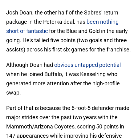
Josh Doan, the other half of the Sabres' return
package in the Peterka deal, has
been nothing
short of fantastic
for the Blue and Gold in the early
going. He's tallied five points (two goals and three
assists) across his first six games for the franchise.
Although Doan had
obvious untapped potential
when he joined Buffalo, it was Kesselring who
generated more attention after the high-profile
swap.
Part of that is because the 6-foot-5 defender made
major strides over the past two years with the
Mammoth/Arizona Coyotes, scoring 50 points in
147 appearances while improving his defensive