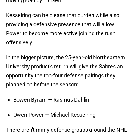
moving load by himself.
Kesselring can help ease that burden while also
providing a defensive presence that will allow
Power to become more active joining the rush
offensively.
In the bigger picture, the 25-year-old Northeastern
University product's return will give the Sabres an
opportunity the top-four defense pairings they
planned on before the season:
Bowen Byram — Rasmus Dahlin
Owen Power — Michael Kesselring
There aren't many defense groups around the NHL