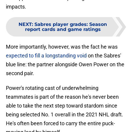
impacts.
NEXT
:
Sabres player grades: Season
report cards and game ratings
More importantly, however, was the fact he was
expected to fill a longstanding void
on the Sabres'
blue line: the partner alongside Owen Power on the
second pair.
Power's rotating cast of underwhelming
teammates is part of the reason he's never been
able to take the next step toward stardom since
being selected No. 1 overall in the 2021 NHL draft.
He's often been forced to carry the entire puck-