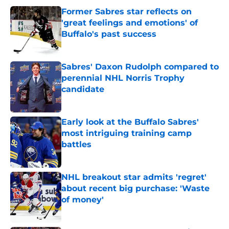
Former Sabres star reflects on
'great feelings and emotions' of
Buffalo's past success
Published by on Invalid Date
Sabres' Daxon Rudolph compared to
perennial NHL Norris Trophy
candidate
Published by on Invalid Date
Early look at the Buffalo Sabres'
most intriguing training camp
battles
Published by on Invalid Date
NHL breakout star admits 'regret'
about recent big purchase: 'Waste
of money'
Published by on Invalid Date