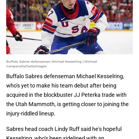
Buffalo Sabres defenseman Michael Kesselring | Michael
Campanella/GettyImages
Buffalo Sabres defenseman Michael Kesselring,
who's yet to make his team debut after being
acquired in the blockbuster JJ Peterka trade with
the Utah Mammoth, is getting closer to joining the
injury-riddled lineup.
Sabres head coach Lindy Ruff said he's hopeful
Kesselring, who's been sidelined with an