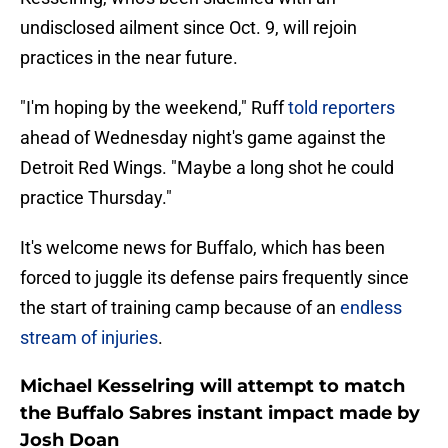
undisclosed ailment since Oct. 9, will rejoin
practices in the near future.
"I'm hoping by the weekend," Ruff
told reporters
ahead of Wednesday night's game against the
Detroit Red Wings. "Maybe a long shot he could
practice Thursday."
It's welcome news for Buffalo, which has been
forced to juggle its defense pairs frequently since
the start of training camp because of an
endless
stream of injuries
.
Michael Kesselring will attempt to match
the Buffalo Sabres instant impact made by
Josh Doan