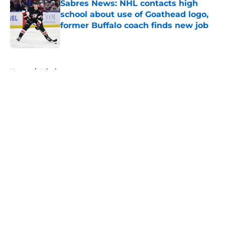
Sabres News: NHL contacts high
school about use of Goathead logo,
former Buffalo coach finds new job
Published by on Invalid Date
5 related articles loaded
Home
/
Injuries
About
Openings
Contact
Our 300+ Sites
FanSided Daily
Pitch a Story
Privacy Policy
Terms of Use
Cookie Policy
Legal Disclaimer