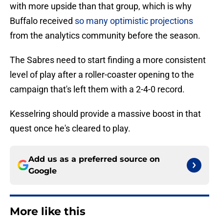
with more upside than that group, which is why
Buffalo received
so many optimistic projections
from the analytics community before the season.
The Sabres need to start finding a more consistent
level of play after a roller-coaster opening to the
campaign that's left them with a 2-4-0 record.
Kesselring should provide a massive boost in that
quest once he's cleared to play.
Add us as a preferred source on
Google
More like this