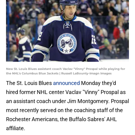
New St. Louis Blues assistant coach Vaclav "Vinny" Prospal while playing for
the NHL's Columbus Blue Jackets | Russell LaBounty-Imagn Images
The St. Louis Blues
announced
Monday they'd
hired former NHL center Vaclav "Vinny" Prospal as
an assistant coach under Jim Montgomery. Prospal
most recently served on the coaching staff of the
Rochester Americans, the Buffalo Sabres' AHL
affiliate.