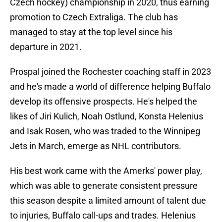
Czech hockey) championship in 2020, thus earning
promotion to Czech Extraliga. The club has
managed to stay at the top level since his
departure in 2021.
Prospal joined the Rochester coaching staff in 2023
and he's made a world of difference helping Buffalo
develop its offensive prospects. He's helped the
likes of Jiri Kulich, Noah Ostlund, Konsta Helenius
and Isak Rosen, who was traded to the Winnipeg
Jets in March, emerge as NHL contributors.
His best work came with the Amerks' power play,
which was able to generate consistent pressure
this season despite a limited amount of talent due
to injuries, Buffalo call-ups and trades. Helenius