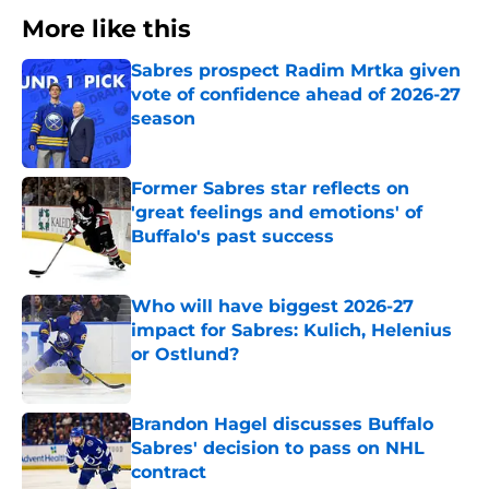
More like this
Sabres prospect Radim Mrtka given
vote of confidence ahead of 2026-27
season
Published by on Invalid Date
Former Sabres star reflects on
'great feelings and emotions' of
Buffalo's past success
Published by on Invalid Date
Who will have biggest 2026-27
impact for Sabres: Kulich, Helenius
or Ostlund?
Published by on Invalid Date
Brandon Hagel discusses Buffalo
Sabres' decision to pass on NHL
contract