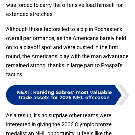
was forced to carry the offensive load himself for
extended stretches.
Although those factors led to a dip in Rochester's
overall performance, as the Americans barely held
on to a playoff spot and were ousted in the first
round, the Americans' play with the man advantage
remained strong, thanks in large part to Prospal's
tactics.
NEXT
:
Ranking Sabres' most valuable
trade assets for 2026 NHL offseason
As a result, it's no surprise other teams were
interested in giving the 2006 Olympic bronze
medalist an NHL opportunity. It feels like the