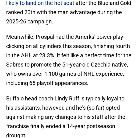
likely to land on the hot seat
after the Blue and Gold
ranked 20th with the man advantage during the
2025-26 campaign.
Meanwhile, Prospal had the Amerks' power play
clicking on all cylinders this season, finishing fourth
in the AHL at 23.3%. It felt like a perfect time for the
Sabres to promote the 51-year-old Czechia native,
who owns over 1,100 games of NHL experience,
including 65 playoff appearances.
Buffalo head coach Lindy Ruff is typically loyal to
his assistants, however, and he's (so far) opted
against making any changes to his staff after the
franchise finally ended a 14-year postseason
drought.