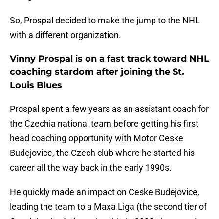
So, Prospal decided to make the jump to the NHL
with a different organization.
Vinny Prospal is on a fast track toward NHL
coaching stardom after joining the St.
Louis Blues
Prospal spent a few years as an assistant coach for
the Czechia national team before getting his first
head coaching opportunity with Motor Ceske
Budejovice, the Czech club where he started his
career all the way back in the early 1990s.
He quickly made an impact on Ceske Budejovice,
leading the team to a Maxa Liga (the second tier of