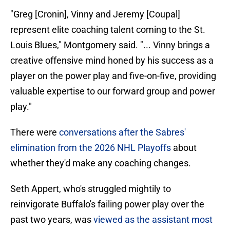
"Greg [Cronin], Vinny and Jeremy [Coupal]
represent elite coaching talent coming to the St.
Louis Blues," Montgomery said. "... Vinny brings a
creative offensive mind honed by his success as a
player on the power play and five-on-five, providing
valuable expertise to our forward group and power
play."
There were
conversations after the Sabres'
elimination from the 2026 NHL Playoffs
about
whether they'd make any coaching changes.
Seth Appert, who's struggled mightily to
reinvigorate Buffalo's failing power play over the
past two years, was
viewed as the assistant most