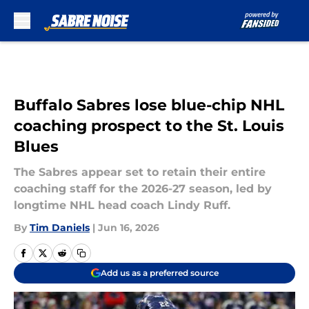
Skip to main content
Buffalo Sabres lose blue-chip NHL
coaching prospect to the St. Louis
Blues
The Sabres appear set to retain their entire
coaching staff for the 2026-27 season, led by
longtime NHL head coach Lindy Ruff.
By
Tim Daniels
|
Jun 16, 2026
Add us as a preferred source