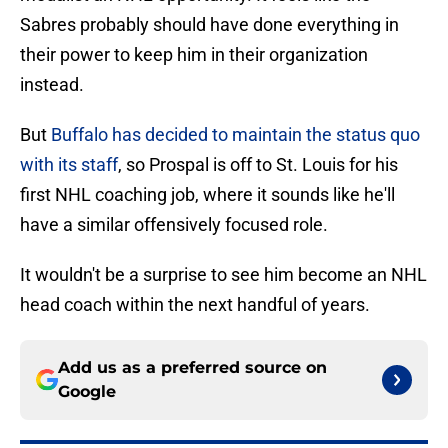
Sabres probably should have done everything in
their power to keep him in their organization
instead.
But
Buffalo has decided to maintain the status quo
with its staff
, so Prospal is off to St. Louis for his
first NHL coaching job, where it sounds like he'll
have a similar offensively focused role.
It wouldn't be a surprise to see him become an NHL
head coach within the next handful of years.
Add us as a preferred source on
Google