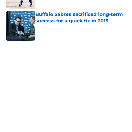
Published by on Invalid Date
Buffalo Sabres sacrificed long-term
success for a quick fix in 2015
Published by on Invalid Date
5 related articles loaded
Home
/
Sabres News
About
Openings
Contact
Our 300+ Sites
FanSided Daily
Pitch a Story
Privacy Policy
Terms of Use