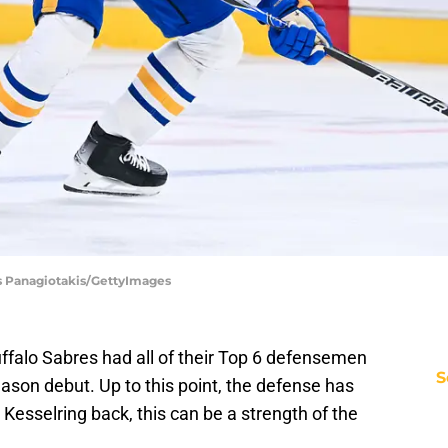
as Panagiotakis/GettyImages
Buffalo Sabres had all of their Top 6 defensemen
S
ason debut. Up to this point, the defense has
 Kesselring back, this can be a strength of the