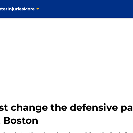
ster
Injuries
More
t change the defensive pai
t Boston