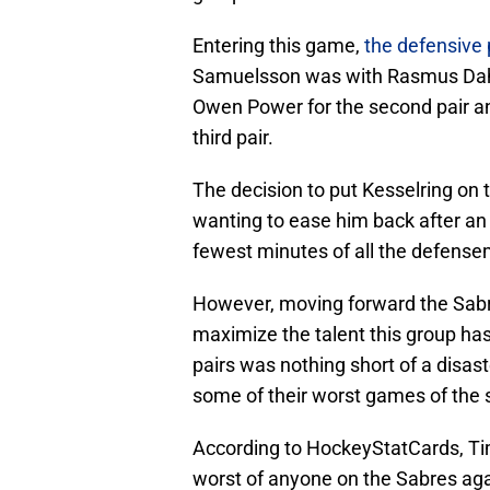
Entering this game,
the defensive 
Samuelsson was with Rasmus Dahli
Owen Power for the second pair a
third pair.
The decision to put Kesselring on 
wanting to ease him back after an
fewest minutes of all the defense
However, moving forward the Sabre
maximize the talent this group ha
pairs was nothing short of a dis
some of their worst games of the
According to HockeyStatCards, T
worst of anyone on the Sabres aga