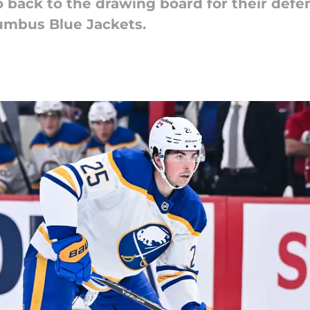
 back to the drawing board for their defen
umbus Blue Jackets.