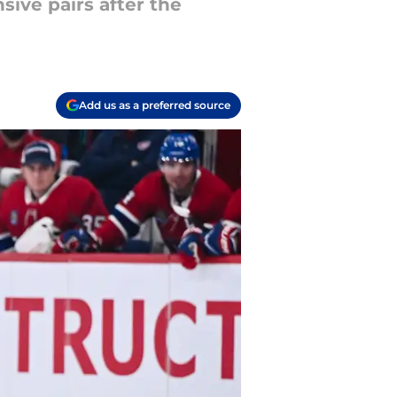
sive pairs after the
Add us as a preferred source