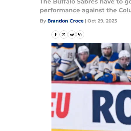
The Buffalo Sabres have to go
performance against the Col
By
Brandon Croce
|
Oct 29, 2025