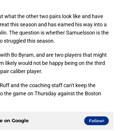
ut what the other two pairs look like and have
eat this season and has earned his way into a
hlin. The question is whether Samuelsson is the
so struggled this season.
with Bo Byram, and are two players that might
 likely would not be happy being on the third
-pair caliber player.
Ruff and the coaching staff can't keep the
to the game on Thursday against the Boston
ce on
Google
Follow