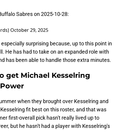
uffalo Sabres on 2025-10-28:
ards)
October 29, 2025
pecially surprising because, up to this point in
ll. He has had to take on an expanded role with
and has been able to handle those extra minutes.
o get Michael Kesselring
 Power
t summer when they brought over Kesselring and
esselring fit best on this roster, and that was
 first-overall pick hasn't really lived up to
reer, but he hasn't had a player with Kesselring's