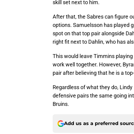
After that, the Sabres can figure o
options. Samuelsson has played gr
spot on that top pair alongside Da
right fit next to Dahlin, who has al
This would leave Timmins playing 
work well together. However, Byram
pair after believing that he is a top
Regardless of what they do, Lindy 
defensive pairs the same going in
Bruins.
Add us as a preferred sour