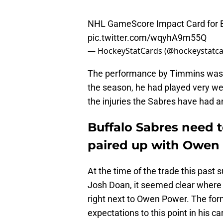
NHL GameScore Impact Card for B
pic.twitter.com/wqyhA9m55Q
— HockeyStatCards (@hockeystatc
The performance by Timmins was es
the season, he had played very we
the injuries the Sabres have had 
Buffalo Sabres need t
paired up with Owen
At the time of the trade this pas
Josh Doan, it seemed clear where K
right next to Owen Power. The former
expectations to this point in his ca
skill set next to him.