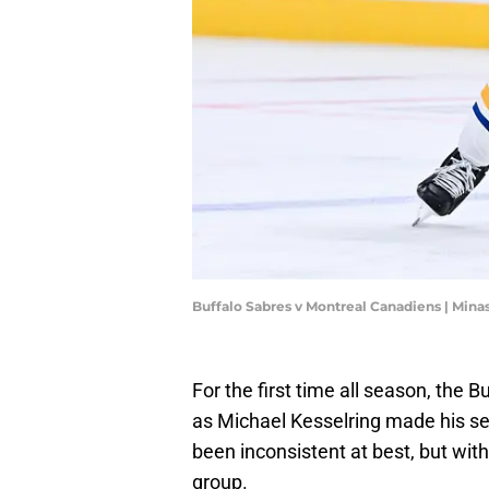
Buffalo Sabres v Montreal Canadiens | Min
For the first time all season, the 
as Michael Kesselring made his se
been inconsistent at best, but with
group.