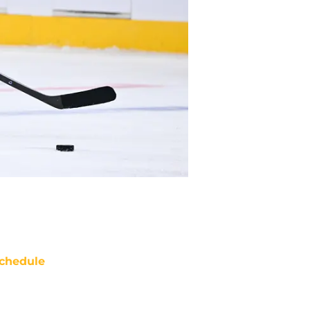
chedule