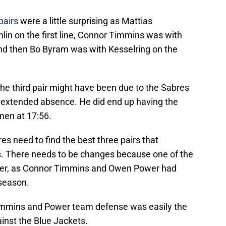
pairs
were a little surprising as Mattias
n on the first line, Connor Timmins was with
nd then Bo Byram was with Kesselring on the
the third pair might have been due to the Sabres
 extended absence. He did end up having the
men at 17:56.
s need to find the best three pairs that
s. There needs to be changes because one of the
aster, as Connor Timmins and Owen Power had
 season.
immins and Power team defense was easily the
inst the Blue Jackets.