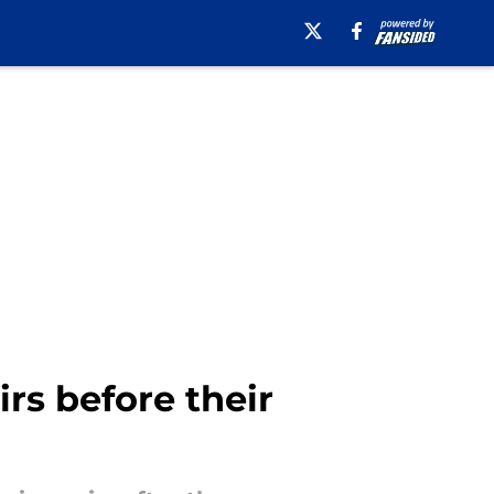
rs before their