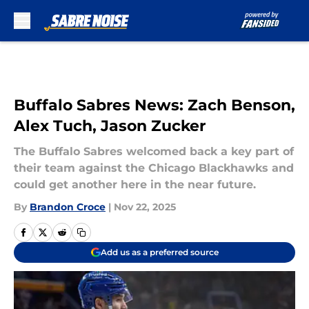
Skip to main content
Buffalo Sabres News: Zach Benson,
Alex Tuch, Jason Zucker
The Buffalo Sabres welcomed back a key part of
their team against the Chicago Blackhawks and
could get another here in the near future.
By
Brandon Croce
|
Nov 22, 2025
Add us as a preferred source