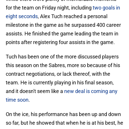
for the team on Friday night, including
two goals in
eight seconds
, Alex Tuch reached a personal
milestone in the game as he surpassed 400 career
assists. He finished the game leading the team in
points after registering four assists in the game.
Tuch has been one of the more discussed players
this season on the Sabres, more so because of his
contract negotiations, or lack thereof, with the
team. He is currently playing in his final season,
and it doesn't seem like a
new deal is coming any
time soon
.
On the ice, his performance has been up and down
so far, but he showed that when he is at his best, he