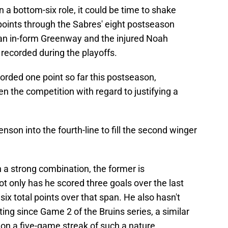
 a bottom-six role, it could be time to shake
points through the Sabres' eight postseason
h an in-form Greenway and the injured Noah
 recorded during the playoffs.
rded one point so far this postseason,
n the competition with regard to justifying a
enson into the fourth-line to fill the second winger
a strong combination, the former is
t only has he scored three goals over the last
six total points over that span. He also hasn't
ing since Game 2 of the Bruins series, a similar
 on a five-game streak of such a nature.