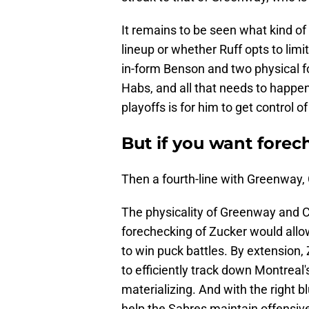
It remains to be seen what kind of
lineup or whether Ruff opts to limi
in-form Benson and two physical fo
Habs, and all that needs to happen 
playoffs is for him to get control o
But if you want forec
Then a fourth-line with Greenway, 
The physicality of Greenway and Ca
forechecking of Zucker would allo
to win puck battles. By extension,
to efficiently track down Montrea
materializing. And with the right b
help the Sabres maintain offensiv