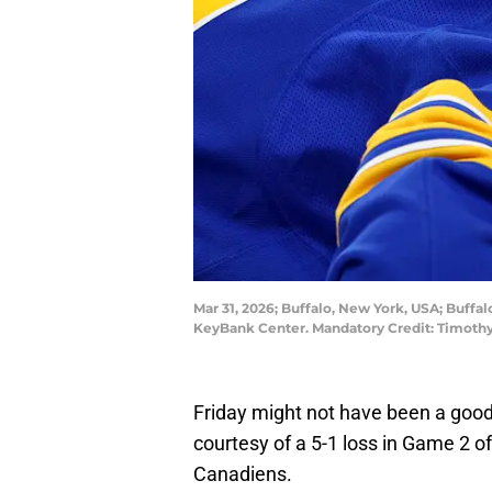
Mar 31, 2026; Buffalo, New York, USA; Buffal
KeyBank Center. Mandatory Credit: Timoth
Friday might not have been a good 
courtesy of a 5-1 loss in Game 2 o
Canadiens.