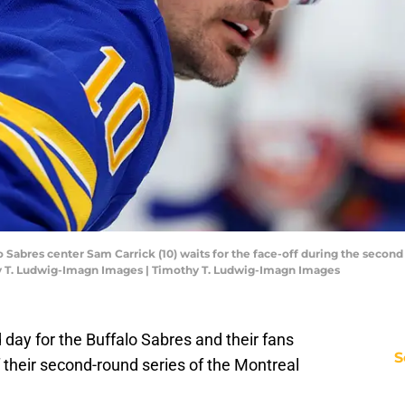
o Sabres center Sam Carrick (10) waits for the face-off during the second
y T. Ludwig-Imagn Images | Timothy T. Ludwig-Imagn Images
day for the Buffalo Sabres and their fans
S
f their second-round series of the Montreal