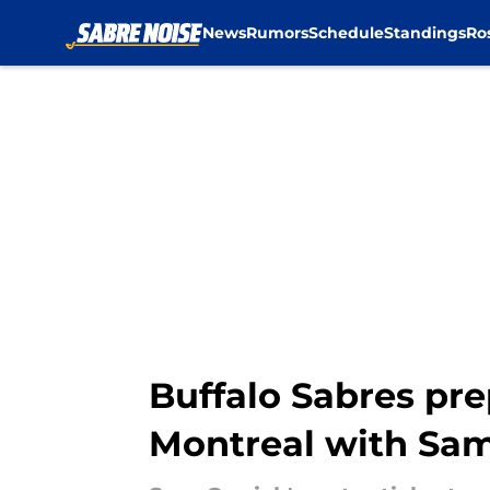
News
Rumors
Schedule
Standings
Ro
Skip to main content
Buffalo Sabres pre
Montreal with Sam