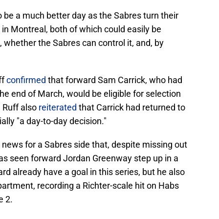
 be a much better day as the Sabres turn their
in Montreal, both of which could easily be
whether the Sabres can control it, and, by
ff
confirmed
that forward Sam Carrick, who had
he end of March, would be eligible for selection
 Ruff also
reiterated
that Carrick had returned to
ally "a day-to-day decision."
news for a Sabres side that, despite missing out
 has seen forward Jordan Greenway step up in a
rd already have a goal in this series, but he also
epartment, recording a Richter-scale hit on Habs
e 2.