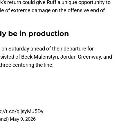
's return could give Ruff a unique opportunity to
able of extreme damage on the offensive end of
dy be in production
 on Saturday ahead of their departure for
onsisted of Beck Malenstyn, Jordan Greenway, and
three centering the line.
s://t.co/qijsyMJ5Dy
enzi)
May 9, 2026