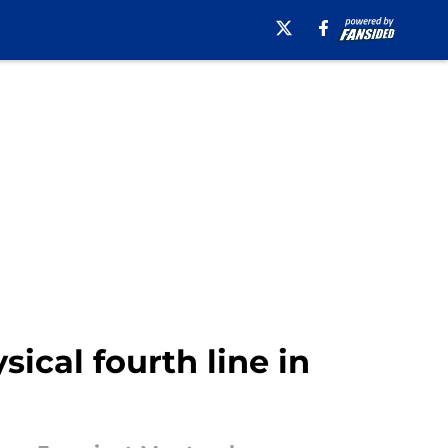
ical fourth line in