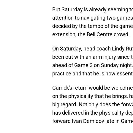
But Saturday is already seeming to
attention to navigating two games 
decided by the tempo of the game, 
extension, the Bell Centre crowd.
On Saturday, head coach Lindy Ru
been out with an arm injury since t
ahead of Game 3 on Sunday night.
practice and that he is now essenti
Carrick's return would be welcome 
on the physicality that he brings,
big regard. Not only does the forwa
has delivered in the physicality d
forward Ivan Demidov late in Gam