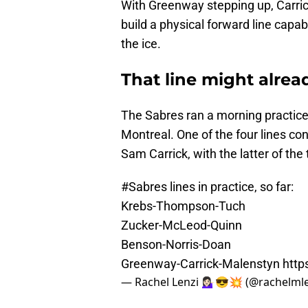
With Greenway stepping up, Carrick
build a physical forward line cap
the ice.
That line might alrea
The Sabres ran a morning practice
Montreal. One of the four lines c
Sam Carrick, with the latter of the 
#Sabres
lines in practice, so far:
Krebs-Thompson-Tuch
Zucker-McLeod-Quinn
Benson-Norris-Doan
Greenway-Carrick-Malenstyn
http
— Rachel Lenzi 💁🏻‍♀️😎💥 (@rachelml