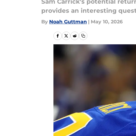
Sam Carrick's potential retur
provides an interesting quest
By
Noah Guttman
|
May 10, 2026