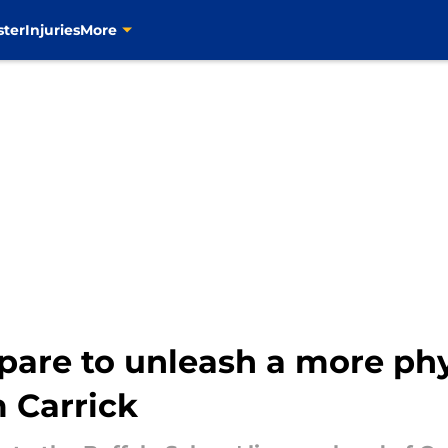
ster
Injuries
More
pare to unleash a more phys
 Carrick