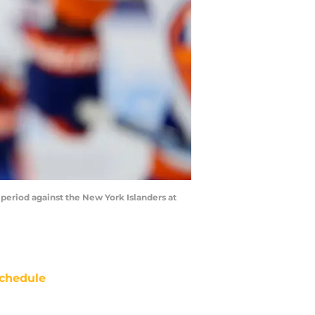
 period against the New York Islanders at
chedule