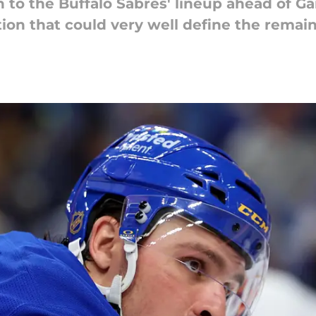
n to the Buffalo Sabres' lineup ahead of G
ion that could very well define the remain