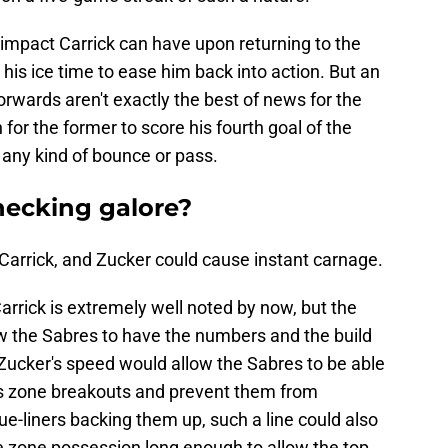
 impact Carrick can have upon returning to the
t his ice time to ease him back into action. But an
rwards aren't exactly the best of news for the
for the former to score his fourth goal of the
f any kind of bounce or pass.
hecking galore?
Carrick, and Zucker could cause instant carnage.
rrick is extremely well noted by now, but the
w the Sabres to have the numbers and the build
 Zucker's speed would allow the Sabres to be able
l's zone breakouts and prevent them from
lue-liners backing them up, such a line could also
e zone possession long enough to allow the top