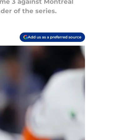
ame 3 against Montreal
der of the series.
Add us as a preferred source