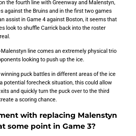
on the fourth line with Greenway and Malenstyn,
es against the Bruins and in the first two games
an assist in Game 4 against Boston, it seems that
es look to shuffle Carrick back into the roster
real.
-Malenstyn line comes an extremely physical trio
pponents looking to push up the ice.
winning puck battles in different areas of the ice
a potential forecheck situation, this could allow
xits and quickly turn the puck over to the third
create a scoring chance.
iment with replacing Malenstyn
at some point in Game 3?