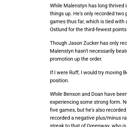
While Malenstyn has long thrived in
things up. He's only recorded two 
games thus far, which is tied wit
Ostlund for the third-fewest points
Though Jason Zucker has only reco
Malenstyn hasn't necessarily beate
promotion up the order.
If I were Ruff, I would try moving B
position.
While Benson and Doan have been 
experiencing some strong form. No
five games, but he's also recorded 
recorded a negative plus/minus rat
streak to that of Greenway, who is