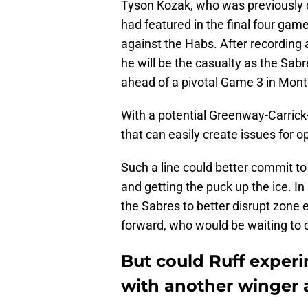
Tyson Kozak, who was previously 
had featured in the final four gam
against the Habs. After recording 
he will be the casualty as the Sabr
ahead of a pivotal Game 3 in Mont
With a potential Greenway-Carrick
that can easily create issues for o
Such a line could better commit to 
and getting the puck up the ice. In 
the Sabres to better disrupt zone e
forward, who would be waiting to 
But could Ruff exper
with another winger 