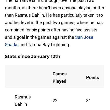
The narrative shifts, though, over the past two
months, as there hasn't been anyone playing better
than Rasmus Dahlin. He has particularly taken it to
another level in the past two games, where he has
combined for six points after having five assists
and a goal in the games against the
San Jose
Sharks
and Tampa Bay Lightning.
Stats since January 12th
Games
Points
Played
Rasmus
22
31
Dahlin