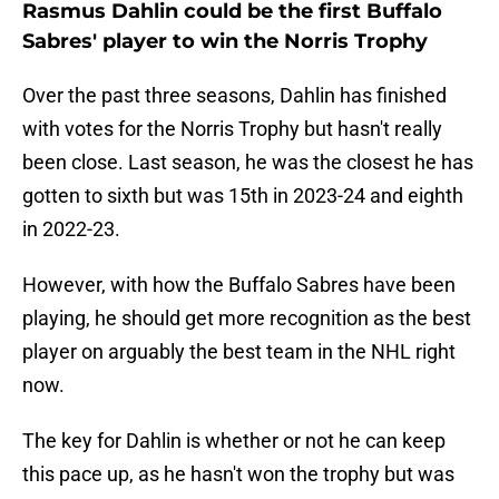
Rasmus Dahlin could be the first Buffalo
Sabres' player to win the Norris Trophy
Over the past three seasons, Dahlin has finished
with votes for the Norris Trophy but hasn't really
been close. Last season, he was the closest he has
gotten to sixth but was 15th in 2023-24 and eighth
in 2022-23.
However, with how the Buffalo Sabres have been
playing, he should get more recognition as the best
player on arguably the best team in the NHL right
now.
The key for Dahlin is whether or not he can keep
this pace up, as he hasn't won the trophy but was