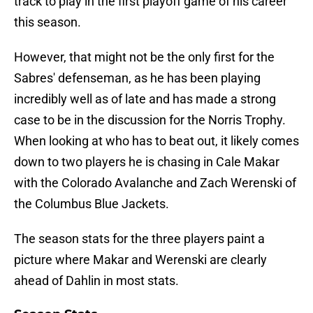
track to play in the first playoff game of his career
this season.
However, that might not be the only first for the
Sabres' defenseman, as he has been playing
incredibly well as of late and has made a strong
case to be in the discussion for the Norris Trophy.
When looking at who has to beat out, it likely comes
down to two players he is chasing in Cale Makar
with the Colorado Avalanche and Zach Werenski of
the Columbus Blue Jackets.
The season stats for the three players paint a
picture where Makar and Werenski are clearly
ahead of Dahlin in most stats.