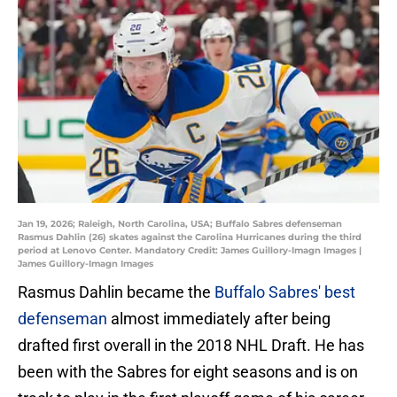
Jan 19, 2026; Raleigh, North Carolina, USA; Buffalo Sabres defenseman
Rasmus Dahlin (26) skates against the Carolina Hurricanes during the third
period at Lenovo Center. Mandatory Credit: James Guillory-Imagn Images |
James Guillory-Imagn Images
Rasmus Dahlin became the
Buffalo Sabres' best
defenseman
almost immediately after being
drafted first overall in the 2018 NHL Draft. He has
been with the Sabres for eight seasons and is on