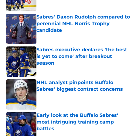
Published by on Invalid Date
Sabres' Daxon Rudolph compared to
perennial NHL Norris Trophy
candidate
Published by on Invalid Date
Sabres executive declares 'the best
is yet to come' after breakout
season
Published by on Invalid Date
NHL analyst pinpoints Buffalo
Sabres' biggest contract concerns
Published by on Invalid Date
Early look at the Buffalo Sabres'
most intriguing training camp
battles
Published by on Invalid Date