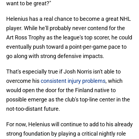
want to be great?"
Helenius has a real chance to become a great NHL
player. While he'll probably never contend for the
Art Ross Trophy as the league's top scorer, he could
eventually push toward a point-per-game pace to
go along with strong defensive impacts.
That's especially true if Josh Norris isn't able to
overcome his
consistent injury problems
, which
would open the door for the Finland native to
possible emerge as the club's top-line center in the
not-too-distant future.
For now, Helenius will continue to add to his already
strong foundation by playing a critical nightly role