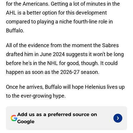
for the Americans. Getting a lot of minutes in the
AHL is a better option for this development
compared to playing a niche fourth-line role in
Buffalo.
All of the evidence from the moment the Sabres
drafted him in June 2024 suggests it won't be long
before he's in the NHL for good, though. It could
happen as soon as the 2026-27 season.
Once he arrives, Buffalo will hope Helenius lives up
to the ever-growing hype.
Add us as a preferred source on
Google