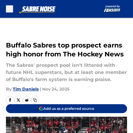
Skip to main content
Buffalo Sabres top prospect earns
high honor from The Hockey News
The Sabres' prospect pool isn't littered with
future NHL superstars, but at least one member
of Buffalo's farm system is earning praise.
By
Tim Daniels
|
Nov 24, 2025
Add us as a preferred source