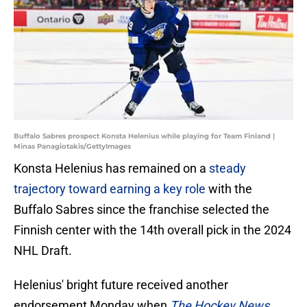
Buffalo Sabres prospect Konsta Helenius while playing for Team Finland |
Minas Panagiotakis/GettyImages
Konsta Helenius has remained on a
steady
trajectory toward earning a key role
with the
Buffalo Sabres since the franchise selected the
Finnish center with the 14th overall pick in the 2024
NHL Draft.
Helenius' bright future received another
endorsement Monday when
The Hockey News