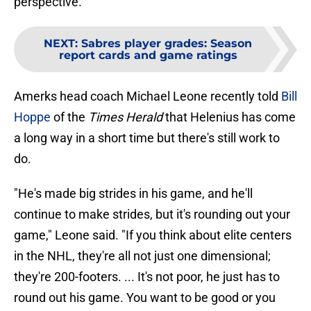
perspective.
NEXT
:
Sabres player grades: Season
report cards and game ratings
Amerks head coach Michael Leone recently told
Bill
Hoppe
of the
Times Herald
that Helenius has come
a long way in a short time but there's still work to
do.
"He's made big strides in his game, and he'll
continue to make strides, but it's rounding out your
game," Leone said. "If you think about elite centers
in the NHL, they're all not just one dimensional;
they're 200-footers. ... It's not poor, he just has to
round out his game. You want to be good or you