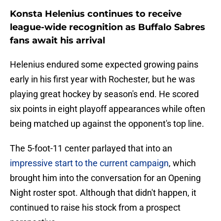
Konsta Helenius continues to receive
league-wide recognition as Buffalo Sabres
fans await his arrival
Helenius endured some expected growing pains
early in his first year with Rochester, but he was
playing great hockey by season's end. He scored
six points in eight playoff appearances while often
being matched up against the opponent's top line.
The 5-foot-11 center parlayed that into an
impressive start to the current campaign
, which
brought him into the conversation for an Opening
Night roster spot. Although that didn't happen, it
continued to raise his stock from a prospect