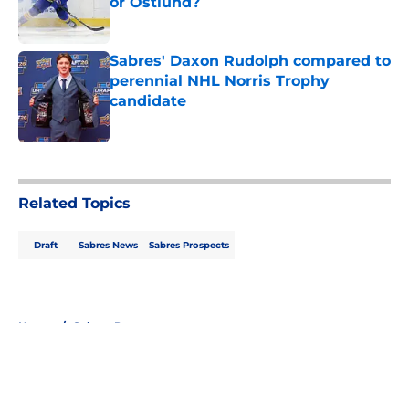
or Ostlund?
Published by on Invalid Date
Sabres' Daxon Rudolph compared to
perennial NHL Norris Trophy
candidate
Published by on Invalid Date
5 related articles loaded
Related Topics
Draft
Sabres News
Sabres Prospects
Home
/
Sabres Prospects