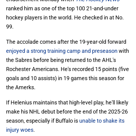
ranked him as one of the top 100 21-and-under
hockey players in the world. He checked in at No.
99.
The accolade comes after the 19-year-old forward
enjoyed a strong training camp and preseason
with
the Sabres before being returned to the AHL's
Rochester Americans. He's recorded 15 points (five
goals and 10 assists) in 19 games this season for
the Amerks.
If Helenius maintains that high-level play, he'll likely
make his NHL debut before the end of the 2025-26
season, especially if Buffalo is
unable to shake its
injury woes
.