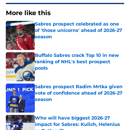
More like this
Sabres prospect celebrated as one
of 'those unicorns' ahead of 2026-27
season
Published by on Invalid Date
Buffalo Sabres crack Top 10 in new
ranking of NHL's best prospect
pools
Published by on Invalid Date
Sabres prospect Radim Mrtka given
vote of confidence ahead of 2026-27
season
Published by on Invalid Date
Who will have biggest 2026-27
impact for Sabres: Kulich, Helenius