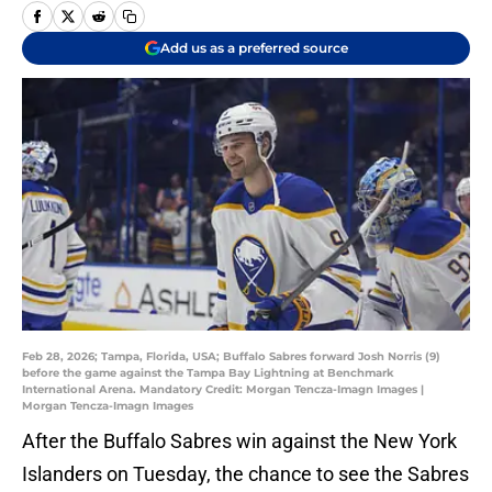
Add us as a preferred source
Feb 28, 2026; Tampa, Florida, USA; Buffalo Sabres forward Josh Norris (9)
before the game against the Tampa Bay Lightning at Benchmark
International Arena. Mandatory Credit: Morgan Tencza-Imagn Images |
Morgan Tencza-Imagn Images
After the Buffalo Sabres win against the New York
Islanders on Tuesday, the chance to see the Sabres