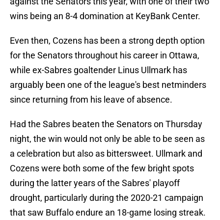
against the Senators this year, with one of their two
wins being an 8-4 domination at KeyBank Center.
Even then, Cozens has been a strong depth option
for the Senators throughout his career in Ottawa,
while ex-Sabres goaltender Linus Ullmark has
arguably been one of the league's best netminders
since returning from his leave of absence.
Had the Sabres beaten the Senators on Thursday
night, the win would not only be able to be seen as
a celebration but also as bittersweet. Ullmark and
Cozens were both some of the few bright spots
during the latter years of the Sabres' playoff
drought, particularly during the 2020-21 campaign
that saw Buffalo endure an 18-game losing streak.