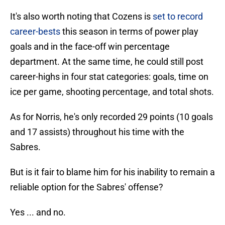
It's also worth noting that Cozens is
set to record
career-bests
this season in terms of power play
goals and in the face-off win percentage
department. At the same time, he could still post
career-highs in four stat categories: goals, time on
ice per game, shooting percentage, and total shots.
As for Norris, he's only recorded 29 points (10 goals
and 17 assists) throughout his time with the
Sabres.
But is it fair to blame him for his inability to remain a
reliable option for the Sabres' offense?
Yes ... and no.