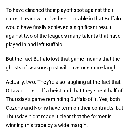
To have clinched their playoff spot against their
current team would've been notable in that Buffalo
would have finally achieved a significant result
against two of the league's many talents that have
played in and left Buffalo.
But the fact Buffalo lost that game means that the
ghosts of seasons past will have one more laugh.
Actually, two. They're also laughing at the fact that
Ottawa pulled off a heist and that they spent half of
Thursday's game reminding Buffalo of it. Yes, both
Cozens and Norris have term on their contracts, but
Thursday night made it clear that the former is
winning this trade by a wide margin.