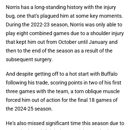
Norris has a long-standing history with the injury
bug, one that's plagued him at some key moments.
During the 2022-23 season, Norris was only able to
play eight combined games due to a shoulder injury
that kept him out from October until January and
then to the end of the season as a result of the
subsequent surgery.
And despite getting off to a hot start with Buffalo
following his trade, scoring points in two of his first
three games with the team, a torn oblique muscle
forced him out of action for the final 18 games of
the 2024-25 season.
He's also missed significant time this season due to