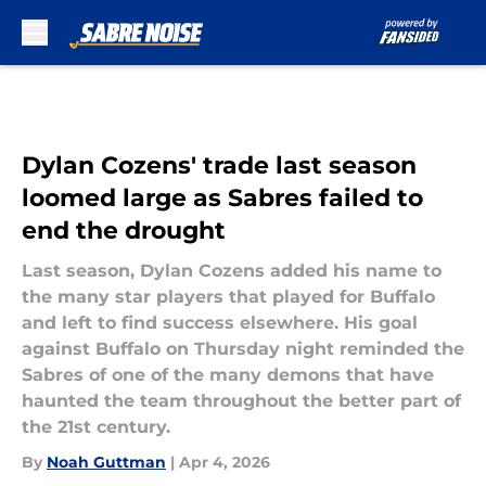
Skip to main content
Dylan Cozens' trade last season
loomed large as Sabres failed to
end the drought
Last season, Dylan Cozens added his name to
the many star players that played for Buffalo
and left to find success elsewhere. His goal
against Buffalo on Thursday night reminded the
Sabres of one of the many demons that have
haunted the team throughout the better part of
the 21st century.
By
Noah Guttman
|
Apr 4, 2026