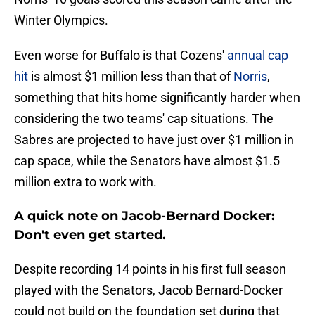
Winter Olympics.
Even worse for Buffalo is that Cozens'
annual cap
hit
is almost $1 million less than that of
Norris
,
something that hits home significantly harder when
considering the two teams' cap situations. The
Sabres are projected to have just over $1 million in
cap space, while the Senators have almost $1.5
million extra to work with.
A quick note on Jacob-Bernard Docker:
Don't even get started.
Despite recording 14 points in his first full season
played with the Senators, Jacob Bernard-Docker
could not build on the foundation set during that