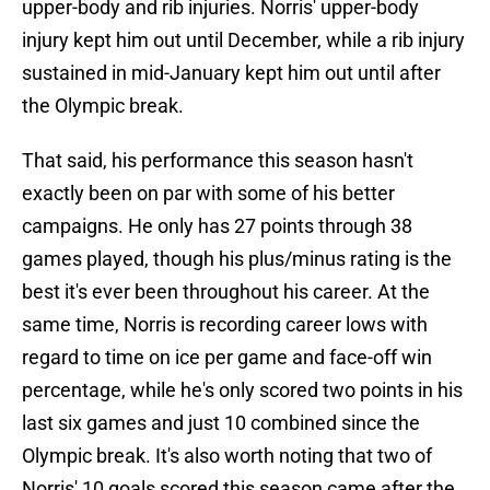
upper-body and rib injuries. Norris' upper-body
injury kept him out until December, while a rib injury
sustained in mid-January kept him out until after
the Olympic break.
That said, his performance this season hasn't
exactly been on par with some of his better
campaigns. He only has 27 points through 38
games played, though his plus/minus rating is the
best it's ever been throughout his career. At the
same time, Norris is recording career lows with
regard to time on ice per game and face-off win
percentage, while he's only scored two points in his
last six games and just 10 combined since the
Olympic break. It's also worth noting that two of
Norris' 10 goals scored this season came after the