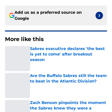
Add us as a preferred source on
Google
More like this
Sabres executive declares 'the best
is yet to come' after breakout
season
Published by on Invalid Date
Are the Buffalo Sabres still the team
to beat in the Atlantic Division?
Published by on Invalid Date
Zach Benson pinpoints the moment
the Sabres knew they were a