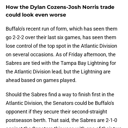
How the Dylan Cozens-Josh Norris trade
could look even worse
Buffalo's recent run of form, which has seen them
go 2-2-2 over their last six games, has seen them
lose control of the top spot in the Atlantic Division
on several occasions. As of Friday afternoon, the
Sabres are tied with the Tampa Bay Lightning for
the Atlantic Division lead, but the Lightning are
ahead based on games played.
Should the Sabres find a way to finish first in the
Atlantic Division, the Senators could be Buffalo's
opponent if they secure their second-straight
postseason berth. That said, the Sabres are 2-1-0