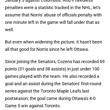
January 3 against Columbus. And if needless
penalties were a statistic tracked in the NHL, let's
assume that Norris' abuse of officials penalty with
one minute left in the game will fall under that as
well.
But even when widening the picture, it hasn't been
all that good for Norris since he left Ottawa.
Since joining the Senators, Cozens has recorded 69
points (31 goals and 38 assists) in just under 100
games played with the team. He also recorded a
goal and an assist during the Senators' first-round
series against the Toronto Maple Leafs last
postseason; the goal came during Ottawa's 4-0
Game 5 win against Toronto.