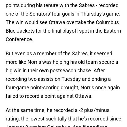
points during his tenure with the Sabres - recorded
one of the Senators' four goals in Thursday's game.
The win would see Ottawa overtake the Columbus
Blue Jackets for the final playoff spot in the Eastern
Conference.
But even as a member of the Sabres, it seemed
more like Norris was helping his old team secure a
big win in their own postseason chase. After
recording two assists on Tuesday and ending a
four-game point-scoring drought, Norris once again
failed to record a point against Ottawa.
At the same time, he recorded a -2 plus/minus
rating, the lowest such tally that he's recorded since