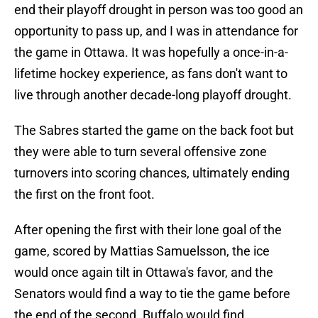
end their playoff drought in person was too good an
opportunity to pass up, and I was in attendance for
the game in Ottawa. It was hopefully a once-in-a-
lifetime hockey experience, as fans don't want to
live through another decade-long playoff drought.
The Sabres started the game on the back foot but
they were able to turn several offensive zone
turnovers into scoring chances, ultimately ending
the first on the front foot.
After opening the first with their lone goal of the
game, scored by Mattias Samuelsson, the ice
would once again tilt in Ottawa's favor, and the
Senators would find a way to tie the game before
the end of the second. Buffalo would find