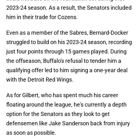
2023-24 season. As a result, the Senators included
him in their trade for Cozens.
Even as a member of the Sabres, Bernard-Docker
struggled to build on his 2023-24 season, recording
just four points through 15 games played. During
the offseason, Buffalo's refusal to tender him a
qualifying offer led to him signing a one-year deal
with the Detroit Red Wings.
As for Gilbert, who has spent much his career
floating around the league, he's currently a depth
option for the Senators as they look to get
defensemen like Jake Sanderson back from injury
as soon as possible.