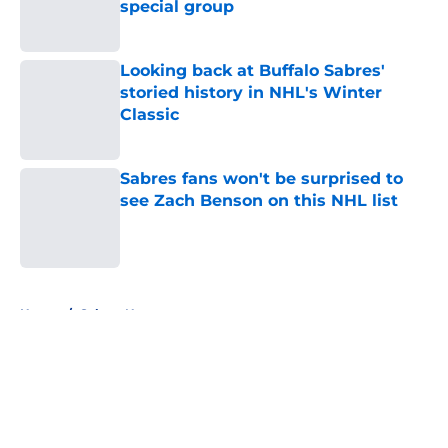
special group
Published by on Invalid Date
Looking back at Buffalo Sabres'
storied history in NHL's Winter
Classic
Published by on Invalid Date
Sabres fans won't be surprised to
see Zach Benson on this NHL list
Published by on Invalid Date
5 related articles loaded
Home
/
Sabres News