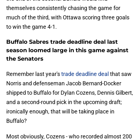
themselves consistently chasing the game for
much of the third, with Ottawa scoring three goals
to win the game 4-1.
Buffalo Sabres trade deadline deal last
season loomed large in this game against
the Senators
Remember last year's
trade deadline deal
that saw
Norris and defenseman Jacob Bernard-Docker
shipped to Buffalo for Dylan Cozens, Dennis Gilbert,
and a second-round pick in the upcoming draft;
ironically enough, that will be taking place in
Buffalo?
Most obviously, Cozens - who recorded almost 200