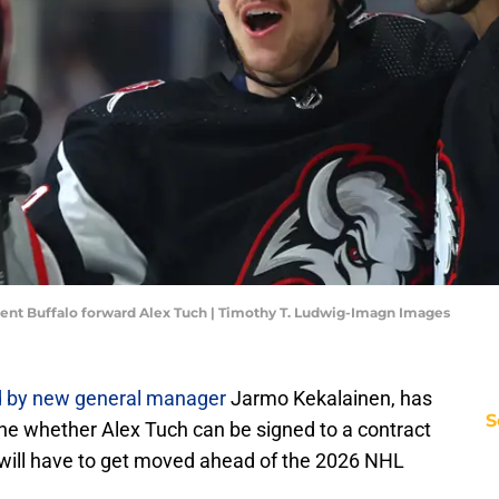
rent Buffalo forward Alex Tuch | Timothy T. Ludwig-Imagn Images
d by new general manager
Jarmo Kekalainen, has
S
ne whether Alex Tuch can be signed to a contract
r will have to get moved ahead of the 2026 NHL