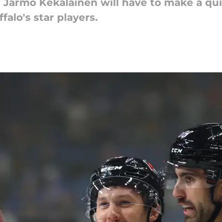
Jarmo Kekalainen will have to make a qui
alo's star players.