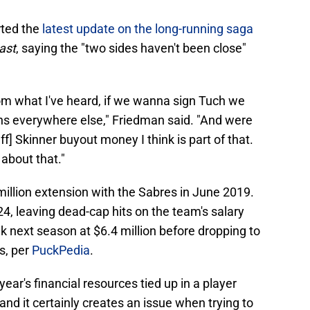
ted the
latest update on the long-running saga
ast
, saying the "two sides haven't been close"
rom what I've heard, if we wanna sign Tuch we
s everywhere else," Friedman said. "And were
ff] Skinner buyout money I think is part of that.
 about that."
million extension with the Sabres in June 2019.
4, leaving dead-cap hits on the team's salary
 next season at $6.4 million before dropping to
rs, per
PuckPedia
.
ear's financial resources tied up in a player
 and it certainly creates an issue when trying to