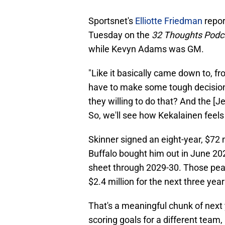
Sportsnet's
Elliotte Friedman
repor
Tuesday on the
32 Thoughts Podc
while Kevyn Adams was GM.
"Like it basically came down to, f
have to make some tough decision
they willing to do that? And the [Je
So, we'll see how Kekalainen feels
Skinner signed an eight-year, $72 
Buffalo bought him out in June 202
sheet through 2029-30. Those peak
$2.4 million for the next three yea
That's a meaningful chunk of next y
scoring goals for a different team,