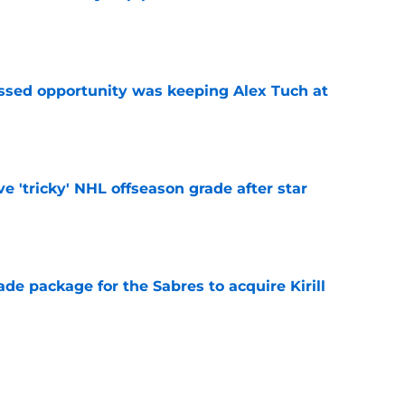
e
issed opportunity was keeping Alex Tuch at
e
ve 'tricky' NHL offseason grade after star
e
ade package for the Sabres to acquire Kirill
e
bed from new ranking of NHL's best young