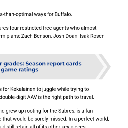
ess-than-optimal ways for Buffalo.
tures four restricted free agents who almost
-term plans: Zach Benson, Josh Doan, Isak Rosen
r grades: Season report cards
 game ratings
s for Kekalainen to juggle while trying to
uble-digit AAV is the right path to travel.
 grew up rooting for the Sabres, is a fan
that would be sorely missed. In a perfect world,
 still retain all of its other key pieces.