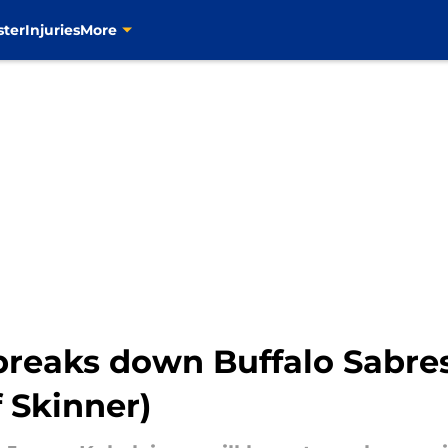
ster
Injuries
More
breaks down Buffalo Sabres
f Skinner)