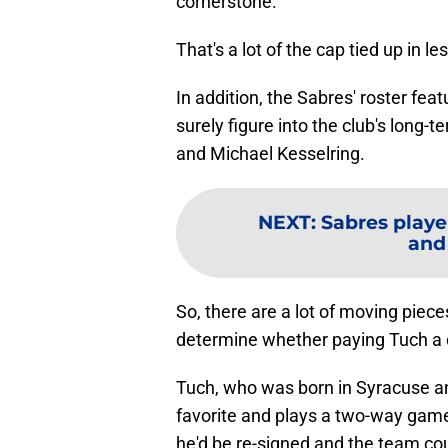
cornerstone.
That's a lot of the cap tied up in l
In addition, the Sabres' roster fea
surely figure into the club's long
and Michael Kesselring.
NEXT
:
Sabres playe
and
So, there are a lot of moving piece
determine whether paying Tuch a do
Tuch, who was born in Syracuse and
favorite and plays a two-way game 
he'd be re-signed and the team could