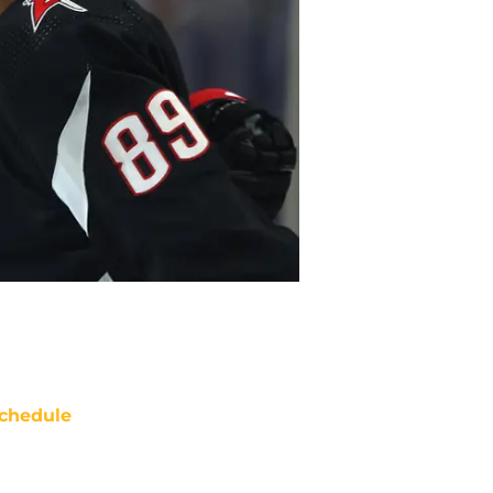
chedule