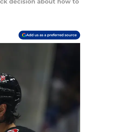
ck decision about how to
Add us as a preferred source