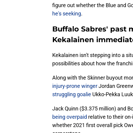
figure out whether the Blue and G
he's seeking
.
Buffalo Sabres' past
Kekalainen immediate
Kekalainen isn't stepping into a si
possibilities about how the franc
Along with the Skinner buyout mo
injury-prone winger
Jordan Greenwa
struggling goalie
Ukko-Pekka Luukk
Jack Quinn ($3.375 million) and B
being overpaid
relative to their on
whether 2021 first overall pick Owe