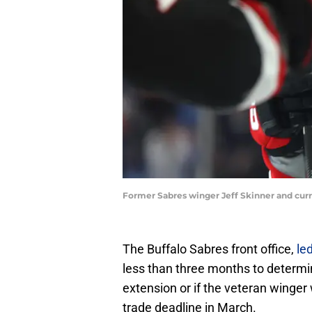
Former Sabres winger Jeff Skinner and cur
The Buffalo Sabres front office,
le
less than three months to determi
extension or if the veteran winge
trade deadline in March.