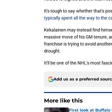
It's tough to say whether that's p
typically spent all the way to the c
Kekalainen may instead find himself
massive move of his GM tenure, and 
franchise is trying to avoid anothe
drought.
It'll be one of the NHL's most fas
Add us as a preferred sour
More like this
First look at Buffal