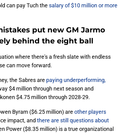
old can pay Tuch the
salary of $10 million or more
 mistakes put new GM Jarmo
ly behind the eight ball
tuation where there's a fresh slate with endless
hise can move forward.
ney, the Sabres are
paying underperforming,
y $4 million through next season and
onen $4.75 million through 2028-29.
owen Byram ($6.25 million) are
other players
-ice impact, and
there are still questions about
n Power ($8.35 million) is a true organizational