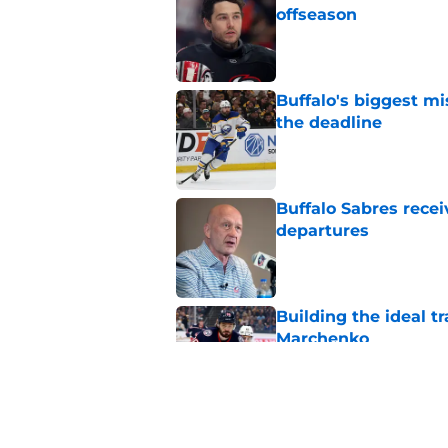
offseason
Published by on Invalid Dat
Buffalo's biggest m
the deadline
Published by on Invalid Dat
Buffalo Sabres recei
departures
Published by on Invalid Dat
Building the ideal tr
Marchenko
Published by on Invalid Dat
Buffalo Sabres snub
cores