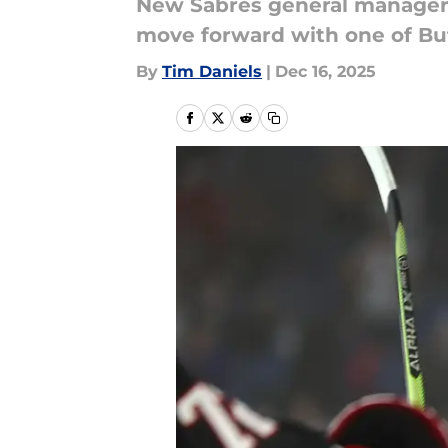
New Sabres general manager 
move forward with one of Buff
By
Tim Daniels
|
Dec 16, 2025