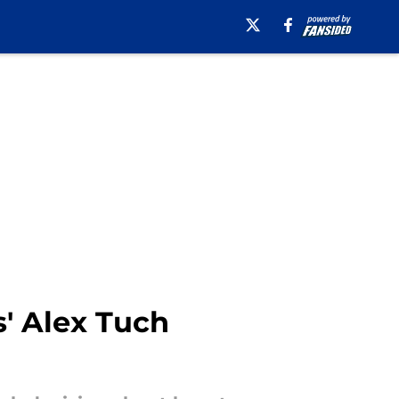
' Alex Tuch