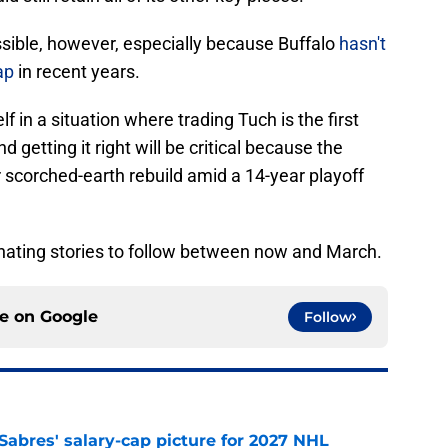
ossible, however, especially because Buffalo
hasn't
ap
in recent years.
 in a situation where trading Tuch is the first
getting it right will be critical because the
r scorched-earth rebuild amid a 14-year playoff
cinating stories to follow between now and March.
ce on
Google
Follow
o Sabres' salary-cap picture for 2027 NHL