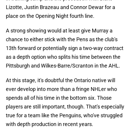
Lizotte, Justin Brazeau and Connor Dewar for a
place on the Opening Night fourth line.
A strong showing would at least give Murray a
chance to either stick with the Pens as the club's
13th forward or potentially sign a two-way contract
as a depth option who splits his time between the
Pittsburgh and Wilkes-Barre/Scranton in the AHL.
At this stage, it's doubtful the Ontario native will
ever develop into more than a fringe NHLer who
spends all of his time in the bottom six. Those
players are still important, though. That's especially
true for a team like the Penguins, who've struggled
with depth production in recent years.