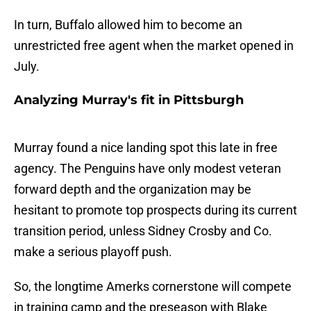
In turn, Buffalo allowed him to become an
unrestricted free agent when the market opened in
July.
Analyzing Murray's fit in Pittsburgh
Murray found a nice landing spot this late in free
agency. The Penguins have only modest veteran
forward depth and the organization may be
hesitant to promote top prospects during its current
transition period, unless Sidney Crosby and Co.
make a serious playoff push.
So, the longtime Amerks cornerstone will compete
in training camp and the preseason with Blake