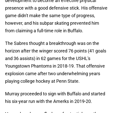
development to become an effective physical
presence with a good defensive stick. His offensive
game didn't make the same type of progress,
however, and his subpar skating prevented him
from claiming a full-time role in Buffalo.
The Sabres thought a breakthrough was on the
horizon after the winger scored 76 points (41 goals
and 36 assists) in 62 games for the USHL's
Youngstown Phantoms in 2018-19. That offensive
explosion came after two underwhelming years
playing college hockey at Penn State.
Murray proceeded to sign with Buffalo and started
his six-year run with the Amerks in 2019-20.