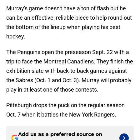
Murray's game doesn't have a ton of flash but he
can be an effective, reliable piece to help round out
the bottom of the lineup when playing his best
hockey.
The Penguins open the preseason Sept. 22 with a
trip to face the Montreal Canadiens. They finish the
exhibition slate with back-to-back games against
the Sabres (Oct. 1 and Oct. 3). Murray will probably
play in at least one of those contests.
Pittsburgh drops the puck on the regular season
Oct. 7 when it battles the New York Rangers.
Add us as a preferred source on