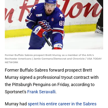
Former Buffalo Sabres prospect Brett Murray as a member of the AHL's
Rochester Americans | Jamie Germano/Democrat and Chronicle / USA TODAY
NETWORK
Former Buffalo Sabres forward prospect Brett
Murray signed a professional tryout contract with
the Pittsburgh Penguins on Friday, according to
Sportsnet's
Frank Seravalli
.
Murray had
spent his entire career in the Sabres