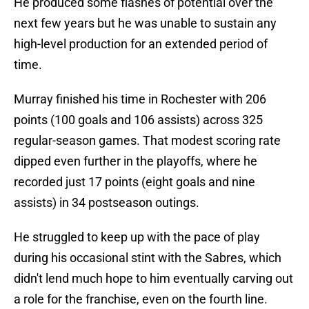
He produced some flashes of potential over the
next few years but he was unable to sustain any
high-level production for an extended period of
time.
Murray finished his time in Rochester with 206
points (100 goals and 106 assists) across 325
regular-season games. That modest scoring rate
dipped even further in the playoffs, where he
recorded just 17 points (eight goals and nine
assists) in 34 postseason outings.
He struggled to keep up with the pace of play
during his occasional stint with the Sabres, which
didn't lend much hope to him eventually carving out
a role for the franchise, even on the fourth line.