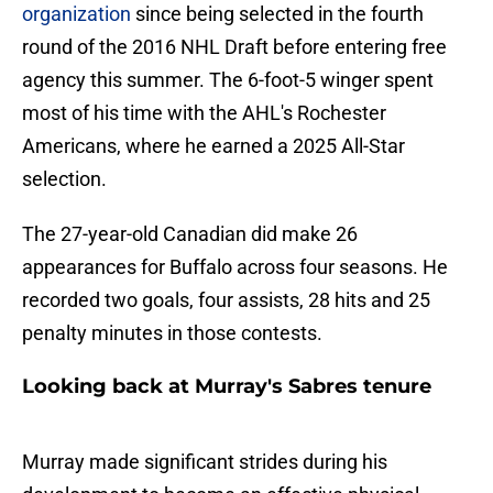
organization
since being selected in the fourth
round of the 2016 NHL Draft before entering free
agency this summer. The 6-foot-5 winger spent
most of his time with the AHL's Rochester
Americans, where he earned a 2025 All-Star
selection.
The 27-year-old Canadian did make 26
appearances for Buffalo across four seasons. He
recorded two goals, four assists, 28 hits and 25
penalty minutes in those contests.
Looking back at Murray's Sabres tenure
Murray made significant strides during his