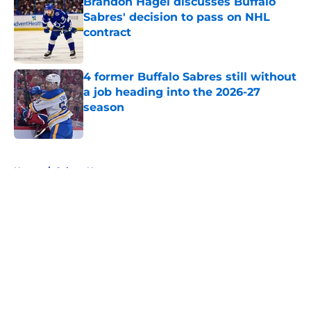
Brandon Hagel discusses Buffalo
Sabres' decision to pass on NHL
contract
Published by on Invalid Date
4 former Buffalo Sabres still without
a job heading into the 2026-27
season
Published by on Invalid Date
5 related articles loaded
Home
/
Sabres News
About
Openings
Contact
Our 300+ Sites