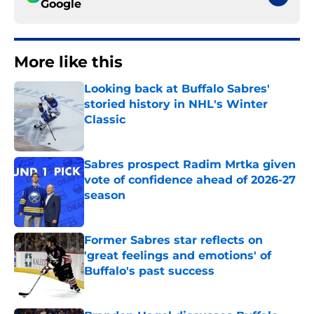
Google
More like this
Looking back at Buffalo Sabres'
storied history in NHL's Winter
Classic
Published by on Invalid Date
Sabres prospect Radim Mrtka given
vote of confidence ahead of 2026-27
season
Published by on Invalid Date
Former Sabres star reflects on
'great feelings and emotions' of
Buffalo's past success
Published by on Invalid Date