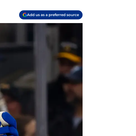
Add us as a preferred source