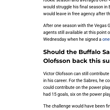
would struggle his final season in
would leave in free agency after t
After one season with the Vegas G
agents still available at this poin
Wednesday when he signed a
one
Should the Buffalo S
Olofsson back this 
Victor Olofsson can still contribute 
in his career. For the Sabres, he 
could contribute on the power play
had 15 goals, six on the power pla
The challenge would have been fin