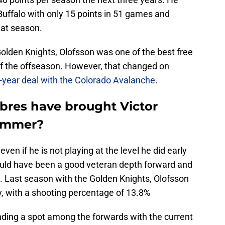
 Buffalo with only 15 points in 51 games and
hat season.
olden Knights, Olofsson was one of the best free
t of the offseason. However, that changed on
-year deal with the Colorado Avalanche
.
abres have brought Victor
summer?
even if he is not playing at the level he did early
could have been a good veteran depth forward and
. Last season with the Golden Knights, Olofsson
y, with a shooting percentage of 13.8%
ding a spot among the forwards with the current