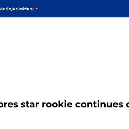
ster
Injuries
More
res star rookie continues 