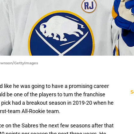
 Townson/GettyImages
ed like he was going to have a promising career
S
d be one of the players to turn the franchise
 pick had a breakout season in 2019-20 when he
rst-team All-Rookie team.
e on the Sabres the next few seasons after that
0 points per season the next three years. He