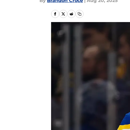
By
Brandon Croce
|
Aug 20, 2025