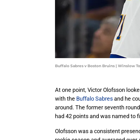
Buffalo Sabres v Boston Bruins | Winslow
At one point, Victor Olofsson look
with the
Buffalo Sabres
and he coul
around. The former seventh round
had 42 points and was named to fi
Olofsson was a consistent presenc
rookie season and averaged over 4