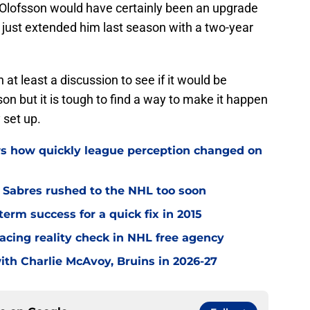
. Olofsson would have certainly been an upgrade
just extended him last season with a two-year
 at least a discussion to see if it would be
son but it is tough to find a way to make it happen
 set up.
ws how quickly league perception changed on
o Sabres rushed to the NHL too soon
term success for a quick fix in 2015
acing reality check in NHL free agency
with Charlie McAvoy, Bruins in 2026-27