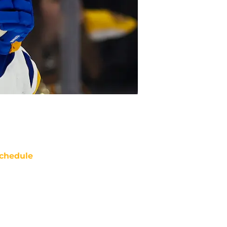
chedule