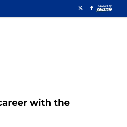
career with the