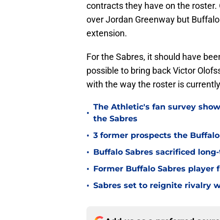
contracts they have on the roster
over Jordan Greenway but Buffalo 
extension.
For the Sabres, it should have been
possible to bring back Victor Olofs
with the way the roster is currently
The Athletic's fan survey sho
•
the Sabres
•
3 former prospects the Buffal
•
Buffalo Sabres sacrificed long-
•
Former Buffalo Sabres player f
•
Sabres set to reignite rivalry 