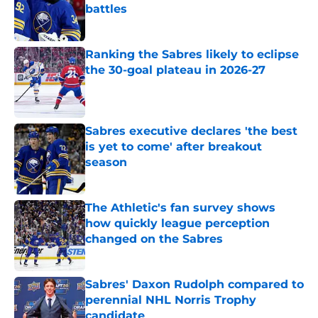
battles
Published by on Invalid Date
Ranking the Sabres likely to eclipse
the 30-goal plateau in 2026-27
Published by on Invalid Date
Sabres executive declares 'the best
is yet to come' after breakout
season
Published by on Invalid Date
The Athletic's fan survey shows
how quickly league perception
changed on the Sabres
Published by on Invalid Date
Sabres' Daxon Rudolph compared to
perennial NHL Norris Trophy
candidate