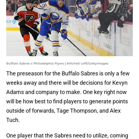
Buffalo Sabres v Philadelphia Flyers | Mitchell Leff/GettyImages
The preseason for the Buffalo Sabres is only a few
weeks away and there will be decisions for Kevyn
Adams and company to make. One key right now
will be how best to find players to generate points
outside of forwards, Tage Thompson, and Alex
Tuch.
One player that the Sabres need to utilize, coming