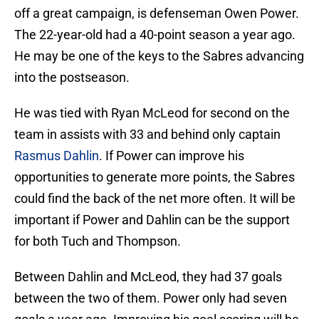
off a great campaign, is defenseman Owen Power.
The 22-year-old had a 40-point season a year ago.
He may be one of the keys to the Sabres advancing
into the postseason.
He was tied with Ryan McLeod for second on the
team in assists with 33 and behind only captain
Rasmus Dahlin
. If Power can improve his
opportunities to generate more points, the Sabres
could find the back of the net more often. It will be
important if Power and Dahlin can be the support
for both Tuch and Thompson.
Between Dahlin and McLeod, they had 37 goals
between the two of them. Power only had seven