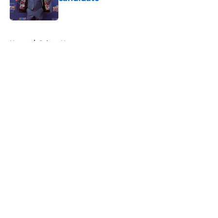
Published by on Invalid Date
5 related articles loaded
Home
/
Sabres News
About
Openings
Contact
Our 300+ Sites
FanSided Daily
Pitch a Story
Privacy Policy
Terms of Use
Cookie Policy
Legal Disclaimer
Accessibility Statement
A-Z Index