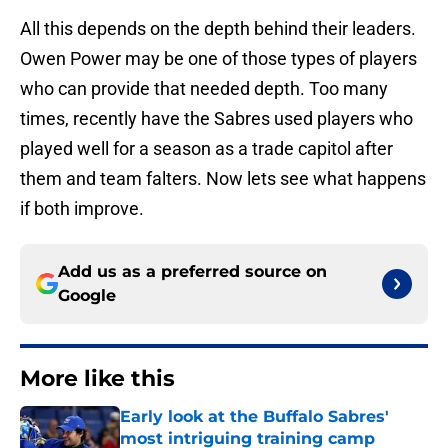
All this depends on the depth behind their leaders.
Owen Power may be one of those types of players
who can provide that needed depth. Too many
times, recently have the Sabres used players who
played well for a season as a trade capitol after
them and team falters. Now lets see what happens
if both improve.
Add us as a preferred source on
Google
More like this
Early look at the Buffalo Sabres'
most intriguing training camp