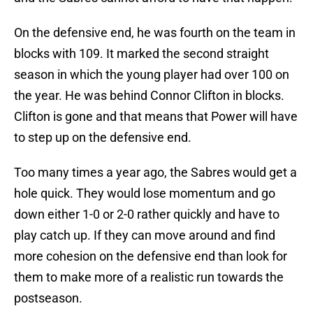
On the defensive end, he was fourth on the team in
blocks with 109. It marked the second straight
season in which the young player had over 100 on
the year. He was behind Connor Clifton in blocks.
Clifton is gone and that means that Power will have
to step up on the defensive end.
Too many times a year ago, the Sabres would get a
hole quick. They would lose momentum and go
down either 1-0 or 2-0 rather quickly and have to
play catch up. If they can move around and find
more cohesion on the defensive end than look for
them to make more of a realistic run towards the
postseason.