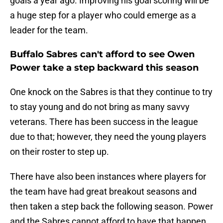
goals a year ago. Improving his goal scoring will be
a huge step for a player who could emerge as a
leader for the team.
Buffalo Sabres can't afford to see Owen
Power take a step backward this season
One knock on the Sabres is that they continue to try
to stay young and do not bring as many savvy
veterans. There has been success in the league
due to that; however, they need the young players
on their roster to step up.
There have also been instances where players for
the team have had great breakout seasons and
then taken a step back the following season. Power
and the Sabres cannot afford to have that happen.