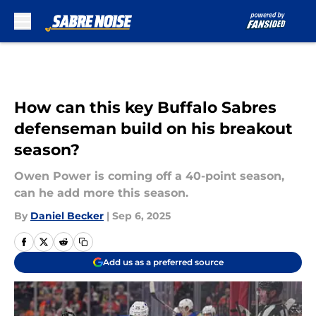
Skip to main content
How can this key Buffalo Sabres
defenseman build on his breakout
season?
Owen Power is coming off a 40-point season,
can he add more this season.
By
Daniel Becker
|
Sep 6, 2025
Add us as a preferred source