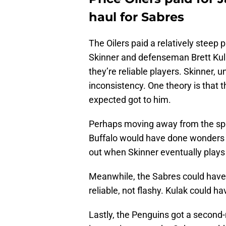
haul for Sabres
The Oilers paid a relatively steep 
Skinner and defenseman Brett Kulak
they’re reliable players. Skinner, u
inconsistency. One theory is that t
expected got to him.
Perhaps moving away from the spotl
Buffalo would have done wonders f
out when Skinner eventually plays
Meanwhile, the Sabres could have u
reliable, not flashy. Kulak could h
Lastly, the Penguins got a second-