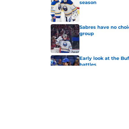
season
Published by on Invalid Dat
Sabres have no choi
group
Published by on Invalid Dat
Early look at the Bu
battles
Published by on Invalid Dat
First look at Buffal
offseason
Published by on Invalid Dat
5 related articles loaded
Home
/
Rumors