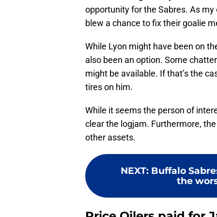
opportunity for the Sabres. As my
blew a chance to fix their goalie m
While Lyon might have been on the
also been an option. Some chatter
might be available. If that’s the ca
tires on him.
While it seems the person of inte
clear the logjam. Furthermore, th
other assets.
NEXT
:
Buffalo Sabr
the wors
Price Oilers paid for 