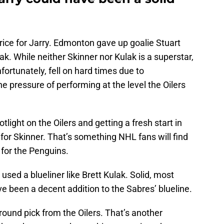
price for Jarry. Edmonton gave up goalie Stuart
. While neither Skinner nor Kulak is a superstar,
nfortunately, fell on hard times due to
he pressure of performing at the level the Oilers
ight on the Oilers and getting a fresh start in
or Skinner. That’s something NHL fans will find
 for the Penguins.
sed a blueliner like Brett Kulak. Solid, most
ave been a decent addition to the Sabres’ blueline.
round pick from the Oilers. That’s another