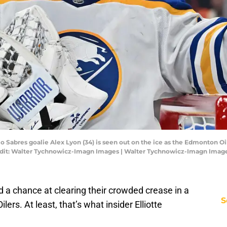
o Sabres goalie Alex Lyon (34) is seen out on the ice as the Edmonton Oi
redit: Walter Tychnowicz-Imagn Images | Walter Tychnowicz-Imagn Imag
 a chance at clearing their crowded crease in a
S
ers. At least, that’s what insider Elliotte