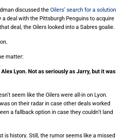
edman discussed the
Oilers’ search for a solution
 a deal with the Pittsburgh Penguins to acquire
 that deal, the Oilers looked into a Sabres goalie.
yon.
he matter:
 Alex Lyon. Not as seriously as Jarry, but it was
n’t seem like the Oilers were all-in on Lyon.
 was on their radar in case other deals worked
een a fallback option in case they couldn’t land
st is history. Still, the rumor seems like a missed