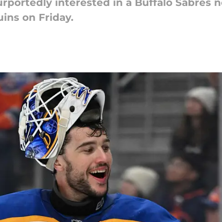
rportedly interested in a Buffalo Sabres 
ins on Friday.