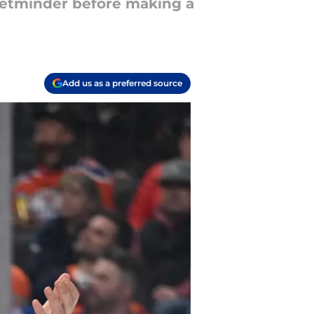
netminder before making a
Add us as a preferred source