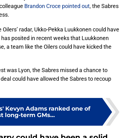
 colleague
Brandon Croce pointed out
, the Sabres
ess.
 Oilers’ radar, Ukko-Pekka Luukkonen could have
 has posited in recent weeks that Luukkonen
se, a team like the Oilers could have kicked the
rest was Lyon, the Sabres missed a chance to
e deal could have allowed the Sabres to recoup
es' Kevyn Adams ranked one of
t long-term GMs...
Jarry could have been a solid