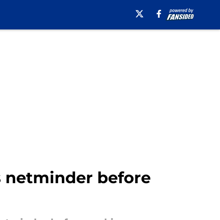
es netminder before