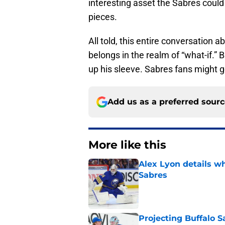
interesting asset the Sabres could
pieces.
All told, this entire conversation 
belongs in the realm of “what-if.”
up his sleeve. Sabres fans might ge
Add us as a preferred sour
More like this
Alex Lyon details wh
Sabres
Published by on Invalid Dat
Projecting Buffalo S