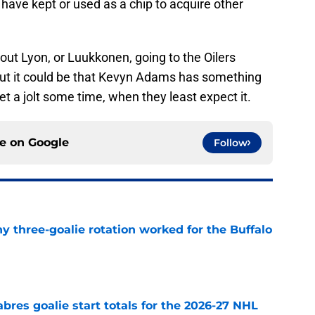
 have kept or used as a chip to acquire other
about Lyon, or Luukkonen, going to the Oilers
 But it could be that Kevyn Adams has something
t a jolt some time, when they least expect it.
ce on
Google
Follow
y three-goalie rotation worked for the Buffalo
e
abres goalie start totals for the 2026-27 NHL