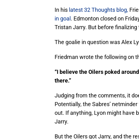
In his
latest 32 Thoughts blog,
Fri
in goal
. Edmonton closed on Friday
Tristan Jarry. But before finalizing
The goalie in question was Alex L
Friedman wrote the following on t
“I believe the Oilers poked around
there.”
Judging from the comments, it does
Potentially, the Sabres’ netminder
out. If anything, Lyon might have b
Jarry.
But the Oilers got Jarry, and the re