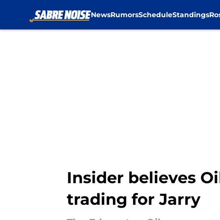
News
Rumors
Schedule
Standings
Ro
Skip to main content
Insider believes O
trading for Jarry