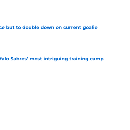
e
ce but to double down on current goalie
e
ffalo Sabres' most intriguing training camp
e
o Sabres' salary-cap picture for 2027 NHL
e