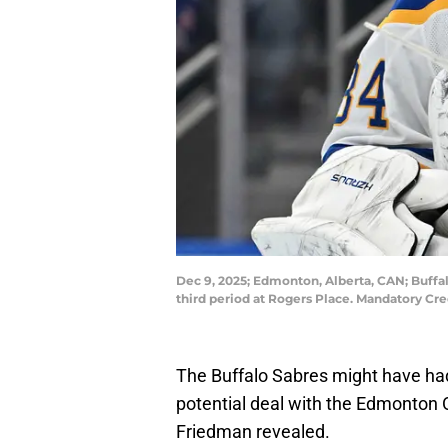
Dec 9, 2025; Edmonton, Alberta, CAN; Buffal
third period at Rogers Place. Mandatory C
The Buffalo Sabres might have had
potential deal with the Edmonton Oil
Friedman revealed.