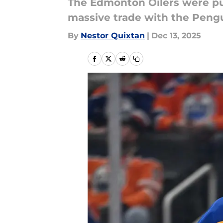
The Edmonton Oilers were pu
massive trade with the Pengu
By
Nestor Quixtan
|
Dec 13, 2025