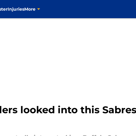
ster
Injuries
More
ilers looked into this Sabr