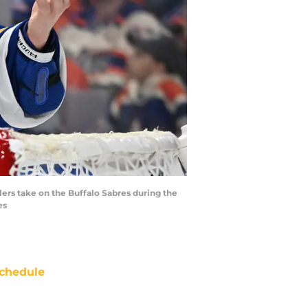
lers take on the Buffalo Sabres during the
es
chedule