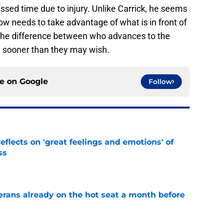
ssed time due to injury. Unlike Carrick, he seems
w needs to take advantage of what is in front of
 the difference between who advances to the
sooner than they may wish.
ce on
Google
Follow
eflects on 'great feelings and emotions' of
ss
e
erans already on the hot seat a month before
e