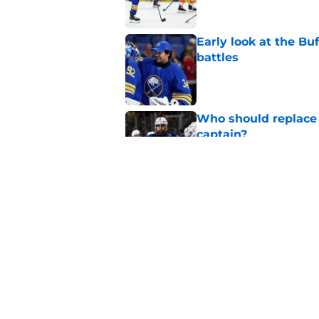
Early look at the Bu
battles
Published by on Invalid Dat
Who should replace 
captain?
Published by on Invalid Dat
Zach Benson details
with
Published by on Invalid Dat
5 related articles loaded
Home
/
Sabres News