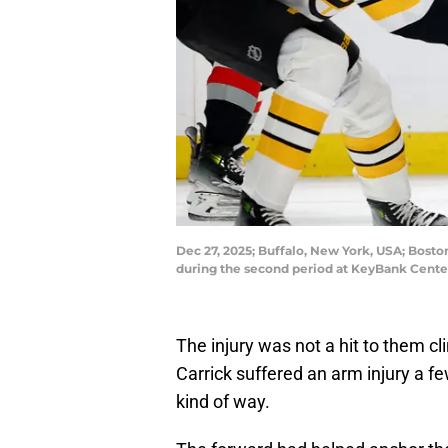
Dec 27, 2025; Buffalo, New York, USA; Bosto
during the second period at KeyBank Cente
The injury was not a hit to them c
Carrick suffered an arm injury a fe
kind of way.