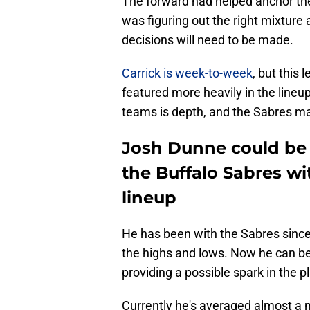
The forward had helped anchor the 
was figuring out the right mixture
decisions will need to be made.
Carrick is week-to-week
, but this
featured more heavily in the lineu
teams is depth, and the Sabres m
Josh Dunne could be t
the Buffalo Sabres wi
lineup
He has been with the Sabres since
the highs and lows. Now he can be 
providing a possible spark in the p
Currently he's averaged almost a mi