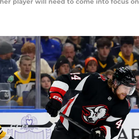
her player will need to come into focus on 