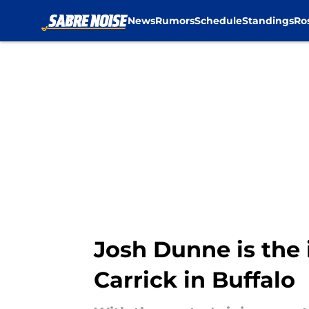
News
Rumors
Schedule
Standings
Ro
Skip to main content
Josh Dunne is the 
Carrick in Buffalo