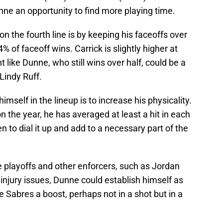
unne an opportunity to find more playing time.
 the fourth line is by keeping his faceoffs over
% of faceoff wins. Carrick is slightly higher at
like Dunne, who still wins over half, could be a
 Lindy Ruff.
self in the lineup is to increase his physicality.
n the year, he has averaged at least a hit in each
to dial it up and add to a necessary part of the
the playoffs and other enforcers, such as Jordan
njury issues, Dunne could establish himself as
e Sabres a boost, perhaps not in a shot but in a