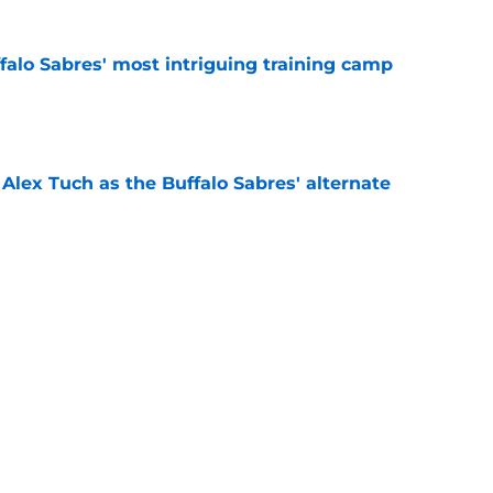
ffalo Sabres' most intriguing training camp
e
Alex Tuch as the Buffalo Sabres' alternate
e
 why Josh Doan is a 'dream player' to play
e