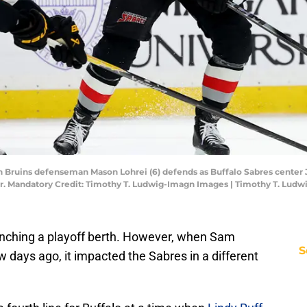
n Bruins defenseman Mason Lohrei (6) defends as Buffalo Sabres center J
r. Mandatory Credit: Timothy T. Ludwig-Imagn Images | Timothy T. Lud
linching a playoff berth. However, when Sam
S
w days ago, it impacted the Sabres in a different