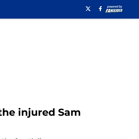
 the injured Sam