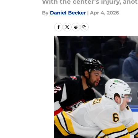
With the center's injury, anot
By
Daniel Becker
|
Apr 4, 2026