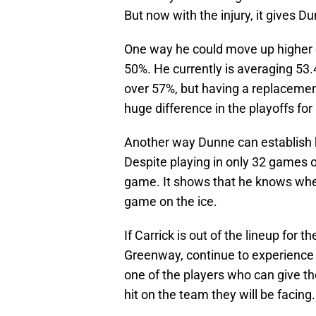
But now with the injury, it gives D
One way he could move up higher on
50%. He currently is averaging 53.4
over 57%, but having a replacement 
huge difference in the playoffs for
Another way Dunne can establish him
Despite playing in only 32 games o
game. It shows that he knows when 
game on the ice.
If Carrick is out of the lineup for 
Greenway, continue to experience i
one of the players who can give th
hit on the team they will be facing.