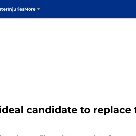
ster
Injuries
More
ideal candidate to replace