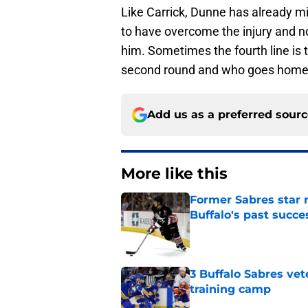
Like Carrick, Dunne has already mi
to have overcome the injury and no
him. Sometimes the fourth line is
second round and who goes home 
Add us as a preferred sour
More like this
Former Sabres star r
Buffalo's past succe
Published by on Invalid Dat
3 Buffalo Sabres vet
training camp
Published by on Invalid Dat