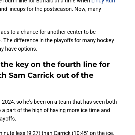
fourth line for Buffalo at a time when
Lindy Ruff
 and lineups for the postseason. Now, many
 leads to a chance for another center to be
p. The difference in the playoffs for many hockey
ay have options.
he key on the fourth line for
th Sam Carrick out of the
 2024, so he's been on a team that has seen both
a part of the high of having more ice time and
layoffs.
nute less (9:27) than Carrick (10:45) on the ice.