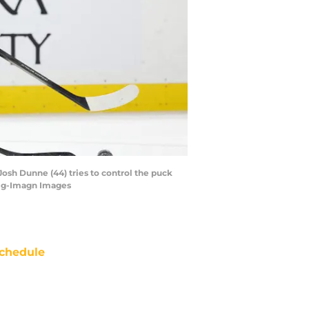
osh Dunne (44) tries to control the puck
wig-Imagn Images
chedule