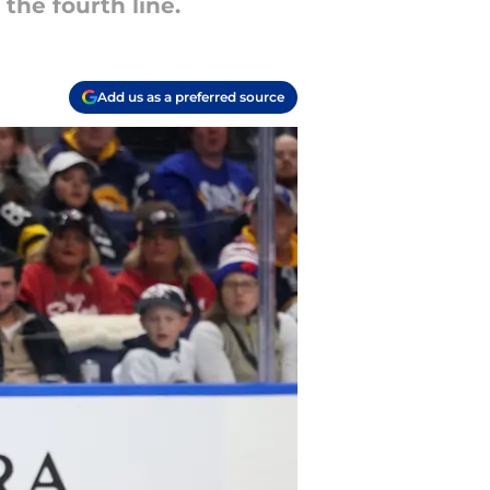
the fourth line.
Add us as a preferred source