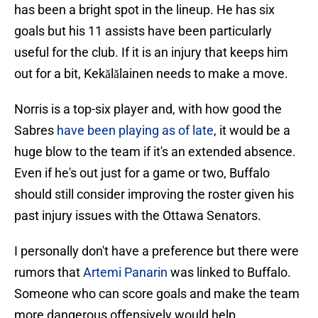
has been a bright spot in the lineup. He has six
goals but his 11 assists have been particularly
useful for the club. If it is an injury that keeps him
out for a bit, Kekǎlǎlainen needs to make a move.
Norris is a top-six player and, with how good the
Sabres
have been playing as of late
, it would be a
huge blow to the team if it's an extended absence.
Even if he's out just for a game or two, Buffalo
should still consider improving the roster given his
past injury issues with the Ottawa Senators.
I personally don't have a preference but there were
rumors that
Artemi Panarin
was linked to Buffalo.
Someone who can score goals and make the team
more dangerous offensively would help.