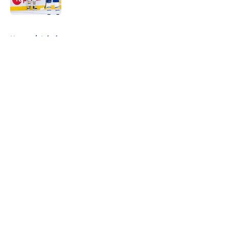
5 related articles loaded
Home
/
Injuries
About
Openings
Contact
Our 300+ Sites
FanSided Daily
Pitch a Story
Privacy Policy
Terms of Use
Cookie Policy
Legal Disclaimer
Accessibility Statement
A-Z Index
Cookies Settings