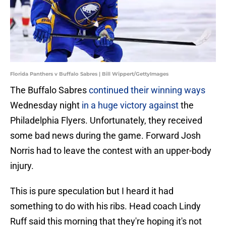
Florida Panthers v Buffalo Sabres | Bill Wippert/GettyImages
The Buffalo Sabres
continued their winning ways
Wednesday night
in a huge victory against
the
Philadelphia Flyers. Unfortunately, they received
some bad news during the game. Forward Josh
Norris had to leave the contest with an upper-body
injury.
This is pure speculation but I heard it had
something to do with his ribs. Head coach Lindy
Ruff said this morning that they're hoping it's not