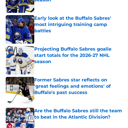
Published by on Invalid Date
Early look at the Buffalo Sabres'
most intriguing training camp
battles
Published by on Invalid Date
Projecting Buffalo Sabres goalie
start totals for the 2026-27 NHL
season
Published by on Invalid Date
Former Sabres star reflects on
'great feelings and emotions' of
Buffalo's past success
Published by on Invalid Date
Are the Buffalo Sabres still the team
to beat in the Atlantic Division?
Published by on Invalid Date