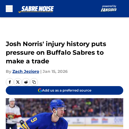
Skip to main content
Josh Norris' injury history puts
pressure on Buffalo Sabres to
make a trade
By
Zach Jezioro
|
Jan 15, 2026
Add us as a preferred source