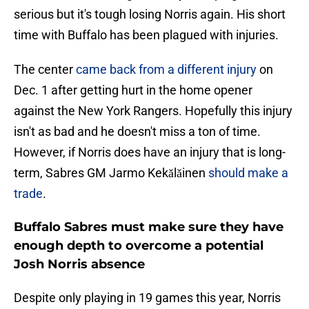
serious but it's tough losing Norris again. His short
time with Buffalo has been plagued with injuries.
The center
came back from a different injury
on
Dec. 1 after getting hurt in the home opener
against the New York Rangers. Hopefully this injury
isn't as bad and he doesn't miss a ton of time.
However, if Norris does have an injury that is long-
term, Sabres GM Jarmo Kekǎlǎinen
should make a
trade
.
Buffalo Sabres must make sure they have
enough depth to overcome a potential
Josh Norris absence
Despite only playing in 19 games this year, Norris