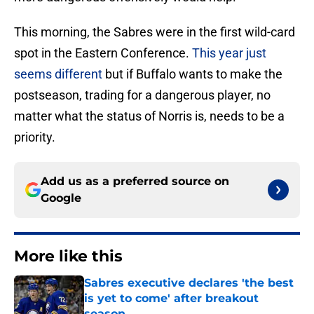
This morning, the Sabres were in the first wild-card
spot in the Eastern Conference.
This year just
seems different
but if Buffalo wants to make the
postseason, trading for a dangerous player, no
matter what the status of Norris is, needs to be a
priority.
Add us as a preferred source on
Google
More like this
Sabres executive declares 'the best
is yet to come' after breakout
season