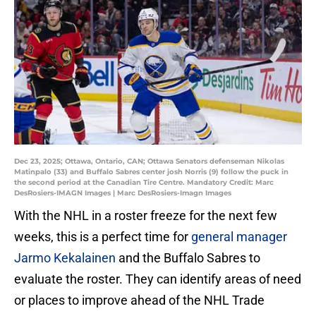
Dec 23, 2025; Ottawa, Ontario, CAN; Ottawa Senators defenseman Nikolas
Matinpalo (33) and Buffalo Sabres center josh Norris (9) follow the puck in
the second period at the Canadian Tire Centre. Mandatory Credit: Marc
DesRosiers-IMAGN Images | Marc DesRosiers-Imagn Images
With the NHL in a roster freeze for the next few
weeks, this is a perfect time for
general manager
Jarmo Kekalainen
and the Buffalo Sabres to
evaluate the roster. They can identify areas of need
or places to improve ahead of the NHL Trade