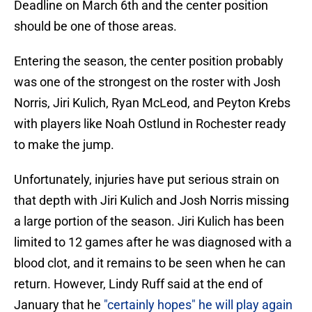
Deadline on March 6th and the center position
should be one of those areas.
Entering the season, the center position probably
was one of the strongest on the roster with Josh
Norris, Jiri Kulich, Ryan McLeod, and Peyton Krebs
with players like Noah Ostlund in Rochester ready
to make the jump.
Unfortunately, injuries have put serious strain on
that depth with Jiri Kulich and Josh Norris missing
a large portion of the season. Jiri Kulich has been
limited to 12 games after he was diagnosed with a
blood clot, and it remains to be seen when he can
return. However, Lindy Ruff said at the end of
January that he
"certainly hopes" he will play again