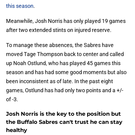
this season
.
Meanwhile, Josh Norris has only played 19 games
after two extended stints on injured reserve.
To manage these absences, the Sabres have
moved Tage Thompson back to center and called
up Noah Ostlund, who has played 45 games this
season and has had some good moments but also
been inconsistent as of late. In the past eight
games, Ostlund has had only two points and a +/-
of -3.
Josh Norris is the key to the position but
the Buffalo Sabres can't trust he can stay
healthy