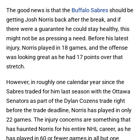
The good news is that the
Buffalo Sabres
should be
getting Josh Norris back after the break, and if
there were a guarantee he could stay healthy, this
might not be as pressing a need. Before his latest
injury, Norris played in 18 games, and the offense
was looking great as he had 17 points over that
stretch.
However, in roughly one calendar year since the
Sabres traded for him last season with the Ottawa
Senators as part of the Dylan Cozens trade right
before the trade deadline, Norris has played in only
22 games. The injury concerns are something that
has haunted Norris for his entire NHL career, as he
has played in 60 or fewer games in all but one