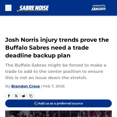
Skip to main content
Josh Norris injury trends prove the
Buffalo Sabres need a trade
deadline backup plan
The Buffalo Sabres might be forced to make a
trade to add to the center position to ensure
this is not an issue down the stretch.
By
Brandon Croce
|
Feb 7, 2026
Add us as a preferred source