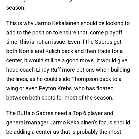
season.
This is why Jarmo Kekalainen should be looking to
add to the position to ensure that, come playoff
time, this is not an issue. Even if the Sabres get
both Norris and Kulich back and then trade for a
center, it would still be a good move. It would give
head coach Lindy Ruff more options when building
the lines, as he could slide Thompson back to a
wing or even Peyton Krebs, who has floated
between both spots for most of the season.
The Buffalo Sabres need a Top 6 player and
general manager Jarmo Kekalainen's focus should
be adding a center as that is probably the most