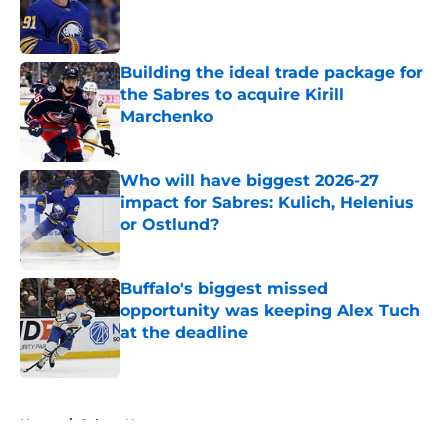
Published by on Invalid Date
Building the ideal trade package for
the Sabres to acquire Kirill
Marchenko
Published by on Invalid Date
Who will have biggest 2026-27
impact for Sabres: Kulich, Helenius
or Ostlund?
Published by on Invalid Date
Buffalo's biggest missed
opportunity was keeping Alex Tuch
at the deadline
Published by on Invalid Date
5 related articles loaded
Home
/
Sabres News