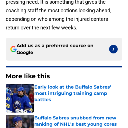
pressing need. It is something that gives the
coaching staff the most options looking ahead,
depending on who among the injured centers
return over the next few weeks.
Add us as a preferred source on
Google
More like this
Early look at the Buffalo Sabres'
most intriguing training camp
battles
Published by on Invalid Date
Buffalo Sabres snubbed from new
ranking of NHL's best young cores