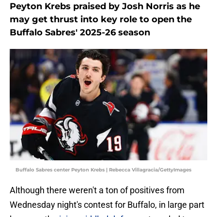
Peyton Krebs praised by Josh Norris as he
may get thrust into key role to open the
Buffalo Sabres' 2025-26 season
Buffalo Sabres center Peyton Krebs | Rebecca Villagracia/GettyImages
Although there weren't a ton of positives from
Wednesday night's contest for Buffalo, in large part