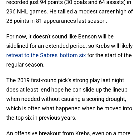
recorded just 94 points (30 goals and 64 assists) in
296 NHL games. He tallied a modest career high of
28 points in 81 appearances last season.
For now, it doesn't sound like Benson will be
sidelined for an extended period, so Krebs will likely
retreat to the Sabres' bottom six
for the start of the
regular season.
The 2019 first-round pick's strong play last night
does at least lend hope he can slide up the lineup
when needed without causing a scoring drought,
which is often what happened when he moved into
the top six in previous years.
An offensive breakout from Krebs, even on a more