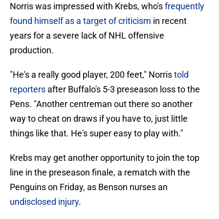
Norris was impressed with Krebs, who's
frequently
found himself as a target of criticism
in recent
years for a severe lack of NHL offensive
production.
"He's a really good player, 200 feet," Norris
told
reporters
after Buffalo's 5-3 preseason loss to the
Pens. "Another centreman out there so another
way to cheat on draws if you have to, just little
things like that. He's super easy to play with."
Krebs may get another opportunity to join the top
line in the preseason finale, a rematch with the
Penguins on Friday, as Benson nurses an
undisclosed injury
.