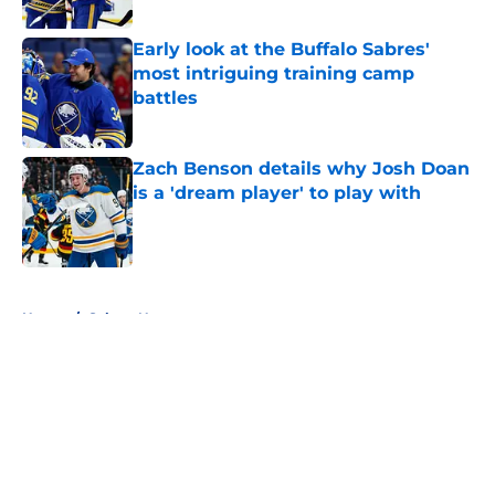
Published by on Invalid Date
Early look at the Buffalo Sabres'
most intriguing training camp
battles
Published by on Invalid Date
Zach Benson details why Josh Doan
is a 'dream player' to play with
Published by on Invalid Date
5 related articles loaded
Home
/
Sabres News
About
Openings