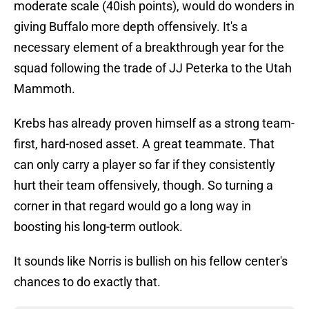
moderate scale (40ish points), would do wonders in
giving Buffalo more depth offensively. It's a
necessary element of a breakthrough year for the
squad following the trade of JJ Peterka to the Utah
Mammoth.
Krebs has already proven himself as a strong team-
first, hard-nosed asset. A great teammate. That
can only carry a player so far if they consistently
hurt their team offensively, though. So turning a
corner in that regard would go a long way in
boosting his long-term outlook.
It sounds like Norris is bullish on his fellow center's
chances to do exactly that.