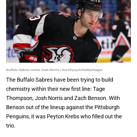
Buffalo Sabres center Josh Norris | Joe Hrycych/GettyImages
The Buffalo Sabres have been trying to build
chemistry within their new first line: Tage
Thompson, Josh Norris and Zach Benson. With
Benson out of the lineup against the Pittsburgh
Penguins, it was Peyton Krebs who filled out the
trio.