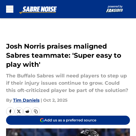
Skip to main content
Josh Norris praises maligned
Sabres teammate: 'Super easy to
play with'
The Buffalo Sabres will need players to step up
if their injury issues continue to grow. Could
this oft-criticized player be part of the solution?
By
Tim Daniels
|
Oct 2, 2025
Add us as a preferred source