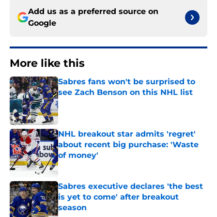
Add us as a preferred source on
Google
More like this
Sabres fans won't be surprised to
see Zach Benson on this NHL list
Published by on Invalid Date
NHL breakout star admits 'regret'
about recent big purchase: 'Waste
of money'
Published by on Invalid Date
Sabres executive declares 'the best
is yet to come' after breakout
season