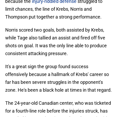
because the
injury-riddled defense
struggled to
limit chances, the line of Krebs, Norris and
Thompson put together a strong performance.
Norris scored two goals, both assisted by Krebs,
while Tage also tallied an assist and fired off five
shots on goal. It was the only line able to produce
consistent attacking pressure.
It's a great sign the group found success
offensively because a hallmark of Krebs' career so
far has been severe struggles in the opponent's
zone. He's been a black hole at times in that regard.
The 24-year-old Canadian center, who was ticketed
for a fourth-line role before the injuries struck, has