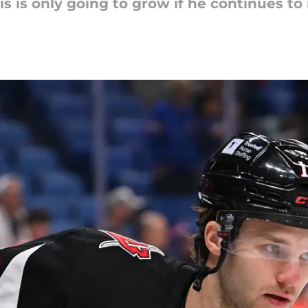
 is only going to grow if he continues to 