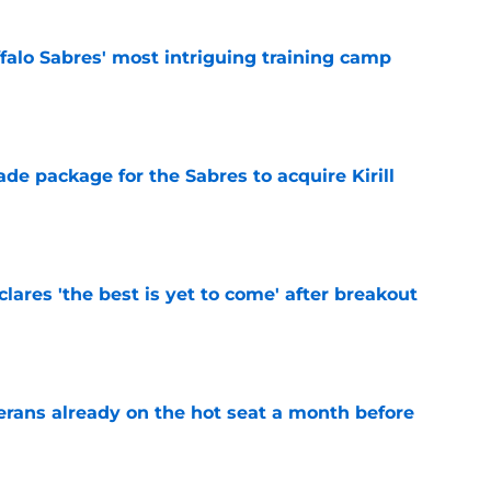
ffalo Sabres' most intriguing training camp
e
ade package for the Sabres to acquire Kirill
e
lares 'the best is yet to come' after breakout
e
erans already on the hot seat a month before
e