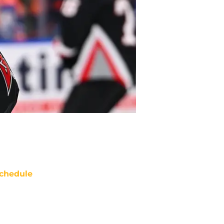
chedule