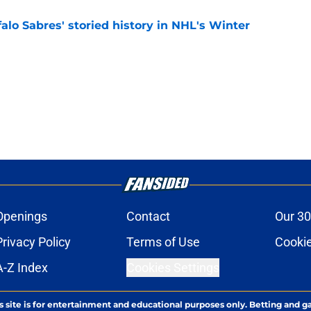
alo Sabres' storied history in NHL's Winter
e
Openings
Contact
Our 30
Privacy Policy
Terms of Use
Cookie
A-Z Index
Cookies Settings
s site is for entertainment and educational purposes only. Betting and g