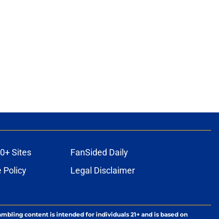
0+ Sites
FanSided Daily
 Policy
Legal Disclaimer
ambling content is intended for individuals 21+ and is based on