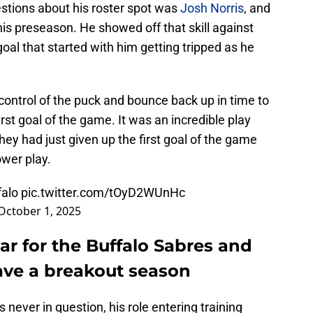
stions about his roster spot was
Josh Norris
, and
this preseason. He showed off that skill against
goal that started with him getting tripped as he
control of the puck and bounce back up in time to
irst goal of the game. It was an incredible play
hey had just given up the first goal of the game
wer play.
alo
pic.twitter.com/tOyD2WUnHc
October 1, 2025
lear for the Buffalo Sabres and
ave a breakout season
 never in question, his role entering training