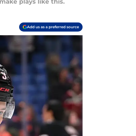
make plays like this.
Add us as a preferred source