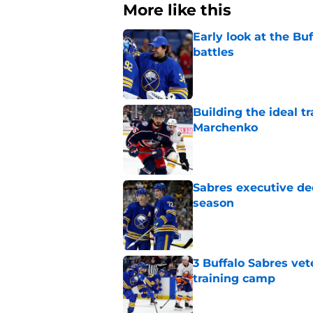
More like this
Early look at the Bu
battles
Published by on Invalid Dat
Building the ideal tr
Marchenko
Published by on Invalid Dat
Sabres executive dec
season
Published by on Invalid Dat
3 Buffalo Sabres vet
training camp
Published by on Invalid Dat