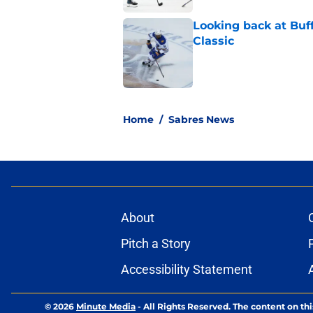
Looking back at Buff
Classic
Published by on Invalid Dat
5 related articles loaded
Home
/
Sabres News
About
Pitch a Story
Accessibility Statement
© 2026
Minute Media
-
All Rights Reserved. The content on thi