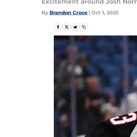
Excitement around Josh Norris
By
Brandon Croce
|
Oct 1, 2025