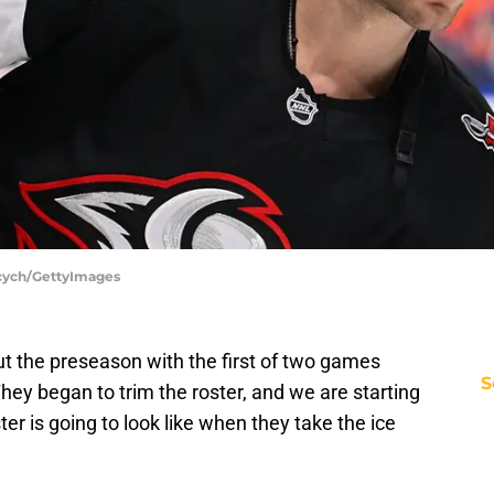
ycych/GettyImages
ut the preseason with the first of two games
S
hey began to trim the roster, and we are starting
ter is going to look like when they take the ice