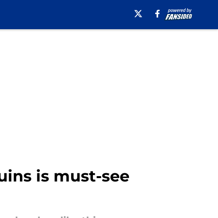
uins is must-see