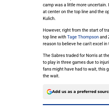
camp was a little more uncertain. 
at center on the top line and the 
Kulich.
However, right from the start of t
top line with
Tage Thompson
and Z
reason to believe he can't excel in t
The Sabres traded for Norris at th
to play in three games due to injur
fans might have had to wait, this g
the wait.
Add us as a preferred sour