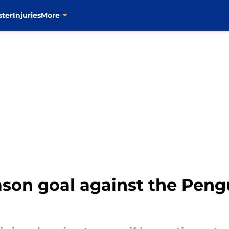
ster
Injuries
More
ason goal against the Peng