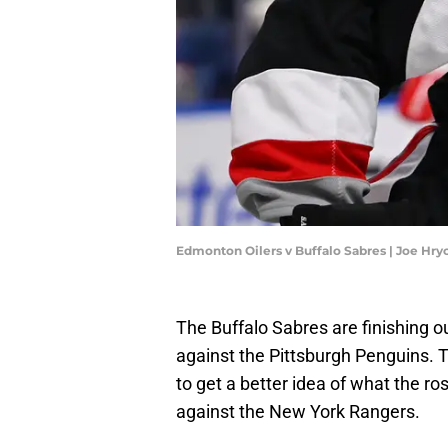
Edmonton Oilers v Buffalo Sabres | Joe Hr
The Buffalo Sabres are finishing o
against the Pittsburgh Penguins. T
to get a better idea of what the ros
against the New York Rangers.