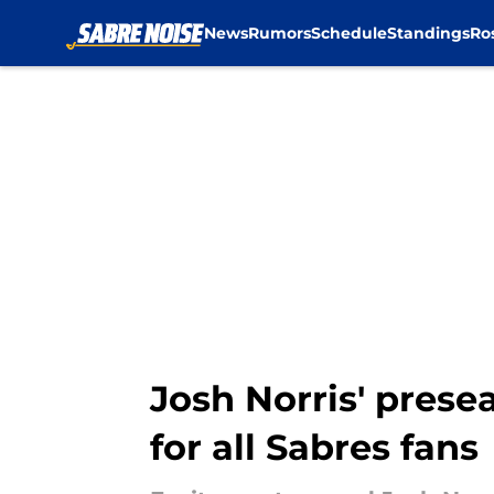
News
Rumors
Schedule
Standings
Ro
Skip to main content
Josh Norris' prese
for all Sabres fans