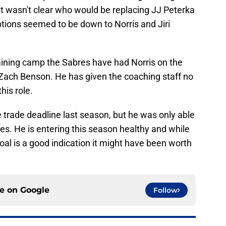
It wasn't clear who would be replacing JJ Peterka
options seemed to be down to Norris and Jiri
raining camp the Sabres have had Norris on the
ach Benson. He has given the coaching staff no
his role.
e trade deadline last season, but he was only able
ies. He is entering this season healthy and while
oal is a good indication it might have been worth
ce on
Google
Follow