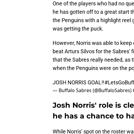
One of the players who had no que
he has gotten off to a great start 
the Penguins with a highlight reel 
was getting the puck.
However, Norris was able to keep 
beat Arturs Silvos for the Sabres' f
that the Sabres really needed, as t
when the Penguins were on the po
JOSH NORRIS GOAL‼️
#LetsGoBuff
— Buffalo Sabres (@BuffaloSabres)
Josh Norris' role is c
he has a chance to h
While Norris' spot on the roster was