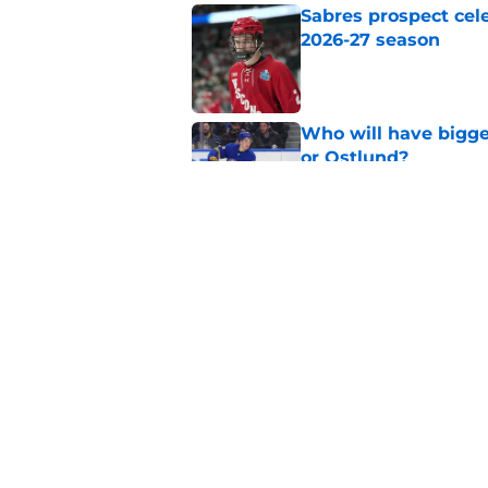
Sabres prospect cele
2026-27 season
Published by on Invalid Dat
Who will have bigges
or Ostlund?
Published by on Invalid Dat
Projecting Buffalo S
season
Published by on Invalid Dat
5 related articles loaded
Home
/
Buffalo Sabres History