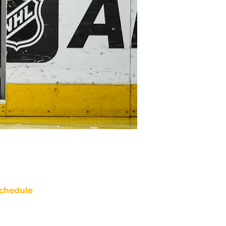
chedule