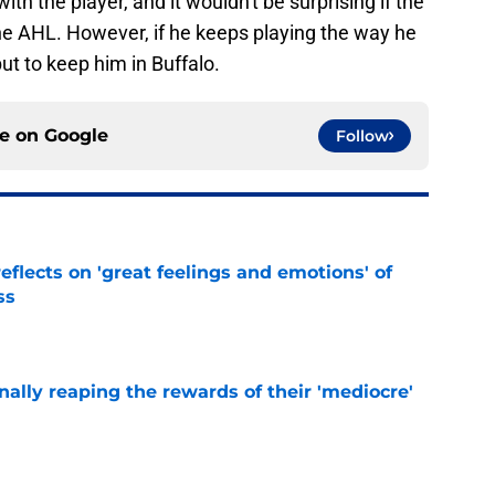
h the player, and it wouldn't be surprising if the
he AHL. However, if he keeps playing the way he
but to keep him in Buffalo.
ce on
Google
Follow
eflects on 'great feelings and emotions' of
ss
e
inally reaping the rewards of their 'mediocre'
e