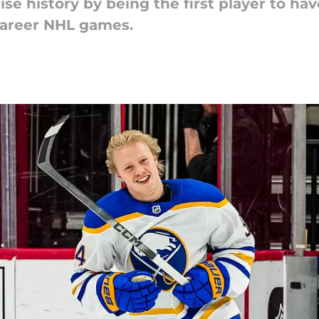
e history by being the first player to hav
 career NHL games.