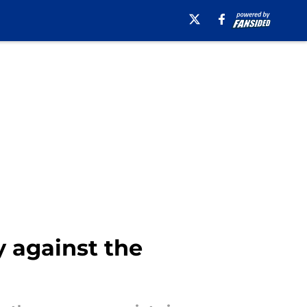
y against the