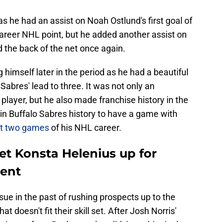
s he had an assist on Noah Ostlund's first goal of
career NHL point, but he added another assist on
d the back of the net once again.
 himself later in the period as he had a beautiful
Sabres' lead to three. It was not only an
player, but he also made franchise history in the
r in Buffalo Sabres history to have a game with
rst two games
of his NHL career.
et Konsta Helenius up for
ient
ue in the past of rushing prospects up to the
t doesn't fit their skill set. After Josh Norris'