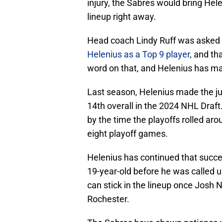
injury, the Sabres would bring Hele
lineup right away.
Head coach Lindy Ruff was asked a
Helenius as a Top 9 player
, and th
word on that, and Helenius has ma
Last season, Helenius made the ju
14th overall in the 2024 NHL Draft
by the time the playoffs rolled aro
eight playoff games.
Helenius has continued that succe
19-year-old before he was called u
can stick in the lineup once Josh N
Rochester.