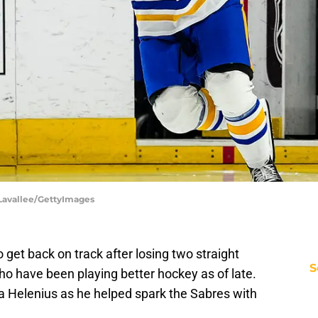
h Lavallee/GettyImages
 get back on track after losing two straight
S
ho have been playing better hockey as of late.
ta Helenius as he helped spark the Sabres with