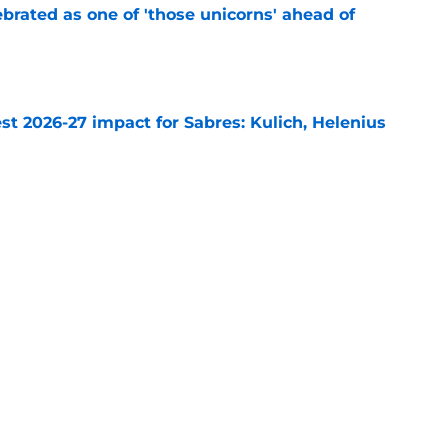
brated as one of 'those unicorns' ahead of
e
t 2026-27 impact for Sabres: Kulich, Helenius
e
abres goalie start totals for the 2026-27 NHL
e