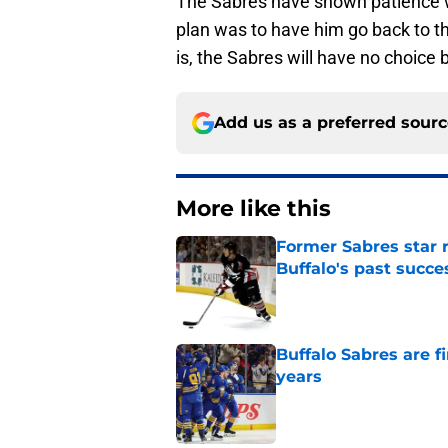
The Sabres have shown patience wit
plan was to have him go back to t
is, the Sabres will have no choice 
Add us as a preferred sour
More like this
Former Sabres star r
Buffalo's past succe
Published by on Invalid Dat
Buffalo Sabres are f
years
Published by on Invalid Dat