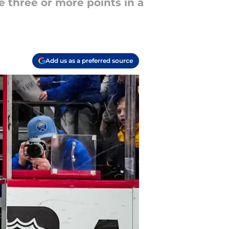
e three or more points in a
Add us as a preferred source