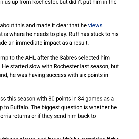
nius up from Rochester, but didn't put him in the
bout this and made it clear that he
views
at is where he needs to play. Ruff has stuck to his
de an immediate impact as a result.
mp to the AHL after the Sabres selected him
. He started slow with Rochester last season, but
und, he was having success with six points in
ss this season with 30 points in 34 games as a
p to Buffalo. The biggest question is whether he
orris returns or if they send him back to