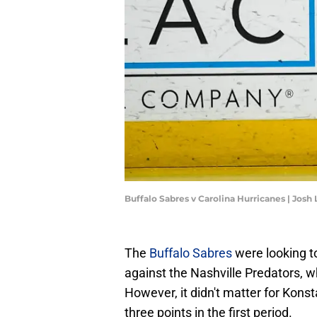
Buffalo Sabres v Carolina Hurricanes | Jos
The
Buffalo Sabres
were looking to
against the Nashville Predators, w
However, it didn't matter for Kons
three points in the first period.