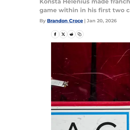
Konsta Helenius made franchis
game within in his first two
By
Brandon Croce
|
Jan 20, 2026