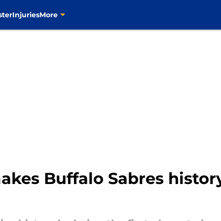
ster
Injuries
More
kes Buffalo Sabres histor