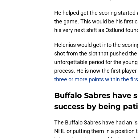
He helped get the scoring started a
the game. This would be his first 
his very next shift as Ostlund foun
Helenius would get into the scoring
shot from the slot that pushed the 
unforgettable period for the young 
process. He is now the first playe
three or more points within the fi
Buffalo Sabres have s
success by being pat
The Buffalo Sabres have had an iss
NHL or putting them in a position tha