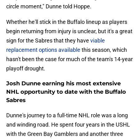
circle moment," Dunne told Hoppe.
Whether he'll stick in the Buffalo lineup as players
begin returning from injury is unclear, but it's a great
sign for the Sabres that they have
viable
replacement options available
this season, which
hasn't been the case for much of the team's 14-year
playoff drought.
Josh Dunne earning his most extensive
NHL opportunity to date with the Buffalo
Sabres
Dunne's journey to a full-time NHL role was a long
and winding road. He spent four years in the USHL
with the Green Bay Gamblers and another three