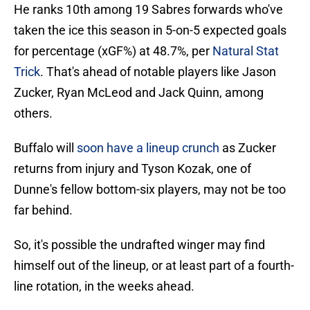
He ranks 10th among 19 Sabres forwards who've
taken the ice this season in 5-on-5 expected goals
for percentage (xGF%) at 48.7%, per
Natural Stat
Trick
. That's ahead of notable players like Jason
Zucker, Ryan McLeod and Jack Quinn, among
others.
Buffalo will
soon have a lineup crunch
as Zucker
returns from injury and Tyson Kozak, one of
Dunne's fellow bottom-six players, may not be too
far behind.
So, it's possible the undrafted winger may find
himself out of the lineup, or at least part of a fourth-
line rotation, in the weeks ahead.