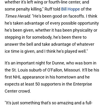
whether it's left wing or fourth-line center, and
some penalty killing," Ruff told
Bill Hoppe
of the
Times Herald
. "He's been good on faceoffs. I think
he's taken advantage of every possible opportunity
he's been given, whether it has been physicality or
stepping in for somebody, he's been there to
answer the bell and take advantage of whatever
ice time is given, and I think he's played well."
It's an important night for Dunne, who was born in
the St. Louis suburb of O'Fallon, Missouri. It'll be his
first NHL appearance in his hometown and he
expects at least 50 supporters in the Enterprise
Center crowd.
"It's just something that's so amazing and a full-