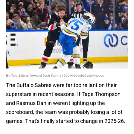
Buffalo Sabres forward Josh Dunne | Joe Hrycych/GettyImages
The Buffalo Sabres were far too reliant on their
superstars in recent seasons. If Tage Thompson
and Rasmus Dahlin weren't lighting up the
scoreboard, the team was probably losing a lot of
games. That's finally started to change in 2025-26.