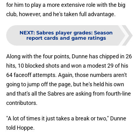
for him to play a more extensive role with the big
club, however, and he's taken full advantage.
NEXT
:
Sabres player grades: Season
report cards and game ratings
Along with the four points, Dunne has chipped in 26
hits, 10 blocked shots and won a modest 29 of his
64 faceoff attempts. Again, those numbers aren't
going to jump off the page, but he's held his own
and that's all the Sabres are asking from fourth-line
contributors.
"A lot of times it just takes a break or two," Dunne
told Hoppe.