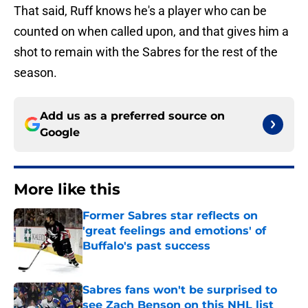
That said, Ruff knows he's a player who can be
counted on when called upon, and that gives him a
shot to remain with the Sabres for the rest of the
season.
Add us as a preferred source on
Google
More like this
Former Sabres star reflects on
'great feelings and emotions' of
Buffalo's past success
Published by on Invalid Date
Sabres fans won't be surprised to
see Zach Benson on this NHL list