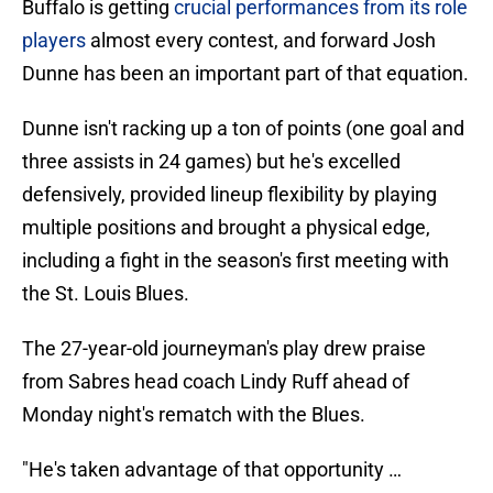
Buffalo is getting
crucial performances from its role
players
almost every contest, and forward Josh
Dunne has been an important part of that equation.
Dunne isn't racking up a ton of points (one goal and
three assists in 24 games) but he's excelled
defensively, provided lineup flexibility by playing
multiple positions and brought a physical edge,
including a fight in the season's first meeting with
the St. Louis Blues.
The 27-year-old journeyman's play drew praise
from Sabres head coach Lindy Ruff ahead of
Monday night's rematch with the Blues.
"He's taken advantage of that opportunity …