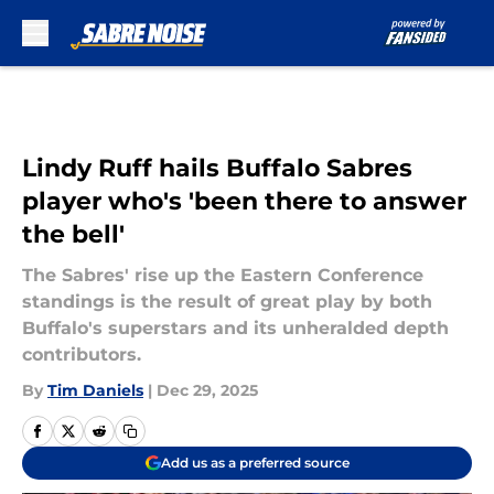
Skip to main content
Lindy Ruff hails Buffalo Sabres
player who's 'been there to answer
the bell'
The Sabres' rise up the Eastern Conference
standings is the result of great play by both
Buffalo's superstars and its unheralded depth
contributors.
By
Tim Daniels
|
Dec 29, 2025
Add us as a preferred source