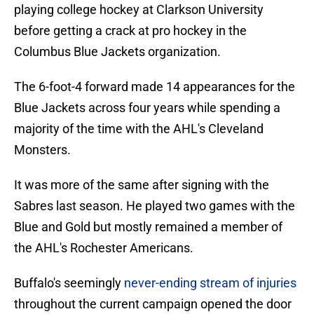
playing college hockey at Clarkson University
before getting a crack at pro hockey in the
Columbus Blue Jackets organization.
The 6-foot-4 forward made 14 appearances for the
Blue Jackets across four years while spending a
majority of the time with the AHL's Cleveland
Monsters.
It was more of the same after signing with the
Sabres last season. He played two games with the
Blue and Gold but mostly remained a member of
the AHL's Rochester Americans.
Buffalo's seemingly
never-ending stream of injuries
throughout the current campaign opened the door