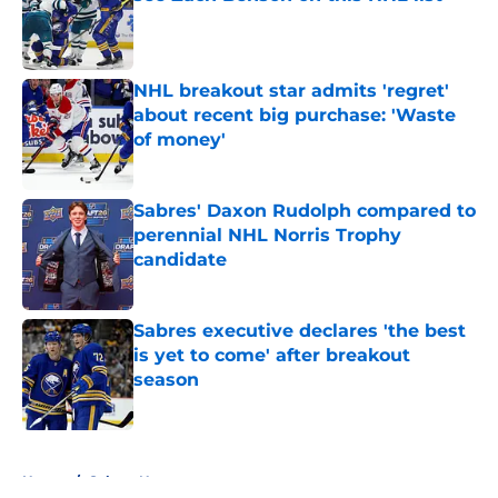
Published by on Invalid Date
NHL breakout star admits 'regret'
about recent big purchase: 'Waste
of money'
Published by on Invalid Date
Sabres' Daxon Rudolph compared to
perennial NHL Norris Trophy
candidate
Published by on Invalid Date
Sabres executive declares 'the best
is yet to come' after breakout
season
Published by on Invalid Date
5 related articles loaded
Home
/
Sabres News