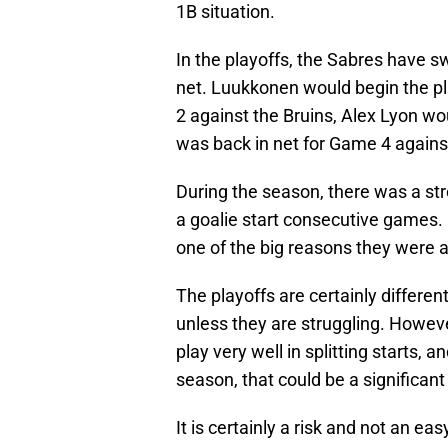
1B situation.
In the playoffs, the Sabres have s
net. Luukkonen would begin the pla
2 against the Bruins, Alex Lyon w
was back in net for Game 4 agains
During the season, there was a st
a goalie start consecutive games. 
one of the big reasons they were ab
The playoffs are certainly differen
unless they are struggling. Howe
play very well in splitting starts, a
season, that could be a significan
It is certainly a risk and not an e