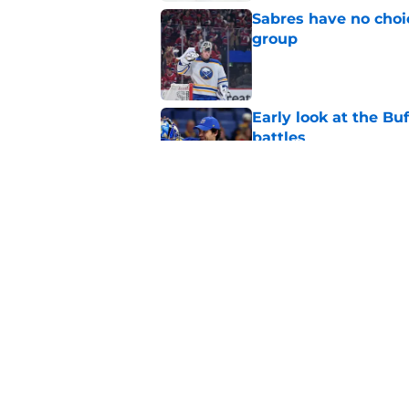
Sabres have no choi
group
Published by on Invalid Dat
Early look at the Bu
battles
Published by on Invalid Dat
Former Sabres star r
Buffalo's past succe
Published by on Invalid Dat
5 related articles loaded
Home
/
Sabres News