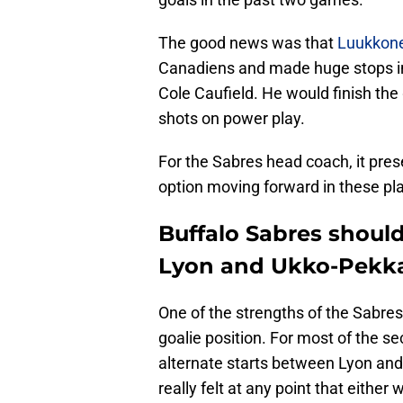
The good news was that
Luukkone
Canadiens and made huge stops in 
Cole Caufield. He would finish the
shots on power play.
For the Sabres head coach, it pres
option moving forward in these pla
Buffalo Sabres should
Lyon and Ukko-Pekk
One of the strengths of the Sabres
goalie position. For most of the s
alternate starts between Lyon an
really felt at any point that either