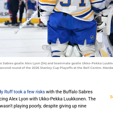
lo Sabres goalie Alex Lyon (34) and teammate goalie Ukko-Pekka Luukko
 second round of the 2026 Stanley Cup Playoffs at the Bell Centre. Manda
dy Ruff took a few risks
with the Buffalo Sabres
S
lacing Alex Lyon with Ukko-Pekka Luukkonen. The
wasn't playing poorly, despite giving up nine