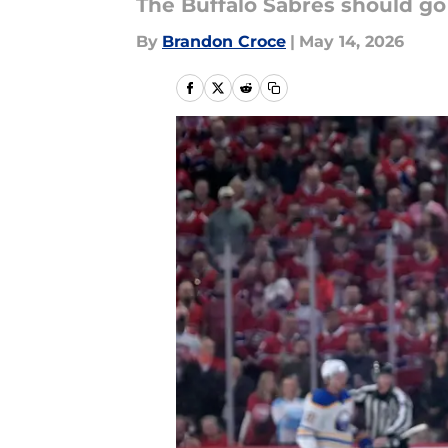
The Buffalo Sabres should go 
By
Brandon Croce
|
May 14, 2026