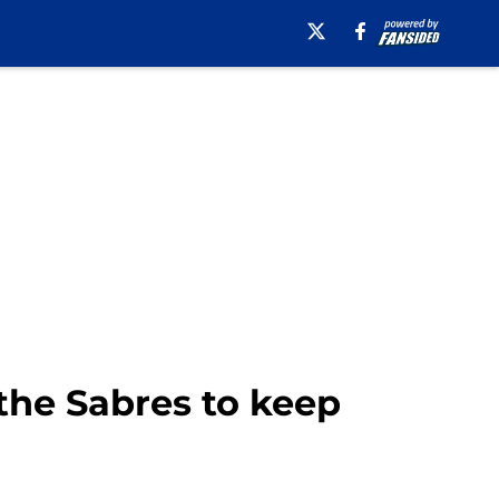
 the Sabres to keep