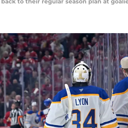
back to their regular season plan at goalie