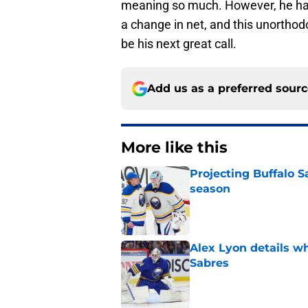
meaning so much. However, he ha
a change in net, and this unorthod
be his next great call.
Add us as a preferred sour
More like this
Projecting Buffalo S
season
Published by on Invalid Dat
Alex Lyon details wh
Sabres
Published by on Invalid Dat