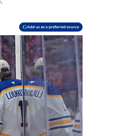
.
Add us as a preferred source