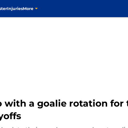
ster
Injuries
More
 with a goalie rotation for
yoffs