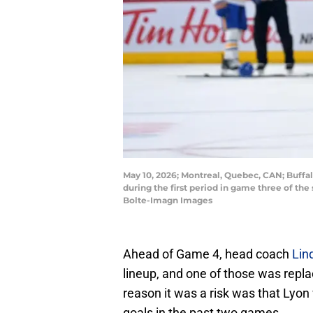
May 10, 2026; Montreal, Quebec, CAN; Buffa
during the first period in game three of the
Bolte-Imagn Images
Ahead of Game 4, head coach
Lin
lineup, and one of those was rep
reason it was a risk was that Lyon 
goals in the past two games.