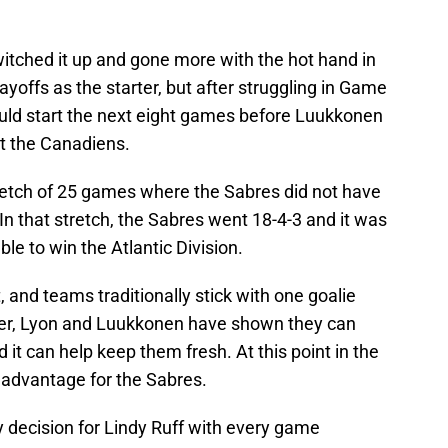
witched it up and gone more with the hot hand in
yoffs as the starter, but after struggling in Game
ould start the next eight games before Luukkonen
t the Canadiens.
retch of 25 games where the Sabres did not have
In that stretch, the Sabres went 18-4-3 and it was
le to win the Atlantic Division.
t, and teams traditionally stick with one goalie
ver, Lyon and Luukkonen have shown they can
nd it can help keep them fresh. At this point in the
t advantage for the Sabres.
asy decision for Lindy Ruff with every game