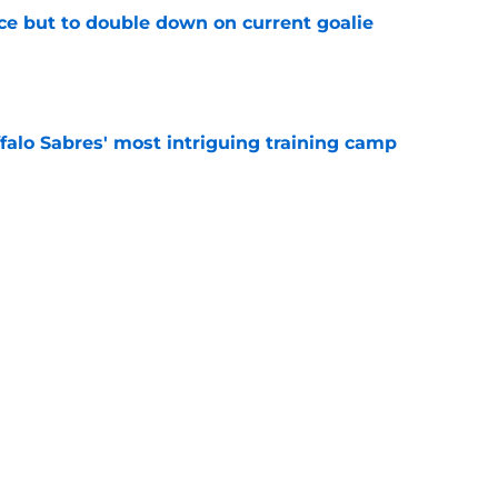
ce but to double down on current goalie
e
ffalo Sabres' most intriguing training camp
e
eflects on 'great feelings and emotions' of
ss
e