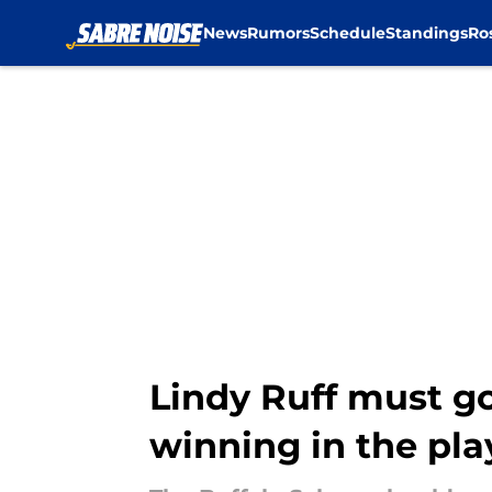
News
Rumors
Schedule
Standings
Ro
Skip to main content
Lindy Ruff must go
winning in the pla