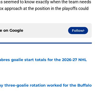
s seemed to know exactly when the team needs
ox approach at the position in the playoffs could
ce on
Google
Follow
abres goalie start totals for the 2026-27 NHL
e
y three-goalie rotation worked for the Buffalo
e