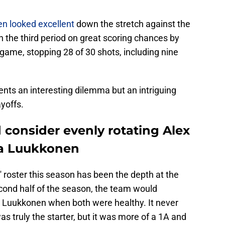
n looked excellent
down the stretch against the
the third period on great scoring chances by
 game, stopping 28 of 30 shots, including nine
ents an interesting dilemma but an intriguing
yoffs.
 consider evenly rotating Alex
a Luukkonen
' roster this season has been the depth at the
econd half of the season, the team would
d Luukkonen when both were healthy. It never
 was truly the starter, but it was more of a 1A and