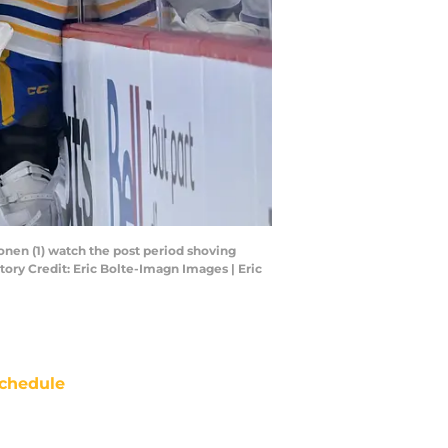
nen (1) watch the post period shoving
tory Credit: Eric Bolte-Imagn Images | Eric
chedule