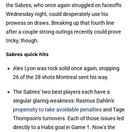
the Sabres, who once again struggled on faceoffs
Wednesday night, could desperately use his
prowess on draws. Breaking up that fourth line
after a couple strong outings recently could prove
tricky, though.
Sabres quick hits
Alex Lyon was rock solid once again, stopping
26 of the 28 shots Montreal sent his way.
The Sabres' two best players each have a
singular glaring weakness: Rasmus Dahlin's
propensity to take avoidable penalties
and Tage
Thompson's turnovers. Each of those issues led
directly to a Habs goal in Game 1. Now's the