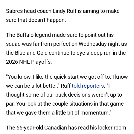
Sabres head coach Lindy Ruff is aiming to make
sure that doesn't happen.
The Buffalo legend made sure to point out his
squad was far from perfect on Wednesday night as
the Blue and Gold continue to eye a deep run in the
2026 NHL Playoffs.
"You know, I like the quick start we got off to. I know
we can be a lot better," Ruff
told reporters
. "I
thought some of our puck decisions weren't up to
par. You look at the couple situations in that game
that we gave them a little bit of momentum."
The 66-year-old Canadian has read his locker room