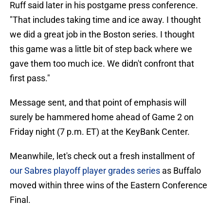
Ruff said later in his postgame press conference.
"That includes taking time and ice away. I thought
we did a great job in the Boston series. I thought
this game was a little bit of step back where we
gave them too much ice. We didn't confront that
first pass."
Message sent, and that point of emphasis will
surely be hammered home ahead of Game 2 on
Friday night (7 p.m. ET) at the KeyBank Center.
Meanwhile, let's check out a fresh installment of
our Sabres playoff player grades series
as Buffalo
moved within three wins of the Eastern Conference
Final.