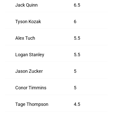
Jack Quinn
6.5
Tyson Kozak
6
Alex Tuch
5.5
Logan Stanley
5.5
Jason Zucker
5
Conor Timmins
5
Tage Thompson
4.5