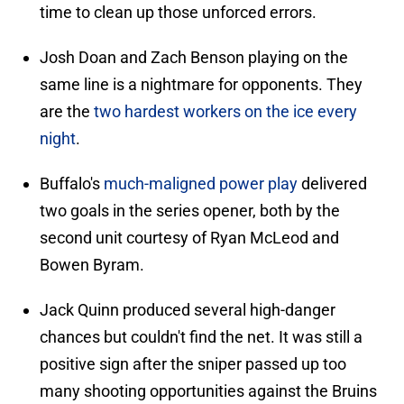
time to clean up those unforced errors.
Josh Doan and Zach Benson playing on the
same line is a nightmare for opponents. They
are the
two hardest workers on the ice every
night
.
Buffalo's
much-maligned power play
delivered
two goals in the series opener, both by the
second unit courtesy of Ryan McLeod and
Bowen Byram.
Jack Quinn produced several high-danger
chances but couldn't find the net. It was still a
positive sign after the sniper passed up too
many shooting opportunities against the Bruins