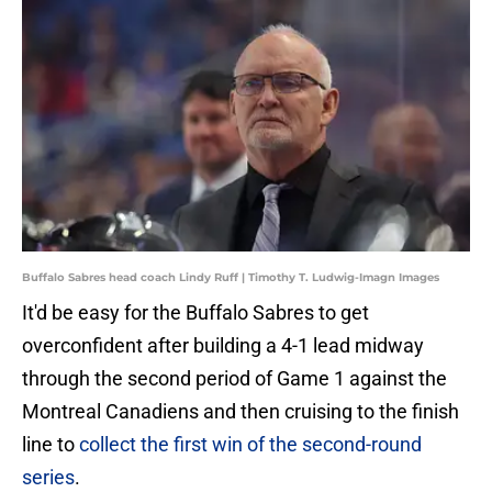
Buffalo Sabres head coach Lindy Ruff | Timothy T. Ludwig-Imagn Images
It'd be easy for the Buffalo Sabres to get
overconfident after building a 4-1 lead midway
through the second period of Game 1 against the
Montreal Canadiens and then cruising to the finish
line to
collect the first win of the second-round
series
.