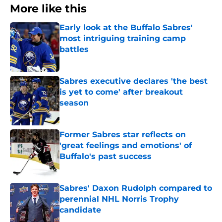
More like this
Early look at the Buffalo Sabres'
most intriguing training camp
battles
Published by on Invalid Date
Sabres executive declares 'the best
is yet to come' after breakout
season
Published by on Invalid Date
Former Sabres star reflects on
'great feelings and emotions' of
Buffalo's past success
Published by on Invalid Date
Sabres' Daxon Rudolph compared to
perennial NHL Norris Trophy
candidate
Published by on Invalid Date