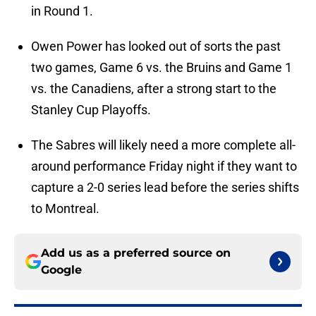
in Round 1.
Owen Power has looked out of sorts the past
two games, Game 6 vs. the Bruins and Game 1
vs. the Canadiens, after a strong start to the
Stanley Cup Playoffs.
The Sabres will likely need a more complete all-
around performance Friday night if they want to
capture a 2-0 series lead before the series shifts
to Montreal.
Add us as a preferred source on
Google