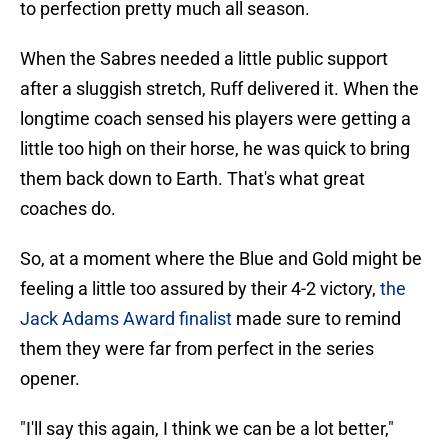
to perfection pretty much all season.
When the Sabres needed a little public support
after a sluggish stretch, Ruff delivered it. When the
longtime coach sensed his players were getting a
little too high on their horse, he was quick to bring
them back down to Earth. That's what great
coaches do.
So, at a moment where the Blue and Gold might be
feeling a little too assured by their 4-2 victory,
the
Jack Adams Award finalist
made sure to remind
them they were far from perfect in the series
opener.
"I'll say this again, I think we can be a lot better,"