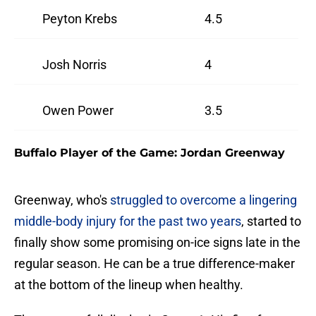
Peyton Krebs
4.5
Josh Norris
4
Owen Power
3.5
Buffalo Player of the Game: Jordan Greenway
Greenway, who's
struggled to overcome a lingering
middle-body injury for the past two years
, started to
finally show some promising on-ice signs late in the
regular season. He can be a true difference-maker
at the bottom of the lineup when healthy.