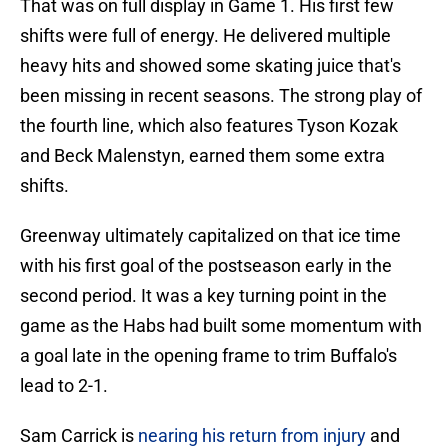
That was on full display in Game 1. His first few
shifts were full of energy. He delivered multiple
heavy hits and showed some skating juice that's
been missing in recent seasons. The strong play of
the fourth line, which also features Tyson Kozak
and Beck Malenstyn, earned them some extra
shifts.
Greenway ultimately capitalized on that ice time
with his first goal of the postseason early in the
second period. It was a key turning point in the
game as the Habs had built some momentum with
a goal late in the opening frame to trim Buffalo's
lead to 2-1.
Sam Carrick is
nearing his return from injury
and