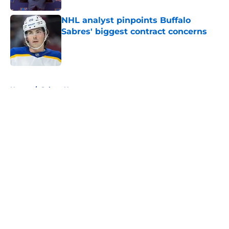
NHL analyst pinpoints Buffalo
Sabres' biggest contract concerns
Published by on Invalid Date
5 related articles loaded
Home
/
Sabres News
About
Openings
Contact
Our 300+ Sites
FanSided Daily
Pitch a Story
Privacy Policy
Terms of Use