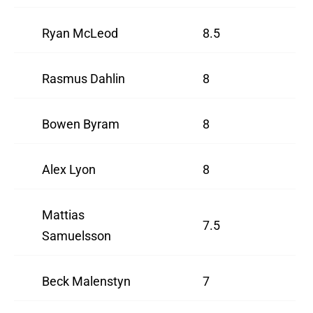
Ryan McLeod
8.5
Rasmus Dahlin
8
Bowen Byram
8
Alex Lyon
8
Mattias
7.5
Samuelsson
Beck Malenstyn
7