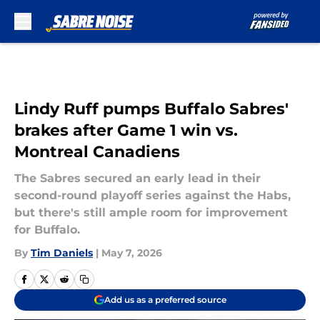
Skip to main content
Lindy Ruff pumps Buffalo Sabres'
brakes after Game 1 win vs.
Montreal Canadiens
The Sabres secured an early lead in their
second-round playoff series against the Habs,
but there's still ample room for improvement
for Buffalo.
By
Tim Daniels
|
May 7, 2026
Add us as a preferred source