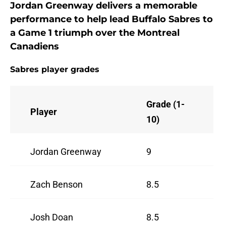
Jordan Greenway delivers a memorable
performance to help lead Buffalo Sabres to
a Game 1 triumph over the Montreal
Canadiens
Sabres player grades
Grade (1-
Player
10)
Jordan Greenway
9
Zach Benson
8.5
Josh Doan
8.5