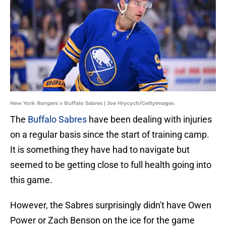
New York Rangers v Buffalo Sabres | Joe Hrycych/GettyImages
The
Buffalo Sabres
have been dealing with injuries
on a regular basis since the start of training camp.
It is something they have had to navigate but
seemed to be getting close to full health going into
this game.
However, the Sabres surprisingly didn't have Owen
Power or Zach Benson on the ice for the game