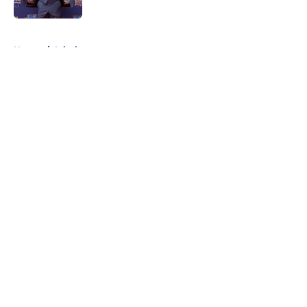
Published by on Invalid Date
5 related articles loaded
Home
/
Injuries
About
Openings
Contact
Our 300+ Sites
FanSided Daily
Pitch a Story
Privacy Policy
Terms of Use
Cookie Policy
Legal Disclaimer
Accessibility Statement
A-Z Index
Cookies Settings