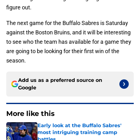
figure out.
The next game for the Buffalo Sabres is Saturday
against the Boston Bruins, and it will be interesting
to see who the team has available for a game they
are going to be looking for their first win of the
season.
Add us as a preferred source on
Google
More like this
Early look at the Buffalo Sabres'
most intriguing training camp
battles