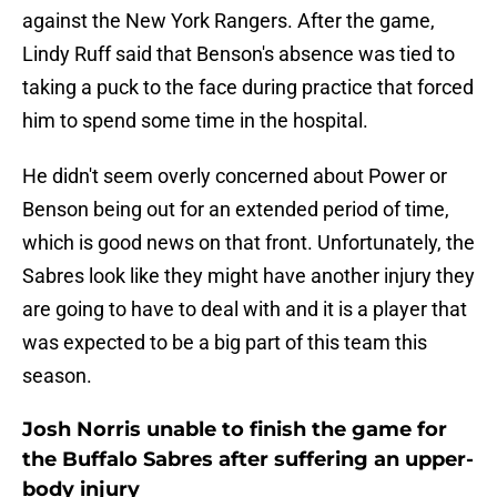
against the New York Rangers. After the game,
Lindy Ruff said that Benson's absence was tied to
taking a puck to the face during practice that forced
him to spend some time in the hospital.
He didn't seem overly concerned about Power or
Benson being out for an extended period of time,
which is good news on that front. Unfortunately, the
Sabres look like they might have another injury they
are going to have to deal with and it is a player that
was expected to be a big part of this team this
season.
Josh Norris unable to finish the game for
the Buffalo Sabres after suffering an upper-
body injury