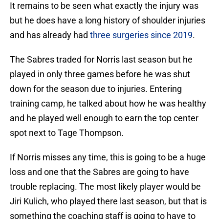
It remains to be seen what exactly the injury was
but he does have a long history of shoulder injuries
and has already had
three surgeries since 2019
.
The Sabres traded for Norris last season but he
played in only three games before he was shut
down for the season due to injuries. Entering
training camp, he talked about how he was healthy
and he played well enough to earn the top center
spot next to Tage Thompson.
If Norris misses any time, this is going to be a huge
loss and one that the Sabres are going to have
trouble replacing. The most likely player would be
Jiri Kulich, who played there last season, but that is
something the coaching staff is going to have to