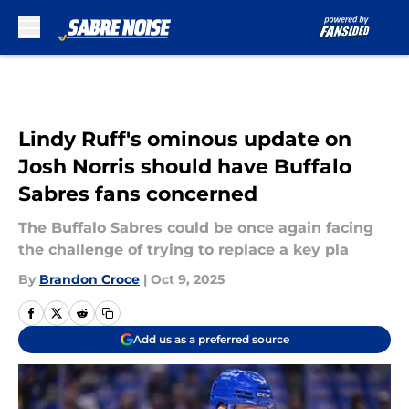
Skip to main content
Lindy Ruff's ominous update on
Josh Norris should have Buffalo
Sabres fans concerned
The Buffalo Sabres could be once again facing
the challenge of trying to replace a key pla
By
Brandon Croce
|
Oct 9, 2025
Add us as a preferred source