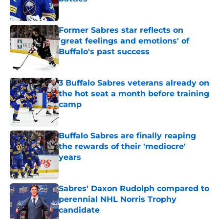
Published by on Invalid Date
Former Sabres star reflects on
'great feelings and emotions' of
Buffalo's past success
Published by on Invalid Date
3 Buffalo Sabres veterans already on
the hot seat a month before training
camp
Published by on Invalid Date
Buffalo Sabres are finally reaping
the rewards of their 'mediocre'
years
Published by on Invalid Date
Sabres' Daxon Rudolph compared to
perennial NHL Norris Trophy
candidate