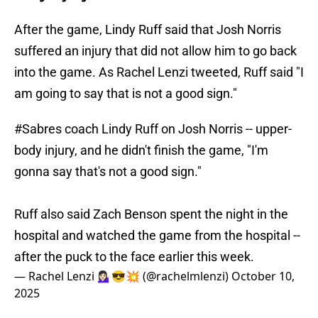
After the game, Lindy Ruff said that Josh Norris
suffered an injury that did not allow him to go back
into the game. As Rachel Lenzi tweeted, Ruff said "I
am going to say that is not a good sign."
#Sabres
coach Lindy Ruff on Josh Norris -- upper-
body injury, and he didn't finish the game, "I'm
gonna say that's not a good sign."
Ruff also said Zach Benson spent the night in the
hospital and watched the game from the hospital --
after the puck to the face earlier this week.
— Rachel Lenzi 💁🏻‍♀️😎💥 (@rachelmlenzi)
October 10,
2025