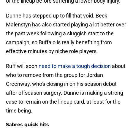
of the lineup before suffering a lower-body injury.
Dunne has stepped up to fill that void. Beck
Malenstyn has also started playing a lot better over
the past week following a sluggish start to the
campaign, so Buffalo is really benefiting from
effective minutes by niche role players.
Ruff will soon
need to make a tough decision
about
who to remove from the group for Jordan
Greenway, who's closing in on his season debut
after offseason surgery. Dunne is making a strong
case to remain on the lineup card, at least for the
time being.
Sabres quick hits