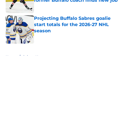
former Buffalo coach finds new job
Published by on Invalid Date
Projecting Buffalo Sabres goalie
start totals for the 2026-27 NHL
season
Published by on Invalid Date
5 related articles loaded
Home
/
Sabres News
About
Openings
Contact
Our 300+ Sites
FanSided Daily
Pitch a Story