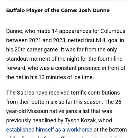
Buffalo Player of the Game: Josh Dunne
Dunne, who made 14 appearances for Columbus
between 2021 and 2023, netted first NHL goal in
his 20th career game. It was far from the only
standout moment of the night for the fourth-line
forward, who was a constant presence in front of
the net in his 13 minutes of ice time.
The Sabres have received terrific contributions
from their bottom six so far this season. The 26-
year-old Missouri native joins a list that was
previously headlined by Tyson Kozak, who'd
established himself as a workhorse
at the bottom