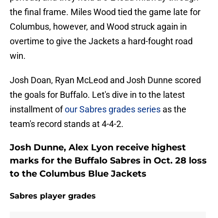
the final frame. Miles Wood tied the game late for
Columbus, however, and Wood struck again in
overtime to give the Jackets a hard-fought road
win.
Josh Doan, Ryan McLeod and Josh Dunne scored
the goals for Buffalo. Let's dive in to the latest
installment of
our Sabres grades series
as the
team's record stands at 4-4-2.
Josh Dunne, Alex Lyon receive highest
marks for the Buffalo Sabres in Oct. 28 loss
to the Columbus Blue Jackets
Sabres player grades