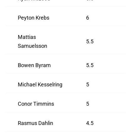
Peyton Krebs
6
Mattias
5.5
Samuelsson
Bowen Byram
5.5
Michael Kesselring
5
Conor Timmins
5
Rasmus Dahlin
4.5