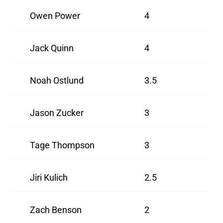
Owen Power
4
Jack Quinn
4
Noah Ostlund
3.5
Jason Zucker
3
Tage Thompson
3
Jiri Kulich
2.5
Zach Benson
2