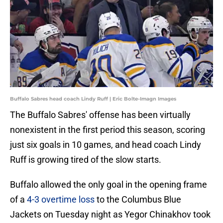
Buffalo Sabres head coach Lindy Ruff | Eric Bolte-Imagn Images
The Buffalo Sabres' offense has been virtually
nonexistent in the first period this season, scoring
just six goals in 10 games, and head coach Lindy
Ruff is growing tired of the slow starts.
Buffalo allowed the only goal in the opening frame
of a
4-3 overtime loss
to the Columbus Blue
Jackets on Tuesday night as Yegor Chinakhov took