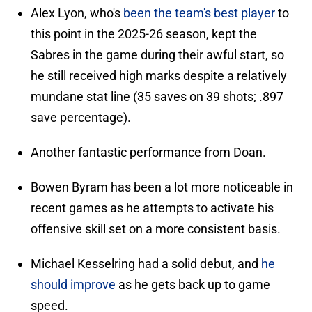
Alex Lyon, who's
been the team's best player
to
this point in the 2025-26 season, kept the
Sabres in the game during their awful start, so
he still received high marks despite a relatively
mundane stat line (35 saves on 39 shots; .897
save percentage).
Another fantastic performance from Doan.
Bowen Byram has been a lot more noticeable in
recent games as he attempts to activate his
offensive skill set on a more consistent basis.
Michael Kesselring had a solid debut, and
he
should improve
as he gets back up to game
speed.