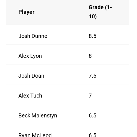
Grade (1-
Player
10)
Josh Dunne
8.5
Alex Lyon
8
Josh Doan
7.5
Alex Tuch
7
Beck Malenstyn
6.5
Ryan McLeod
6.5