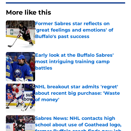
More like this
Former Sabres star reflects on
'great feelings and emotions' of
Buffalo's past success
Published by on Invalid Date
Early look at the Buffalo Sabres'
most intriguing training camp
battles
Published by on Invalid Date
NHL breakout star admits 'regret'
about recent big purchase: 'Waste
of money'
Published by on Invalid Date
Sabres News: NHL contacts high
school about use of Goathead logo,