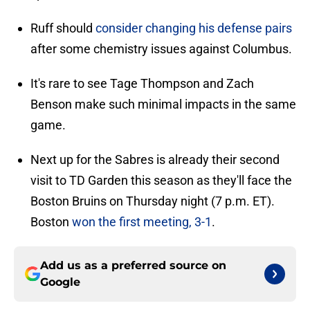
Ruff should
consider changing his defense pairs
after some chemistry issues against Columbus.
It's rare to see Tage Thompson and Zach
Benson make such minimal impacts in the same
game.
Next up for the Sabres is already their second
visit to TD Garden this season as they'll face the
Boston Bruins on Thursday night (7 p.m. ET).
Boston
won the first meeting, 3-1
.
Add us as a preferred source on
Google