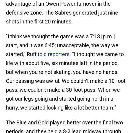
advantage of an Owen Power turnover in the
defensive zone. The Sabres generated just nine
shots in the first 20 minutes.
"I think we thought the game was a 7:18 [p.m.]
start, and it was 6:45; unacceptable, the way we
started," Ruff
told reporters
. "I thought we came to
life with about five, six minutes left in the period,
but when you're not skating, you have no hands.
Our passing was awful. We couldn't make a 10-foot
pass, we couldn't make a 30-foot pass. When we
got our legs going and started going north in a
hurry, we started looking like a lot better team."
The Blue and Gold played better over the final two
periods, and they held a 3-2 lead midway through