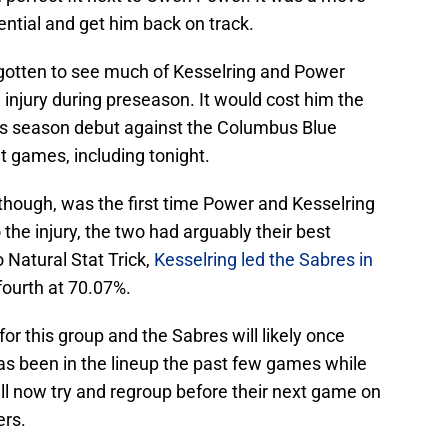
ential and get him back on track.
 gotten to see much of Kesselring and Power
 injury during preseason. It would cost him the
is season debut against the Columbus Blue
ht games, including tonight.
hough, was the first time Power and Kesselring
 the injury, the two had arguably their best
 Natural Stat Trick,
Kesselring led the Sabres in
ourth at 70.07%.
for this group and the Sabres will likely once
as been in the lineup the past few games while
l now try and regroup before their next game on
ers.