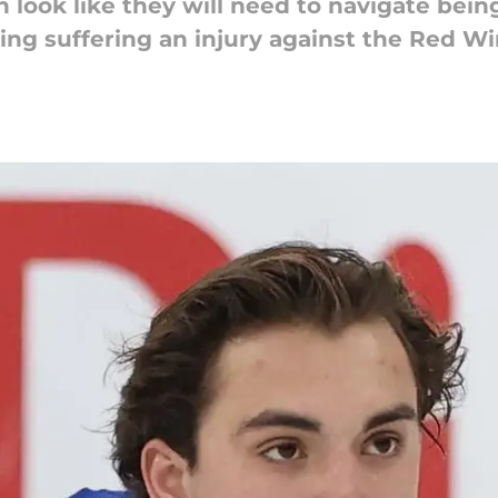
 look like they will need to navigate being
ing suffering an injury against the Red Wi