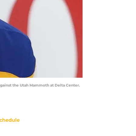
 against the Utah Mammoth at Delta Center.
chedule