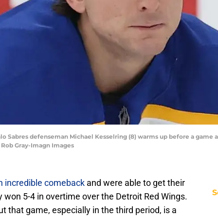
uffalo Sabres defenseman Michael Kesselring (8) warms up before a game
| Rob Gray-Imagn Images
n incredible comeback
and were able to get their
S
ey won 5-4 in overtime over the Detroit Red Wings.
 that game, especially in the third period, is a