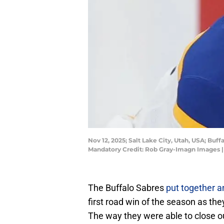
Nov 12, 2025; Salt Lake City, Utah, USA; B
Mandatory Credit: Rob Gray-Imagn Images 
The Buffalo Sabres
put together a
first road win of the season as th
The way they were able to close out