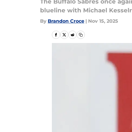
The Buffalo Sabres once again
blueline with Michael Kesselr
By
Brandon Croce
|
Nov 15, 2025