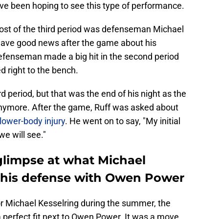
ave been hoping to see this type of performance.
ost of the third period was defenseman Michael
 have good news after the game about his
defenseman made a big hit in the second period
 right to the bench.
rd period, but that was the end of his night as the
 anymore. After the game, Ruff was asked about
lower-body injury
. He went on to say, "My initial
we will see."
 glimpse at what Michael
 this defense with Owen Power
r Michael Kesselring during the summer, the
 perfect fit next to Owen Power. It was a move