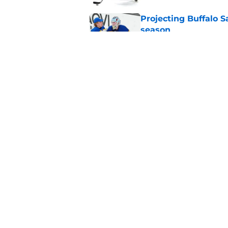
Projecting Buffalo S
season
Published by on Invalid Dat
Sabres' Daxon Rudo
candidate
Published by on Invalid Dat
5 related articles loaded
Home
/
Sabres News
About