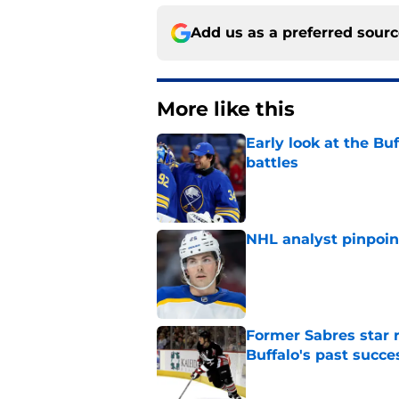
Add us as a preferred sour
More like this
Early look at the Bu
battles
Published by on Invalid Dat
NHL analyst pinpoin
Published by on Invalid Dat
Former Sabres star r
Buffalo's past succe
Published by on Invalid Dat