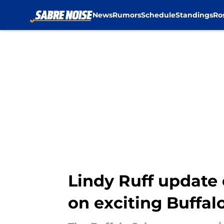
News
Rumors
Schedule
Standings
Ro
Skip to main content
Lindy Ruff update 
on exciting Buffal