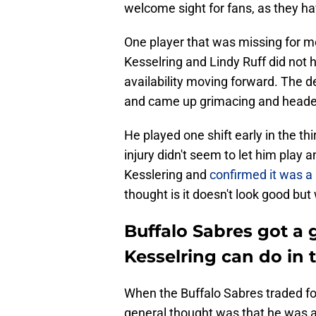
welcome sight for fans, as they h
One player that was missing for m
Kesselring and Lindy Ruff did not
availability moving forward. The 
and came up grimacing and headed
He played one shift early in the thi
injury didn't seem to let him play
Kesslering and
confirmed it was a 
thought is it doesn't look good but 
Buffalo Sabres got a
Kesselring can do in
When the Buffalo Sabres traded fo
general thought was that he was a