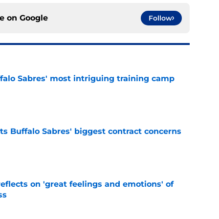
ce on
Google
Follow
ffalo Sabres' most intriguing training camp
e
ts Buffalo Sabres' biggest contract concerns
e
eflects on 'great feelings and emotions' of
ss
e