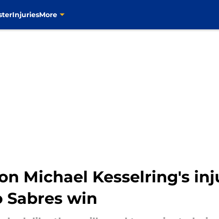
ster
Injuries
More
on Michael Kesselring's in
o Sabres win