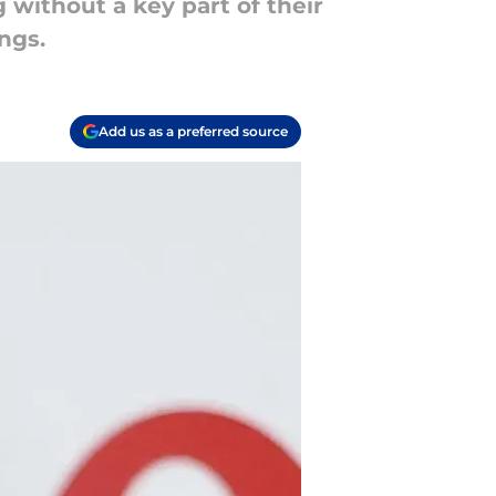
 without a key part of their
ngs.
Add us as a preferred source