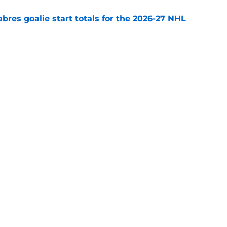
abres goalie start totals for the 2026-27 NHL
e
lph compared to perennial NHL Norris Trophy
e
Openings
Contact
Our 30