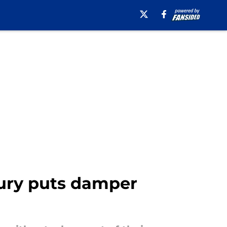
jury puts damper