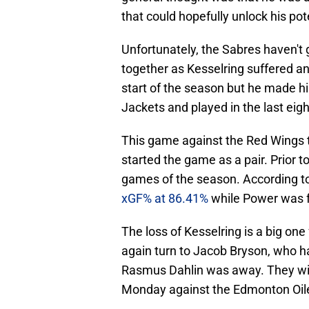
that could hopefully unlock his pot
Unfortunately, the Sabres haven't
together as Kesselring suffered an
start of the season but he made h
Jackets and played in the last eig
This game against the Red Wings t
started the game as a pair. Prior to
games of the season. According to
xGF% at 86.41%
while Power was f
The loss of Kesselring is a big one 
again turn to Jacob Bryson, who h
Rasmus Dahlin was away. They wil
Monday against the Edmonton Oil