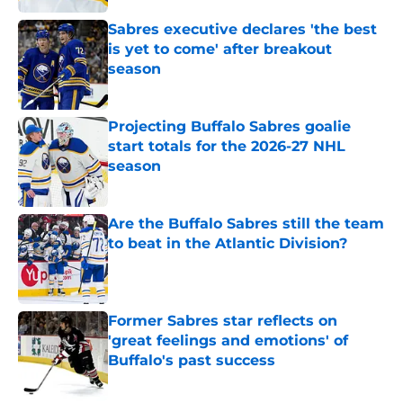
Sabres executive declares 'the best
is yet to come' after breakout
season
Published by on Invalid Date
Projecting Buffalo Sabres goalie
start totals for the 2026-27 NHL
season
Published by on Invalid Date
Are the Buffalo Sabres still the team
to beat in the Atlantic Division?
Published by on Invalid Date
Former Sabres star reflects on
'great feelings and emotions' of
Buffalo's past success
Published by on Invalid Date