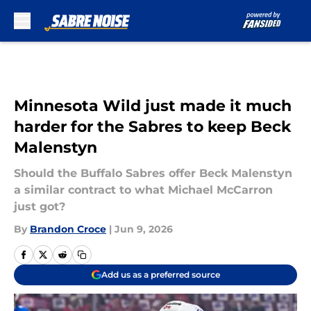
Skip to main content
Minnesota Wild just made it much
harder for the Sabres to keep Beck
Malenstyn
Should the Buffalo Sabres offer Beck Malenstyn
a similar contract to what Michael McCarron
just got?
By
Brandon Croce
|
Jun 9, 2026
Add us as a preferred source