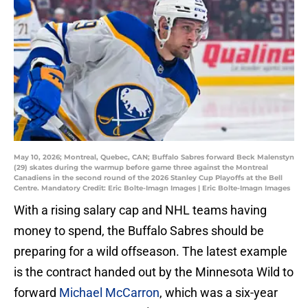
May 10, 2026; Montreal, Quebec, CAN; Buffalo Sabres forward Beck Malenstyn
(29) skates during the warmup before game three against the Montreal
Canadiens in the second round of the 2026 Stanley Cup Playoffs at the Bell
Centre. Mandatory Credit: Eric Bolte-Imagn Images | Eric Bolte-Imagn Images
With a rising salary cap and NHL teams having
money to spend, the Buffalo Sabres should be
preparing for a wild offseason. The latest example
is the contract handed out by the Minnesota Wild to
forward
Michael McCarron
, which was a six-year