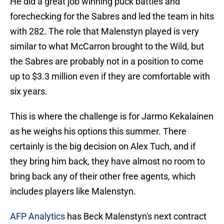
He did a great job winning puck battles and
forechecking for the Sabres and led the team in hits
with 282. The role that Malenstyn played is very
similar to what McCarron brought to the Wild, but
the Sabres are probably not in a position to come
up to $3.3 million even if they are comfortable with
six years.
This is where the challenge is for Jarmo Kekalainen
as he weighs his options this summer. There
certainly is the big decision on Alex Tuch, and if
they bring him back, they have almost no room to
bring back any of their other free agents, which
includes players like Malenstyn.
AFP Analytics
has Beck Malenstyn's next contract