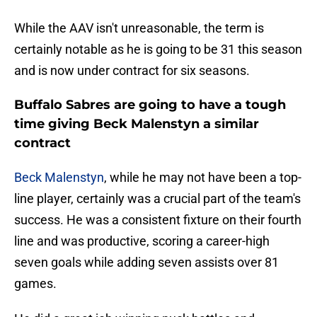
While the AAV isn't unreasonable, the term is
certainly notable as he is going to be 31 this season
and is now under contract for six seasons.
Buffalo Sabres are going to have a tough
time giving Beck Malenstyn a similar
contract
Beck Malenstyn
, while he may not have been a top-
line player, certainly was a crucial part of the team's
success. He was a consistent fixture on their fourth
line and was productive, scoring a career-high
seven goals while adding seven assists over 81
games.