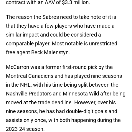
contract with an AAV of $3.3 million.
The reason the Sabres need to take note of it is
that they have a few players who have made a
similar impact and could be considered a
comparable player. Most notable is unrestricted
free agent Beck Malenstyn.
McCarron was a former first-round pick by the
Montreal Canadiens and has played nine seasons
in the NHL, with his time being split between the
Nashville Predators and Minnesota Wild after being
moved at the trade deadline. However, over his
nine seasons, he has had double-digit goals and
assists only once, with both happening during the
2023-24 season.