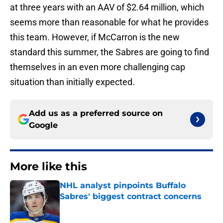
at three years with an AAV of $2.64 million, which
seems more than reasonable for what he provides
this team. However, if McCarron is the new
standard this summer, the Sabres are going to find
themselves in an even more challenging cap
situation than initially expected.
Add us as a preferred source on
Google
More like this
NHL analyst pinpoints Buffalo
Sabres' biggest contract concerns
Published by on Invalid Date