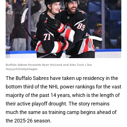
Buffalo Sabres forwards Ryan McLeod and Alex Tuch | Joe
Hrycych/GettyImages
The Buffalo Sabres have taken up residency in the
bottom third of the NHL power rankings for the vast
majority of the past 14 years, which is the length of
their active playoff drought. The story remains
much the same as training camp begins ahead of
the 2025-26 season.