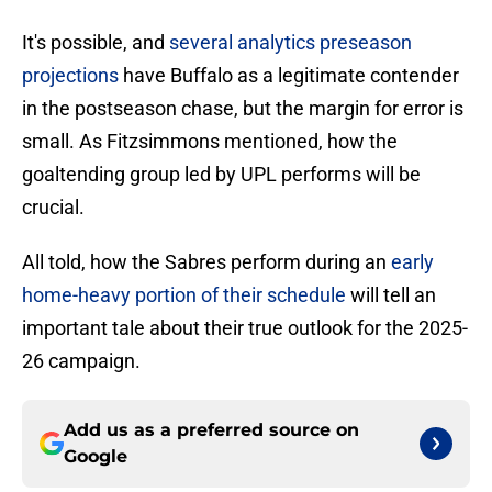
It's possible, and
several analytics preseason
projections
have Buffalo as a legitimate contender
in the postseason chase, but the margin for error is
small. As Fitzsimmons mentioned, how the
goaltending group led by UPL performs will be
crucial.
All told, how the Sabres perform during an
early
home-heavy portion of their schedule
will tell an
important tale about their true outlook for the 2025-
26 campaign.
Add us as a preferred source on
Google