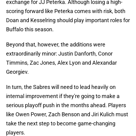
exchange for JJ Peterka. Although losing a high-
scoring forward like Peterka comes with risk, both
Doan and Kesselring should play important roles for
Buffalo this season.
Beyond that, however, the additions were
extraordinarily minor: Justin Danforth, Conor
Timmins, Zac Jones, Alex Lyon and Alexandar
Georgiev.
In turn, the Sabres will need to lead heavily on
internal improvement if they're going to make a
serious playoff push in the months ahead. Players
like Owen Power, Zach Benson and Jiri Kulich must
take the next step to become game-changing
players.