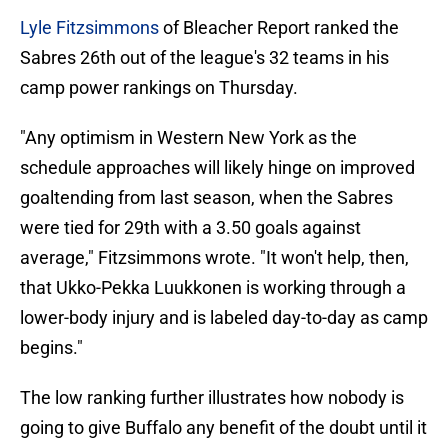
Lyle Fitzsimmons
of Bleacher Report ranked the
Sabres 26th out of the league's 32 teams in his
camp power rankings on Thursday.
"Any optimism in Western New York as the
schedule approaches will likely hinge on improved
goaltending from last season, when the Sabres
were tied for 29th with a 3.50 goals against
average," Fitzsimmons wrote. "It won't help, then,
that Ukko-Pekka Luukkonen is working through a
lower-body injury and is labeled day-to-day as camp
begins."
The low ranking further illustrates how nobody is
going to give Buffalo any benefit of the doubt until it