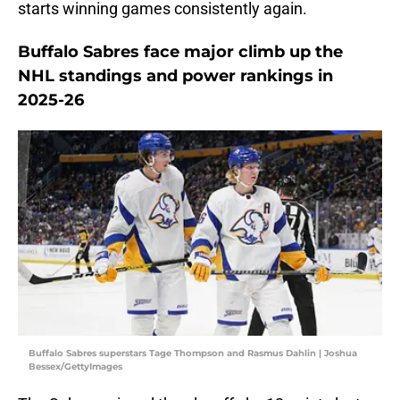
starts winning games consistently again.
Buffalo Sabres face major climb up the
NHL standings and power rankings in
2025-26
Buffalo Sabres superstars Tage Thompson and Rasmus Dahlin | Joshua
Bessex/GettyImages