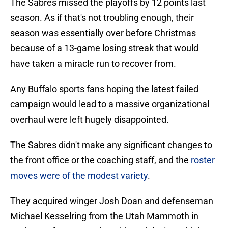
The Sabres missed the playoffs by 12 points last
season. As if that's not troubling enough, their
season was essentially over before Christmas
because of a 13-game losing streak that would
have taken a miracle run to recover from.
Any Buffalo sports fans hoping the latest failed
campaign would lead to a massive organizational
overhaul were left hugely disappointed.
The Sabres didn't make any significant changes to
the front office or the coaching staff, and the
roster
moves were of the modest variety
.
They acquired winger Josh Doan and defenseman
Michael Kesselring from the Utah Mammoth in