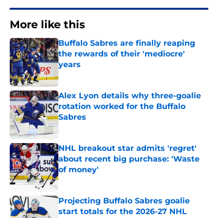
More like this
Buffalo Sabres are finally reaping
the rewards of their 'mediocre'
years
Published by on Invalid Date
Alex Lyon details why three-goalie
rotation worked for the Buffalo
Sabres
Published by on Invalid Date
NHL breakout star admits 'regret'
about recent big purchase: 'Waste
of money'
Published by on Invalid Date
Projecting Buffalo Sabres goalie
start totals for the 2026-27 NHL