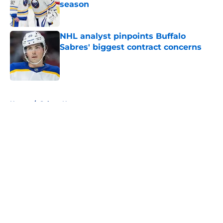
season
Published by on Invalid Date
NHL analyst pinpoints Buffalo
Sabres' biggest contract concerns
Published by on Invalid Date
5 related articles loaded
Home
/
Sabres News
About
Openings
Contact
Our 300+ Sites
FanSided Daily
Pitch a Story