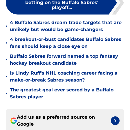
betting on the Buffalo Sabres'
playoff...
4 Buffalo Sabres dream trade targets that are
•
unlikely but would be game-changers
4 breakout-or-bust candidates Buffalo Sabres
•
fans should keep a close eye on
Buffalo Sabres forward named a top fantasy
•
hockey breakout candidate
Is Lindy Ruff's NHL coaching career facing a
•
make-or-break Sabres season?
The greatest goal ever scored by a Buffalo
•
Sabres player
Add us as a preferred source on
Google