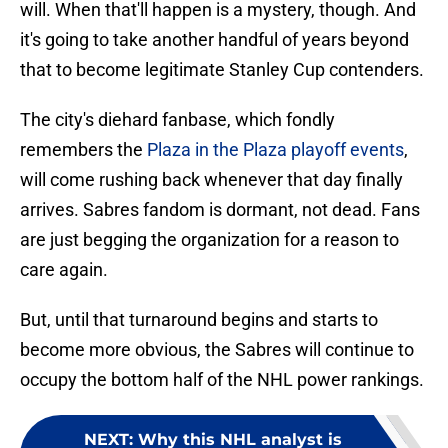
will. When that'll happen is a mystery, though. And
it's going to take another handful of years beyond
that to become legitimate Stanley Cup contenders.
The city's diehard fanbase, which fondly
remembers the
Plaza in the Plaza playoff events
,
will come rushing back whenever that day finally
arrives. Sabres fandom is dormant, not dead. Fans
are just begging the organization for a reason to
care again.
But, until that turnaround begins and starts to
become more obvious, the Sabres will continue to
occupy the bottom half of the NHL power rankings.
NEXT
:
Why this NHL analyst is