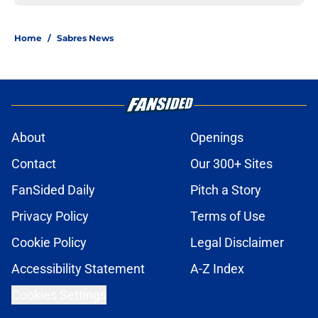
Home
/
Sabres News
About
Openings
Contact
Our 300+ Sites
FanSided Daily
Pitch a Story
Privacy Policy
Terms of Use
Cookie Policy
Legal Disclaimer
Accessibility Statement
A-Z Index
Cookies Settings