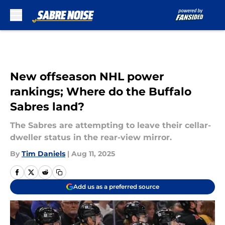
Skip to main content
New offseason NHL power
rankings; Where do the Buffalo
Sabres land?
The Sabres are attempting to leave their cellar-
dweller status in the rear-view mirror.
By
Tim Daniels
|
Aug 11, 2025
Add us as a preferred source