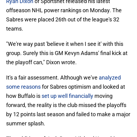
Ryan Dixon
of Sportsnet released his latest
offseason NHL power rankings on Monday. The
Sabres were placed 26th out of the league's 32
teams.
"We're way past 'believe it when I see it' with this
group. Surely this is GM Kevyn Adams' final kick at
the playoff can," Dixon wrote.
It's a fair assessment. Although we've
analyzed
some reasons
for Sabres optimism and looked at
how Buffalo is
set up well financially
moving
forward, the reality is the club missed the playoffs
by 12 points last season and failed to make a major
summer splash.