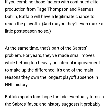
If you combine those factors with continued elite
production from Tage Thompson and Rasmus
Dahlin, Buffalo will have a legitimate chance to
reach the playoffs. (And maybe they'll even make a
little postseason noise.)
At the same time, that's part of the Sabres'
problem. For years, they've made small moves
while betting too heavily on internal improvement
to make up the difference. It's one of the main
reasons they own the longest playoff absence in
NHL history.
Buffalo sports fans hope the tide eventually turns in
the Sabres' favor, and history suggests it probably