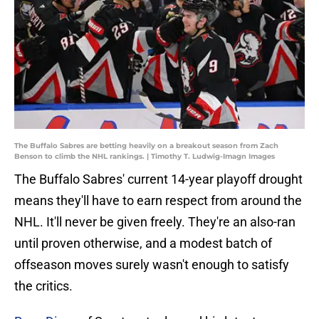
The Buffalo Sabres are betting heavily on a breakout season from Zach
Benson to climb the NHL rankings. | Timothy T. Ludwig-Imagn Images
The Buffalo Sabres' current 14-year playoff drought
means they'll have to earn respect from around the
NHL. It'll never be given freely. They're an also-ran
until proven otherwise, and a modest batch of
offseason moves surely wasn't enough to satisfy
the critics.