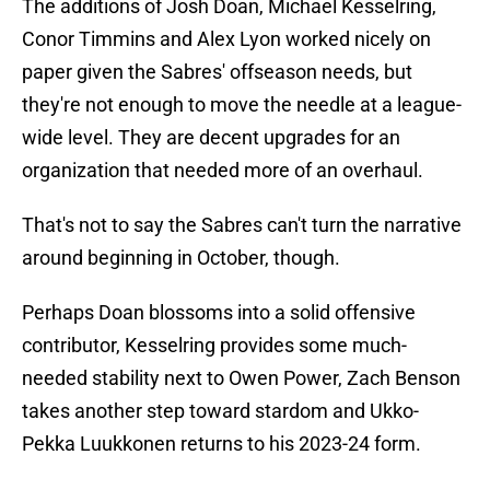
The additions of Josh Doan, Michael Kesselring,
Conor Timmins and Alex Lyon worked nicely on
paper given the Sabres' offseason needs, but
they're not enough to move the needle at a league-
wide level. They are decent upgrades for an
organization that needed more of an overhaul.
That's not to say the Sabres can't turn the narrative
around beginning in October, though.
Perhaps Doan blossoms into a solid offensive
contributor, Kesselring provides some much-
needed stability next to Owen Power, Zach Benson
takes another step toward stardom and Ukko-
Pekka Luukkonen returns to his 2023-24 form.