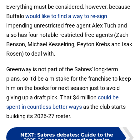
Everything must be considered, however, because
Buffalo
would like to find a way to re-sign
impending unrestricted free agent Alex Tuch and
also has four notable restricted free agents (Zach
Benson, Michael Kesselring, Peyton Krebs and Isak
Rosen) to deal with.
Greenway is not part of the Sabres' long-term
plans, so it'd be a mistake for the franchise to keep
him on the books for next season just to avoid
giving up a draft pick. That $4 million
could be
spent in countless better ways
as the club starts
building its 2026-27 roster.
NEXT
:
Sabres debates: Guide to the