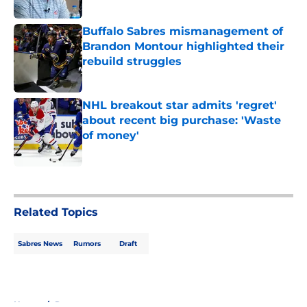
Published by on Invalid Date
Buffalo Sabres mismanagement of
Brandon Montour highlighted their
rebuild struggles
Published by on Invalid Date
NHL breakout star admits 'regret'
about recent big purchase: 'Waste
of money'
Published by on Invalid Date
5 related articles loaded
Related Topics
Sabres News
Rumors
Draft
Home
/
Rumors