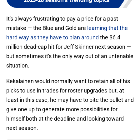
2025-26 season's trending topics
It's always frustrating to pay a price for a past
mistake — the Blue and Gold are
learning that the
hard way as they have to plan around
the $6.4
million dead-cap hit for Jeff Skinner next season —
but sometimes it's the only way out of an untenable
situation.
Kekalainen would normally want to retain all of his
picks to use in trades for roster upgrades but, at
least in this case, he may have to bite the bullet and
give one up to generate more possibilities for
himself both at the deadline and looking toward
next season.