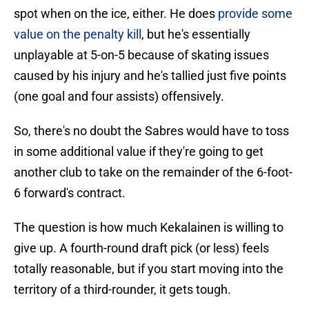
spot when on the ice, either. He does
provide some
value on the penalty kill
, but he's essentially
unplayable at 5-on-5 because of skating issues
caused by his injury and he's tallied just five points
(one goal and four assists) offensively.
So, there's no doubt the Sabres would have to toss
in some additional value if they're going to get
another club to take on the remainder of the 6-foot-
6 forward's contract.
The question is how much Kekalainen is willing to
give up. A fourth-round draft pick (or less) feels
totally reasonable, but if you start moving into the
territory of a third-rounder, it gets tough.