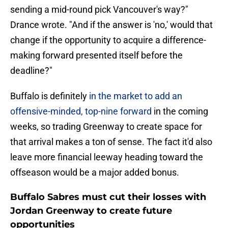
sending a mid-round pick Vancouver's way?"
Drance wrote. "And if the answer is 'no,' would that
change if the opportunity to acquire a difference-
making forward presented itself before the
deadline?"
Buffalo is definitely
in the market to add an
offensive-minded, top-nine forward
in the coming
weeks, so trading Greenway to create space for
that arrival makes a ton of sense. The fact it'd also
leave more financial leeway heading toward the
offseason would be a major added bonus.
Buffalo Sabres must cut their losses with
Jordan Greenway to create future
opportunities