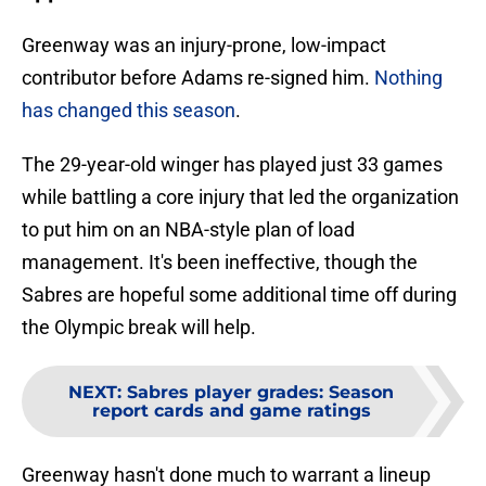
Greenway was an injury-prone, low-impact
contributor before Adams re-signed him.
Nothing
has changed this season
.
The 29-year-old winger has played just 33 games
while battling a core injury that led the organization
to put him on an NBA-style plan of load
management. It's been ineffective, though the
Sabres are hopeful some additional time off during
the Olympic break will help.
NEXT
:
Sabres player grades: Season
report cards and game ratings
Greenway hasn't done much to warrant a lineup