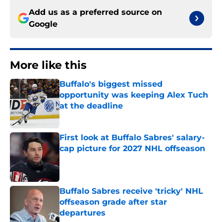
Add us as a preferred source on
Google
More like this
Buffalo's biggest missed
opportunity was keeping Alex Tuch
at the deadline
Published by on Invalid Date
First look at Buffalo Sabres' salary-
cap picture for 2027 NHL offseason
Published by on Invalid Date
Buffalo Sabres receive 'tricky' NHL
offseason grade after star
departures