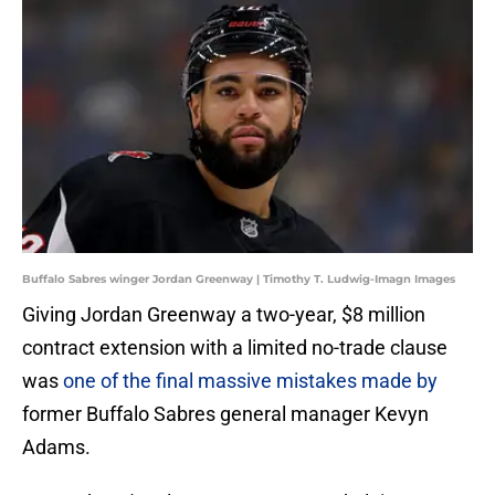
Buffalo Sabres winger Jordan Greenway | Timothy T. Ludwig-Imagn Images
Giving Jordan Greenway a two-year, $8 million
contract extension with a limited no-trade clause
was
one of the final massive mistakes made by
former Buffalo Sabres general manager Kevyn
Adams.