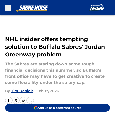
Skip to main content
NHL insider offers tempting
solution to Buffalo Sabres' Jordan
Greenway problem
The Sabres are staring down some tough
financial decisions this summer, so Buffalo's
front office may have to get creative to create
some flexibility under the salary cap.
By
Tim Daniels
|
Feb 17, 2026
Add us as a preferred source