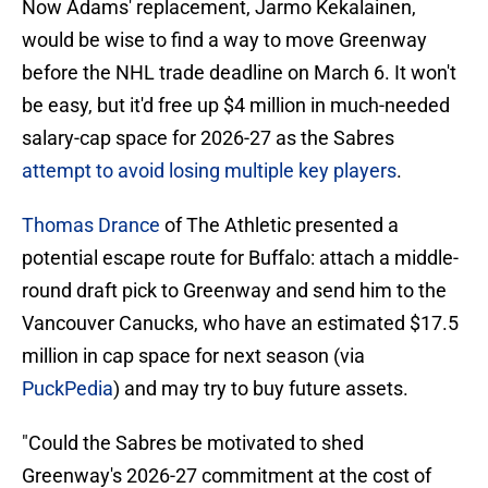
Now Adams' replacement, Jarmo Kekalainen,
would be wise to find a way to move Greenway
before the NHL trade deadline on March 6. It won't
be easy, but it'd free up $4 million in much-needed
salary-cap space for 2026-27 as the Sabres
attempt to avoid losing multiple key players
.
Thomas Drance
of The Athletic presented a
potential escape route for Buffalo: attach a middle-
round draft pick to Greenway and send him to the
Vancouver Canucks, who have an estimated $17.5
million in cap space for next season (via
PuckPedia
) and may try to buy future assets.
"Could the Sabres be motivated to shed
Greenway's 2026-27 commitment at the cost of