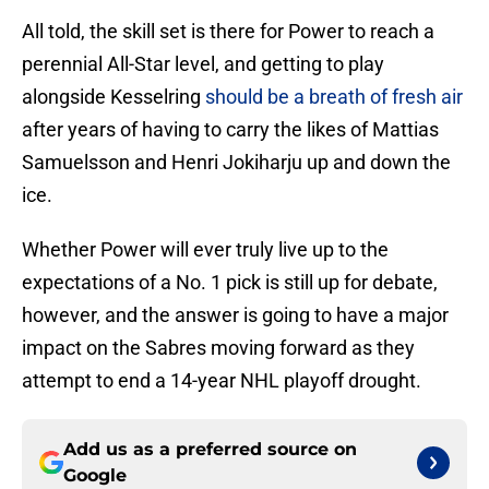
All told, the skill set is there for Power to reach a
perennial All-Star level, and getting to play
alongside Kesselring
should be a breath of fresh air
after years of having to carry the likes of Mattias
Samuelsson and Henri Jokiharju up and down the
ice.
Whether Power will ever truly live up to the
expectations of a No. 1 pick is still up for debate,
however, and the answer is going to have a major
impact on the Sabres moving forward as they
attempt to end a 14-year NHL playoff drought.
Add us as a preferred source on
Google