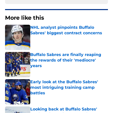
More like this
NHL analyst pinpoints Buffalo
Sabres' biggest contract concerns
Published by on Invalid Date
Buffalo Sabres are finally reaping
the rewards of their 'mediocre'
years
Published by on Invalid Date
Early look at the Buffalo Sabres'
most intriguing training camp
battles
Published by on Invalid Date
Looking back at Buffalo Sabres'