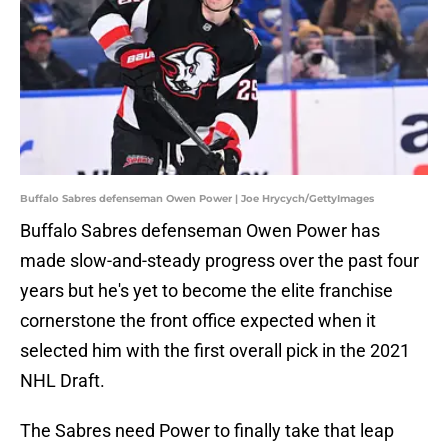
Buffalo Sabres defenseman Owen Power | Joe Hrycych/GettyImages
Buffalo Sabres defenseman Owen Power has
made slow-and-steady progress over the past four
years but he's yet to become the elite franchise
cornerstone the front office expected when it
selected him with the first overall pick in the 2021
NHL Draft.
The Sabres need Power to finally take that leap