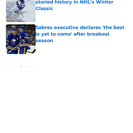
storied history in NHL's Winter
Classic
Published by on Invalid Date
Sabres executive declares 'the best
is yet to come' after breakout
season
Published by on Invalid Date
5 related articles loaded
Home
/
Sabres News
About
Openings
Contact
Our 300+ Sites
FanSided Daily
Pitch a Story