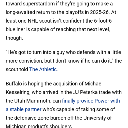
toward superstardom if they're going to make a
long-awaited return to the playoffs in 2025-26. At
least one NHL scout isn't confident the 6-foot-6
blueliner is capable of reaching that next level,
though.
"He's got to turn into a guy who defends with a little
more conviction, but I don't know if he can do it," the
scout told
The Athletic
.
Buffalo is hoping the acquisition of Michael
Kesselring, who arrived in the JJ Peterka trade with
the Utah Mammoth, can
finally provide Power with
a stable partner
who's capable of taking some of
the defensive-zone burden off the University of
Michigan product's shoulders.