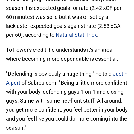
season, his expected goals for rate (2.42 xGF per
60 minutes) was solid but it was offset by a
lackluster expected goals against rate (2.63 xGA
per 60), according to
Natural Stat Trick
.
To Power's credit, he understands it's an area
where becoming more dependable is essential.
"Defending is obviously a huge thing," he told
Justin
Alpert
of Sabres.com. "Being a little more confident
with your body, defending guys 1-on-1 and closing
guys. Same with some net-front stuff. All around,
you get more confident, you feel better in your body
and you feel like you could do more coming into the
season."