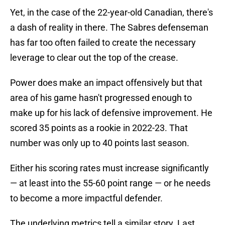
Yet, in the case of the 22-year-old Canadian, there's
a dash of reality in there. The Sabres defenseman
has far too often failed to create the necessary
leverage to clear out the top of the crease.
Power does make an impact offensively but that
area of his game hasn't progressed enough to
make up for his lack of defensive improvement. He
scored 35 points as a rookie in 2022-23. That
number was only up to 40 points last season.
Either his scoring rates must increase significantly
— at least into the 55-60 point range — or he needs
to become a more impactful defender.
The underlying metrics tell a similar story. Last