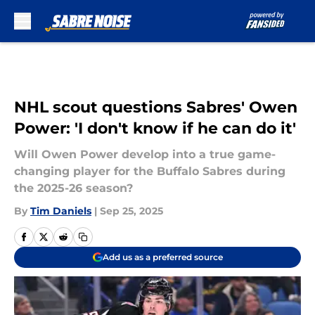
Skip to main content
NHL scout questions Sabres' Owen
Power: 'I don't know if he can do it'
Will Owen Power develop into a true game-
changing player for the Buffalo Sabres during
the 2025-26 season?
By
Tim Daniels
|
Sep 25, 2025
Add us as a preferred source