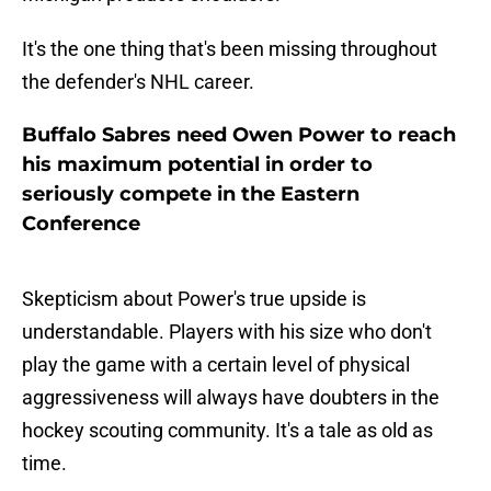
It's the one thing that's been missing throughout
the defender's NHL career.
Buffalo Sabres need Owen Power to reach
his maximum potential in order to
seriously compete in the Eastern
Conference
Skepticism about Power's true upside is
understandable. Players with his size who don't
play the game with a certain level of physical
aggressiveness will always have doubters in the
hockey scouting community. It's a tale as old as
time.