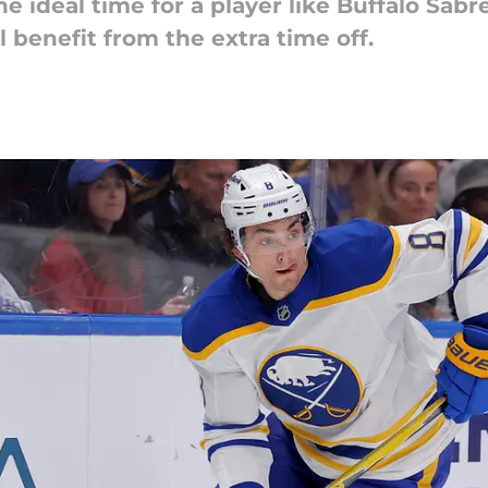
e ideal time for a player like Buffalo Sa
 benefit from the extra time off.