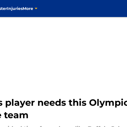
ster
Injuries
More
s player needs this Olympi
e team