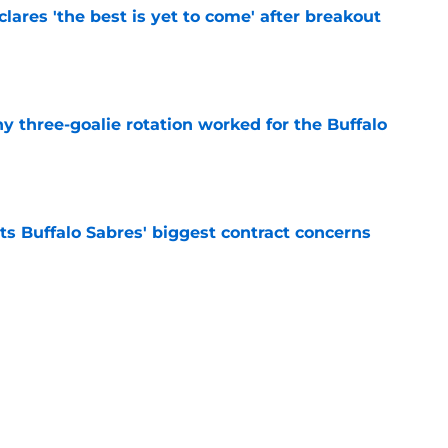
lares 'the best is yet to come' after breakout
e
y three-goalie rotation worked for the Buffalo
e
ts Buffalo Sabres' biggest contract concerns
e
inally reaping the rewards of their 'mediocre'
e