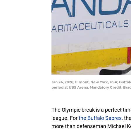
Jan 24, 2026; Elmont, New York, USA; Buffa
period at UBS Arena. Mandatory Credit: B
The Olympic break is a perfect tim
league. For
the Buffalo Sabres
, th
more than defenseman Michael Ke