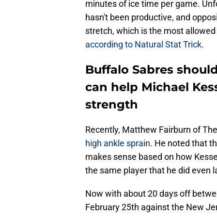
minutes of ice time per game. Unfo
hasn't been productive, and oppos
stretch, which is the most allowed 
according to Natural Stat Trick
.
Buffalo Sabres shoul
can help Michael Kess
strength
Recently, Matthew Fairburn of The
high ankle sprain
. He noted that th
makes sense based on how Kesselri
the same player that he did even
Now with about 20 days off betwe
February 25th against the New Jers