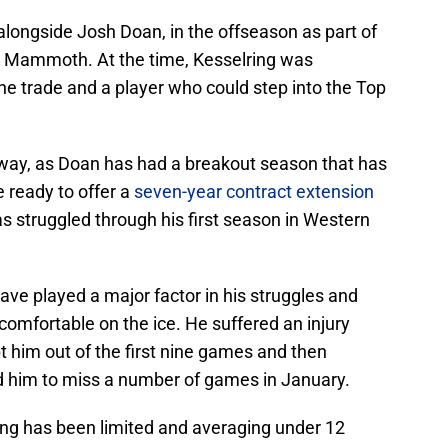
alongside Josh Doan, in the offseason as part of
h Mammoth. At the time, Kesselring was
he trade and a player who could step into the Top
t way, as Doan has had a breakout season that has
 ready to offer a
seven-year contract extension
s struggled through his first season in Western
have played a major factor in his struggles and
 comfortable on the ice. He suffered an injury
t him out of the first nine games and then
ed him to miss a number of games in January.
ring has been limited and averaging under 12