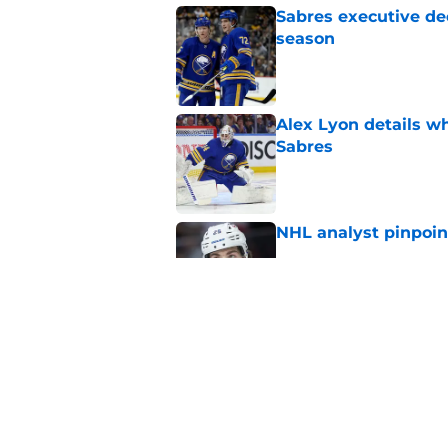
Sabres executive dec
season
Published by on Invalid Dat
Alex Lyon details wh
Sabres
Published by on Invalid Dat
NHL analyst pinpoin
Published by on Invalid Dat
Buffalo Sabres are f
years
Published by on Invalid Dat
5 related articles loaded