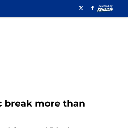
c break more than