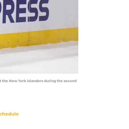
t the New York Islanders during the second
chedule