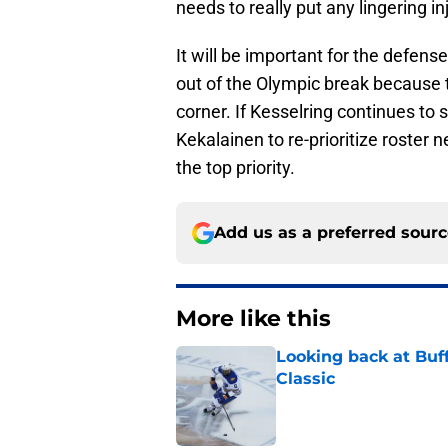
needs to really put any lingering i
It will be important for the defe
out of the Olympic break because 
corner. If Kesselring continues to
Kekalainen to re-prioritize roste
the top priority.
Add us as a preferred sour
More like this
Looking back at Buff
Classic
Published by on Invalid Dat