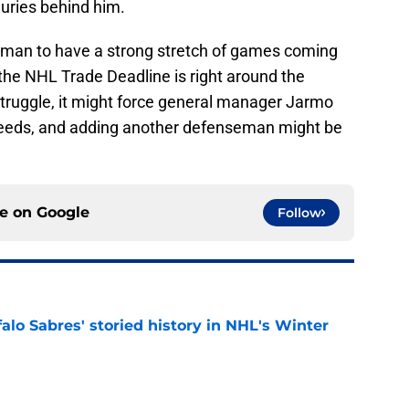
njuries behind him.
nseman to have a strong stretch of games coming
the NHL Trade Deadline is right around the
 struggle, it might force general manager Jarmo
r needs, and adding another defenseman might be
ce on
Google
Follow
alo Sabres' storied history in NHL's Winter
e