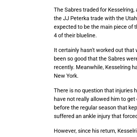
The Sabres traded for Kesselring, 
the JJ Peterka trade with the Uta
expected to be the main piece of t
4 of their blueline.
It certainly hasn't worked out tha
been so good that the Sabres were
recently. Meanwhile, Kesselring ha
New York.
There is no question that injuries 
have not really allowed him to get
before the regular season that kep
suffered an ankle injury that forc
However, since his return, Kessel