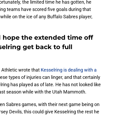
rtunately, the limited time he has gotten, he
ing teams have scored five goals during that
while on the ice of any Buffalo Sabres player,
d hope the extended time off
elring get back to full
 Athletic wrote that
Kesselring is dealing with a
ese types of injuries can linger, and that certainly
ng has played as of late. He has not looked like
 last season while with the Utah Mammoth.
en Sabres games, with their next game being on
ey Devils, this could give Kesselring the rest he