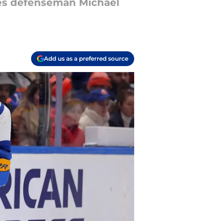
bres defenseman Michael
Add us as a preferred source