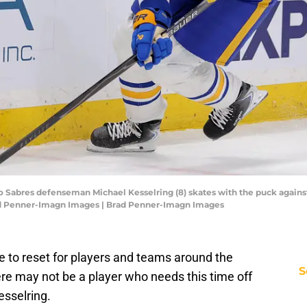
lo Sabres defenseman Michael Kesselring (8) skates with the puck agains
rad Penner-Imagn Images | Brad Penner-Imagn Images
e to reset for players and teams around the
S
ere may not be a player who needs this time off
sselring.