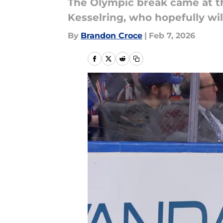
The Olympic break came at th
Kesselring, who hopefully will
By
Brandon Croce
|
Feb 7, 2026