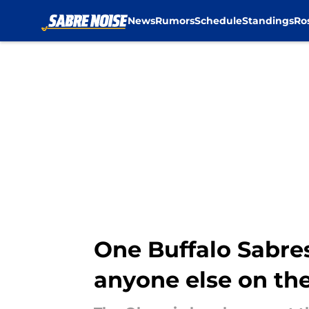
News
Rumors
Schedule
Standings
Ro
Skip to main content
One Buffalo Sabre
anyone else on th