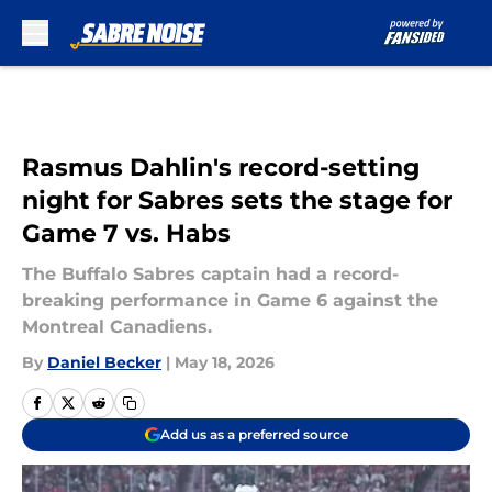
Skip to main content
Rasmus Dahlin's record-setting
night for Sabres sets the stage for
Game 7 vs. Habs
The Buffalo Sabres captain had a record-
breaking performance in Game 6 against the
Montreal Canadiens.
By
Daniel Becker
|
May 18, 2026
Add us as a preferred source