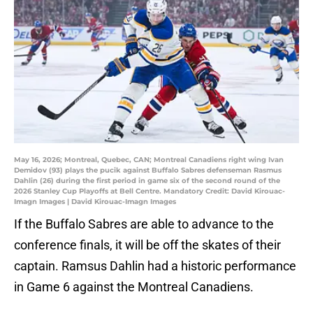
May 16, 2026; Montreal, Quebec, CAN; Montreal Canadiens right wing Ivan
Demidov (93) plays the pucik against Buffalo Sabres defenseman Rasmus
Dahlin (26) during the first period in game six of the second round of the
2026 Stanley Cup Playoffs at Bell Centre. Mandatory Credit: David Kirouac-
Imagn Images | David Kirouac-Imagn Images
If the Buffalo Sabres are able to advance to the
conference finals, it will be off the skates of their
captain. Ramsus Dahlin had a historic performance
in Game 6 against the Montreal Canadiens.