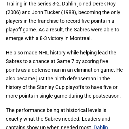
Trailing in the series 3-2, Dahlin joined Derek Roy
(2006) and John Tucker (1988), becoming the only
players in the franchise to record five points in a
playoff game. As a result, the Sabres were able to
emerge with a 8-3 victory in Montreal.
He also made NHL history while helping lead the
Sabres to a chance at Game 7 by scoring five
points as a defenseman in an elimination game. He
also became just the ninth defenseman in the
history of the Stanley Cup playoffs to have five or
more points in single game during the postseason.
The performance being at historical levels is
exactly what the Sabres needed. Leaders and
captains show up when needed most.
Dahlin