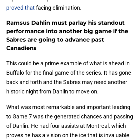
proved that
facing elimination.
Ramsus Dahlin must parlay his standout
performance into another big game if the
Sabres are going to advance past
Canadiens
This could be a prime example of what is ahead in
Buffalo for the final game of the series. It has gone
back and forth and the Sabres may need another
historic night from Dahlin to move on.
What was most remarkable and important leading
to Game 7 was the generated chances and passing
of Dahlin. He had four assists at Montreal, which
proves he has a vision on the ice that is invaluable