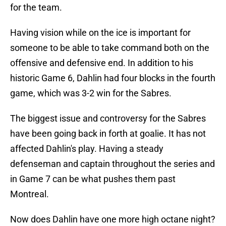
for the team.
Having vision while on the ice is important for
someone to be able to take command both on the
offensive and defensive end. In addition to his
historic Game 6, Dahlin had four blocks in the fourth
game, which was 3-2 win for the Sabres.
The biggest issue and controversy for the Sabres
have been going back in forth at goalie. It has not
affected Dahlin's play. Having a steady
defenseman and captain throughout the series and
in Game 7 can be what pushes them past
Montreal.
Now does Dahlin have one more high octane night?