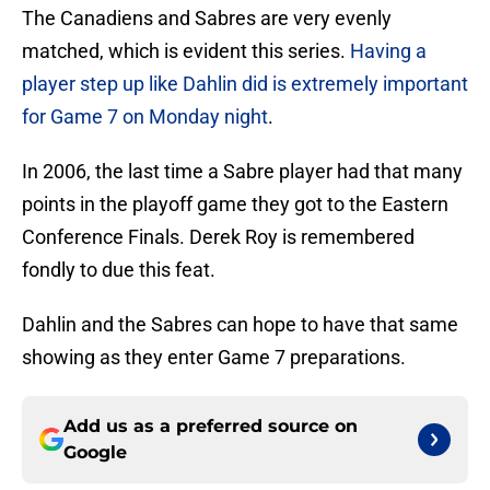
The Canadiens and Sabres are very evenly
matched, which is evident this series.
Having a
player step up like Dahlin did is extremely important
for Game 7 on Monday night
.
In 2006, the last time a Sabre player had that many
points in the playoff game they got to the Eastern
Conference Finals. Derek Roy is remembered
fondly to due this feat.
Dahlin and the Sabres can hope to have that same
showing as they enter Game 7 preparations.
Add us as a preferred source on
Google