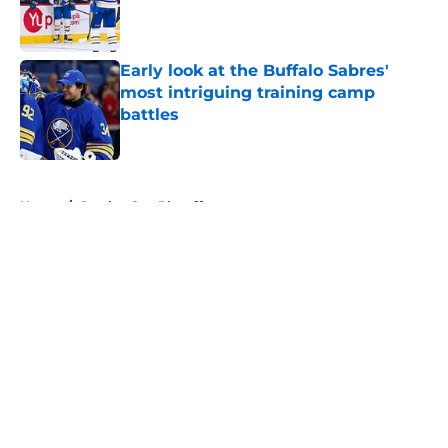
Published by on Invalid Date
Early look at the Buffalo Sabres'
most intriguing training camp
battles
Published by on Invalid Date
5 related articles loaded
Home
/
Stanley Cup Playoffs
About
Openings
Contact
Our 300+ Sites
FanSided Daily
Pitch a Story