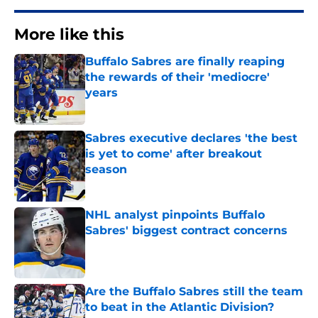
More like this
Buffalo Sabres are finally reaping
the rewards of their 'mediocre'
years
Published by on Invalid Date
Sabres executive declares 'the best
is yet to come' after breakout
season
Published by on Invalid Date
NHL analyst pinpoints Buffalo
Sabres' biggest contract concerns
Published by on Invalid Date
Are the Buffalo Sabres still the team
to beat in the Atlantic Division?