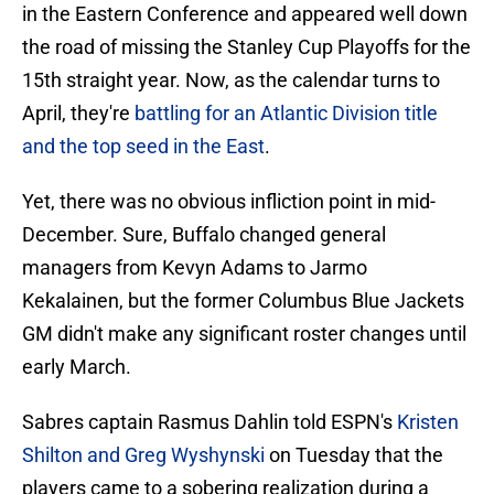
in the Eastern Conference and appeared well down
the road of missing the Stanley Cup Playoffs for the
15th straight year. Now, as the calendar turns to
April, they're
battling for an Atlantic Division title
and the top seed in the East
.
Yet, there was no obvious infliction point in mid-
December. Sure, Buffalo changed general
managers from Kevyn Adams to Jarmo
Kekalainen, but the former Columbus Blue Jackets
GM didn't make any significant roster changes until
early March.
Sabres captain Rasmus Dahlin told ESPN's
Kristen
Shilton and Greg Wyshynski
on Tuesday that the
players came to a sobering realization during a