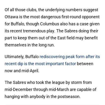
Of all those clubs, the underlying numbers suggest
Ottawa is the most dangerous first-round opponent
for Buffalo, though Columbus also has a case given
its recent tremendous play. The Sabres doing their
part to keep them out of the East field may benefit
themselves in the long run.
Ultimately, Buffalo
rediscovering peak form after its
recent dip is the most important factor
between
now and mid-April.
The Sabres who took the league by storm from
mid-December through mid-March are capable of
hanging with anybody in the postseason.