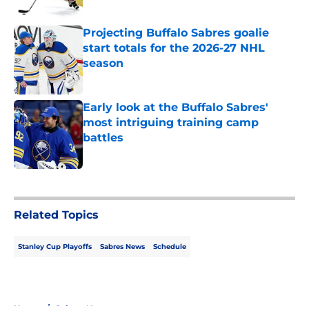
Published by on Invalid Date
Projecting Buffalo Sabres goalie
start totals for the 2026-27 NHL
season
Published by on Invalid Date
Early look at the Buffalo Sabres'
most intriguing training camp
battles
Published by on Invalid Date
5 related articles loaded
Related Topics
Stanley Cup Playoffs
Sabres News
Schedule
Home
/
Sabres News