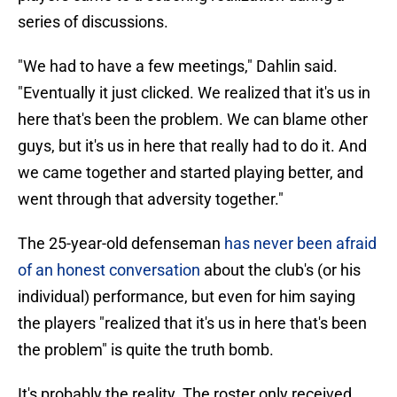
series of discussions.
"We had to have a few meetings," Dahlin said.
"Eventually it just clicked. We realized that it's us in
here that's been the problem. We can blame other
guys, but it's us in here that really had to do it. And
we came together and started playing better, and
went through that adversity together."
The 25-year-old defenseman
has never been afraid
of an honest conversation
about the club's (or his
individual) performance, but even for him saying
the players "realized that it's us in here that's been
the problem" is quite the truth bomb.
It's probably the reality. The roster only received