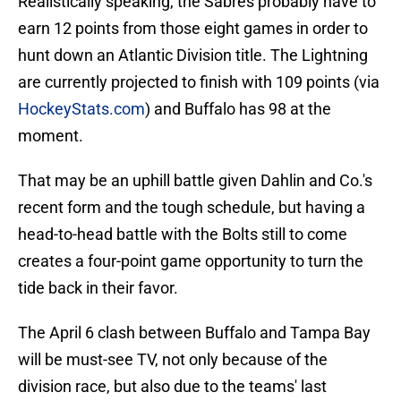
Realistically speaking, the Sabres probably have to
earn 12 points from those eight games in order to
hunt down an Atlantic Division title. The Lightning
are currently projected to finish with 109 points (via
HockeyStats.com
) and Buffalo has 98 at the
moment.
That may be an uphill battle given Dahlin and Co.'s
recent form and the tough schedule, but having a
head-to-head battle with the Bolts still to come
creates a four-point game opportunity to turn the
tide back in their favor.
The April 6 clash between Buffalo and Tampa Bay
will be must-see TV, not only because of the
division race, but also due to the teams' last