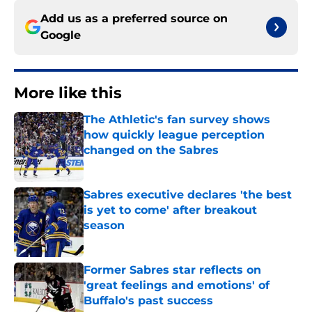
Add us as a preferred source on
Google
More like this
The Athletic's fan survey shows
how quickly league perception
changed on the Sabres
Published by on Invalid Date
Sabres executive declares 'the best
is yet to come' after breakout
season
Published by on Invalid Date
Former Sabres star reflects on
'great feelings and emotions' of
Buffalo's past success