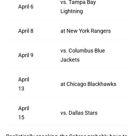
vs. Tampa Bay
April 6
Lightning
April 8
at New York Rangers
vs. Columbus Blue
April 9
Jackets
April
at Chicago Blackhawks
13
April
vs. Dallas Stars
15