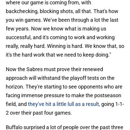
where our game is coming from, with
backchecking, blocking shots, all that. That's how
you win games. We've been through a lot the last
few years. Now we know what is making us
successful, and it's coming to work and working
really, really hard. Winning is hard. We know that, so
it's the hard work that we need to keep doing."
Now the Sabres must prove their renewed
approach will withstand the playoff tests on the
horizon. They're starting to see opponents who are
facing immense pressure to make the postseason
field, and
they've hit a little lull as a result
, going 1-1-
2 over their past four games.
Buffalo surprised a lot of people over the past three