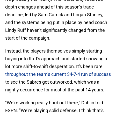
depth changes ahead of this season's trade
deadline, led by Sam Carrick and Logan Stanley,
and the systems being put in place by head coach
Lindy Ruff haven't significantly changed from the
start of the campaign.
Instead, the players themselves simply starting
buying into Ruff's approach and started showing a
lot more shift-to-shift desperation. It's been rare
throughout the team's current 34-7-4 run of success
to see the Sabres get outworked, which was a
nightly occurrence for most of the past 14 years.
"We're working really hard out there," Dahlin told
ESPN. "We're playing solid defense. I think that's