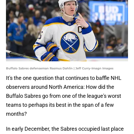
Buffalo Sabres defenseman Rasmus Dahlin | Jeff Curry-Imagn Images
It's the one question that continues to baffle NHL
observers around North America: How did the
Buffalo Sabres go from one of the league's worst
teams to perhaps its best in the span of a few
months?
In early December, the Sabres occupied last place