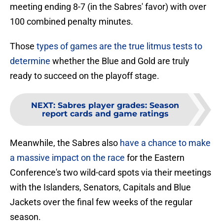
meeting ending 8-7 (in the Sabres' favor) with over
100 combined penalty minutes.
Those
types of games are the true litmus tests to
determine
whether the Blue and Gold are truly
ready to succeed on the playoff stage.
NEXT
:
Sabres player grades: Season
report cards and game ratings
Meanwhile, the Sabres also
have a chance to make
a massive impact on the race
for the Eastern
Conference's two wild-card spots via their meetings
with the Islanders, Senators, Capitals and Blue
Jackets over the final few weeks of the regular
season.