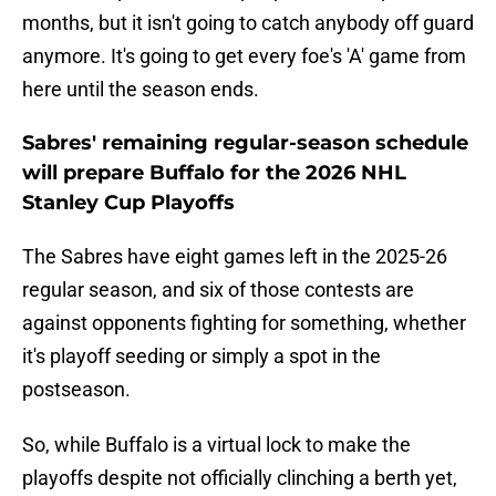
months, but it isn't going to catch anybody off guard
anymore. It's going to get every foe's 'A' game from
here until the season ends.
Sabres' remaining regular-season schedule
will prepare Buffalo for the 2026 NHL
Stanley Cup Playoffs
The Sabres have eight games left in the 2025-26
regular season, and six of those contests are
against opponents fighting for something, whether
it's playoff seeding or simply a spot in the
postseason.
So, while Buffalo is a virtual lock to make the
playoffs despite not officially clinching a berth yet,