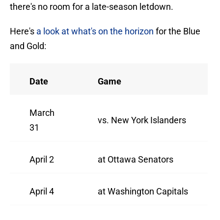
there's no room for a late-season letdown.
Here's
a look at what's on the horizon
for the Blue
and Gold:
Date
Game
March
vs. New York Islanders
31
April 2
at Ottawa Senators
April 4
at Washington Capitals