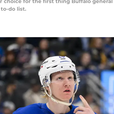
r choice for the first thing Buffalo gene
o-do list.