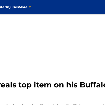
ster
Injuries
More
als top item on his Buffal