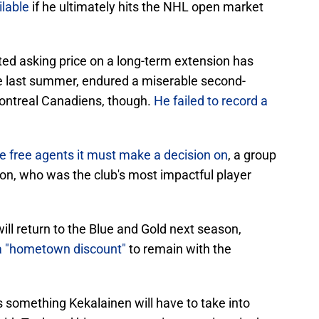
ilable
if he ultimately hits the NHL open market
ed asking price on a long-term extension has
e last summer, endured a miserable second-
Montreal Canadiens, though.
He failed to record a
le free agents it must make a decision on
, a group
son, who was the club's most impactful player
will return to the Blue and Gold next season,
 a "hometown discount"
to remain with the
s something Kekalainen will have to take into