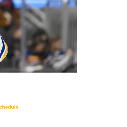
chedule