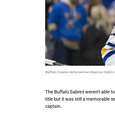
Buffalo Sabres defenseman Rasmus Dahlin 
The Buffalo Sabres weren't able t
title but it was still a memorable 
captain.