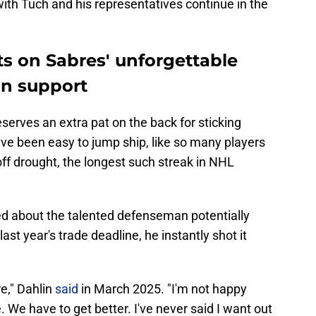
ith Tuch and his representatives continue in the
ts on Sabres' unforgettable
an support
eserves an extra pat on the back for sticking
ve been easy to jump ship, like so many players
off drought, the longest such streak in NHL
d about the talented defenseman potentially
st year's trade deadline, he instantly shot it
re," Dahlin
said
in March 2025. "I'm not happy
e. We have to get better. I've never said I want out