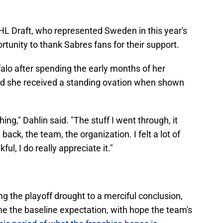
 NHL Draft, who represented Sweden in this year's
rtunity to thank Sabres fans for their support.
falo after spending the early months of her
d she received a standing ovation when shown
.
hing," Dahlin said. "The stuff I went through, it
ack, the team, the organization. I felt a lot of
ful, I do really appreciate it."
ng the playoff drought to a merciful conclusion,
me the baseline expectation, with hope the team's