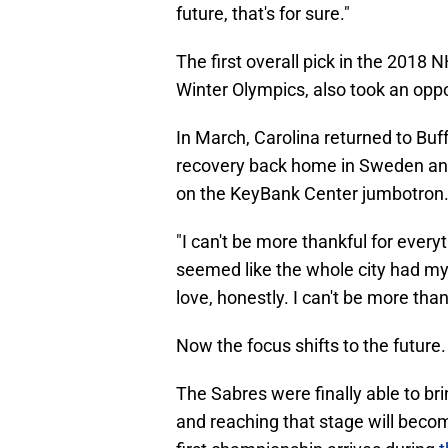
future, that's for sure."
The first overall pick in the 2018
Winter Olympics, also took an oppo
In March, Carolina returned to Buf
recovery back home in Sweden an
on the KeyBank Center jumbotron
"I can't be more thankful for everyt
seemed like the whole city had my b
love, honestly. I can't be more thank
Now the focus shifts to the future.
The Sabres were finally able to bri
and reaching that stage will beco