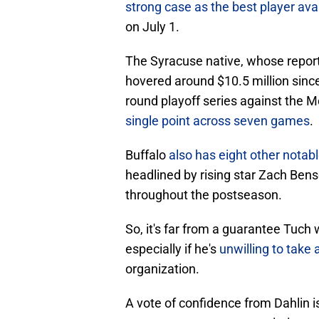
strong case as the best player ava
on July 1.
The Syracuse native, whose report
hovered around $10.5 million sinc
round playoff series against the 
single point across seven games
.
Buffalo
also has eight other notab
headlined by rising star Zach Ben
throughout the postseason.
So, it's far from a guarantee Tuch 
especially if he's
unwilling to take
organization.
A vote of confidence from Dahlin i