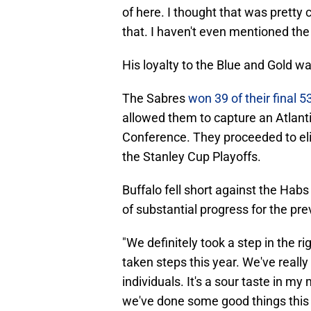
of here. I thought that was pretty c
that. I haven't even mentioned the w
His loyalty to the Blue and Gold w
The Sabres
won 39 of their final 
allowed them to capture an Atlantic
Conference. They proceeded to eli
the Stanley Cup Playoffs.
Buffalo fell short against the Habs
of substantial progress for the pre
"We definitely took a step in the ri
taken steps this year. We've reall
individuals. It's a sour taste in my 
we've done some good things this y