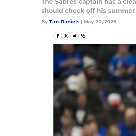
The Sabres captain has a clea
should check off his summer t
By
Tim Daniels
|
May 20, 2026