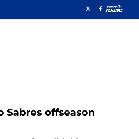
o Sabres offseason