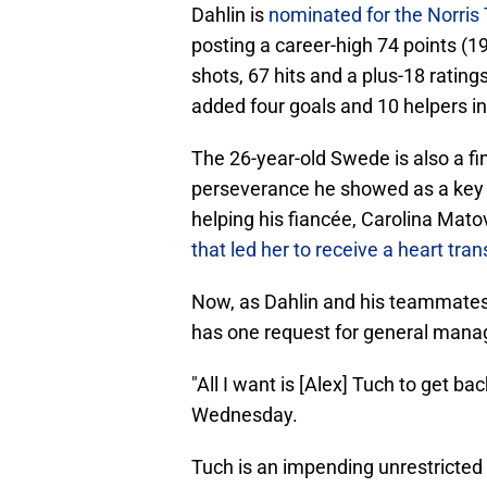
Dahlin is
nominated for the Norris
posting a career-high 74 points (1
shots, 67 hits and a plus-18 rati
added four goals and 10 helpers i
The 26-year-old Swede is also a fin
perseverance he showed as a key 
helping his fiancée, Carolina Mat
that led her to receive a heart tran
Now, as Dahlin and his teammates 
has one request for general mana
"All I want is [Alex] Tuch to get ba
Wednesday.
Tuch is an impending unrestricted