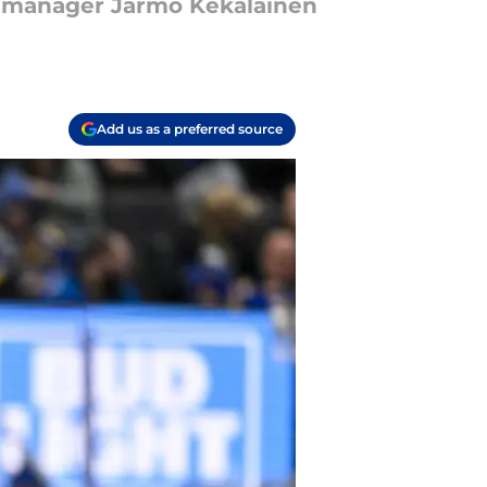
ral manager Jarmo Kekalainen
Add us as a preferred source