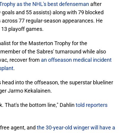
 Trophy as the NHL's best defenseman
after
9 goals and 55 assists) along with 79 blocked
ngs across 77 regular-season appearances. He
n 13 playoff games.
alist for the Masterton Trophy for the
member of the Sabres' turnaround while also
ovac, recover from
an offseason medical incident
splant
.
head into the offseason, the superstar blueliner
ger Jarmo Kekalainen.
ck. That's the bottom line," Dahlin
told reporters
 free agent, and
the 30-year-old winger will have a