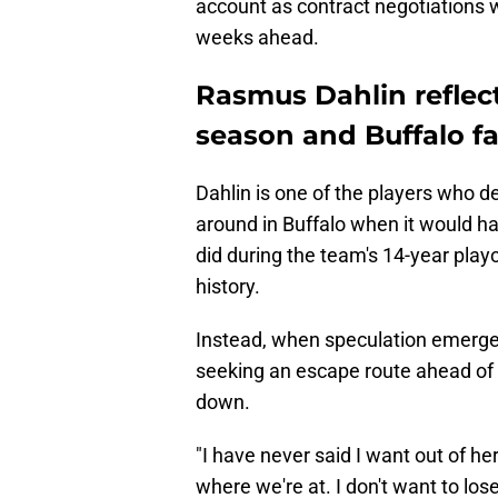
account as contract negotiations w
weeks ahead.
Rasmus Dahlin reflec
season and Buffalo f
Dahlin is one of the players who d
around in Buffalo when it would ha
did during the team's 14-year play
history.
Instead, when speculation emerge
seeking an escape route ahead of la
down.
"I have never said I want out of he
where we're at. I don't want to los