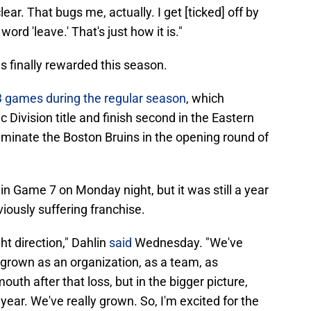
lear. That bugs me, actually. I get [ticked] off by
ord 'leave.' That's just how it is."
as finally rewarded this season.
53 games during the regular season
, which
 Division title and finish second in the Eastern
minate the Boston Bruins in the opening round of
 in Game 7 on Monday night, but it was still a year
viously suffering franchise.
ght direction," Dahlin
said
Wednesday. "We've
y grown as an organization, as a team, as
mouth after that loss, but in the bigger picture,
ear. We've really grown. So, I'm excited for the