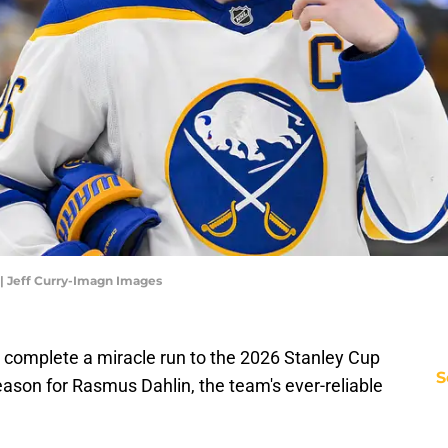
| Jeff Curry-Imagn Images
o complete a miracle run to the 2026 Stanley Cup
S
season for Rasmus Dahlin, the team's ever-reliable