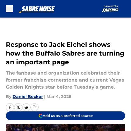
Skip to main content
Response to Jack Eichel shows
how the Buffalo Sabres are turning
an important page
The fanbase and organization celebrated their
former franchise cornerstone and current Vegas
Golden Knights star before Tuesday's game.
By
Daniel Becker
|
Mar 4, 2026
Add us as a preferred source