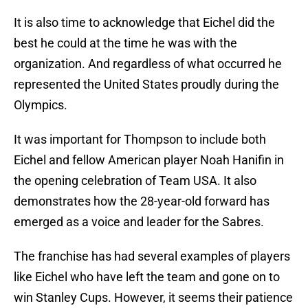
It is also time to acknowledge that Eichel did the
best he could at the time he was with the
organization. And regardless of what occurred he
represented the United States proudly during the
Olympics.
It was important for Thompson to include both
Eichel and fellow American player Noah Hanifin in
the opening celebration of Team USA. It also
demonstrates how the 28-year-old forward has
emerged as a voice and leader for the Sabres.
The franchise has had several examples of players
like Eichel who have left the team and gone on to
win Stanley Cups. However, it seems their patience