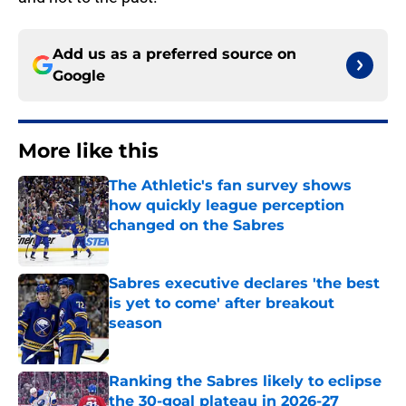
Add us as a preferred source on
Google
More like this
The Athletic's fan survey shows
how quickly league perception
changed on the Sabres
Published by on Invalid Date
Sabres executive declares 'the best
is yet to come' after breakout
season
Published by on Invalid Date
Ranking the Sabres likely to eclipse
the 30-goal plateau in 2026-27