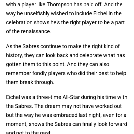
with a player like Thompson has paid off. And the
way he unselfishly wished to include Eichel in the
celebration shows he's the right player to be a part
of the renaissance.
As the Sabres continue to make the right kind of
history, they can look back and celebrate what has
gotten them to this point. And they can also
remember fondly players who did their best to help
them break through.
Eichel was a three-time All-Star during his time with
the Sabres. The dream may not have worked out
but the way he was embraced last night, even for a
moment, shows the Sabres can finally look forward
and not to the past.