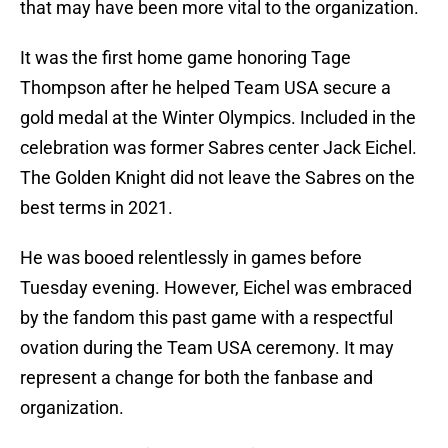
that may have been more vital to the organization.
It was the first home game honoring Tage
Thompson after he helped Team USA secure a
gold medal at the Winter Olympics. Included in the
celebration was former Sabres center Jack Eichel.
The Golden Knight did not leave the Sabres on the
best terms in 2021.
He was booed relentlessly in games before
Tuesday evening. However, Eichel was embraced
by the fandom this past game with a respectful
ovation during the Team USA ceremony. It may
represent a change for both the fanbase and
organization.