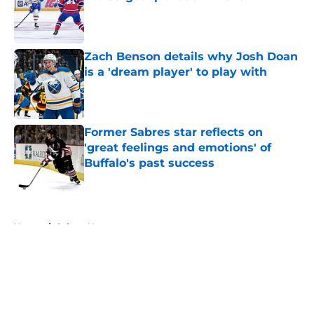
Published by on Invalid Date
Zach Benson details why Josh Doan
is a 'dream player' to play with
Published by on Invalid Date
Former Sabres star reflects on
'great feelings and emotions' of
Buffalo's past success
Published by on Invalid Date
5 related articles loaded
Home
/
Sabres News