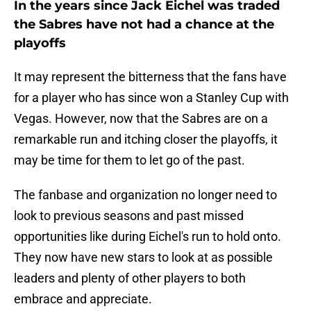
In the years since Jack Eichel was traded
the Sabres have not had a chance at the
playoffs
It may represent the bitterness that the fans have
for a player who has since won a Stanley Cup with
Vegas. However, now that the Sabres are on a
remarkable run and itching closer the playoffs, it
may be time for them to let go of the past.
The fanbase and organization no longer need to
look to previous seasons and past missed
opportunities like during Eichel's run to hold onto.
They now have new stars to look at as possible
leaders and plenty of other players to both
embrace and appreciate.