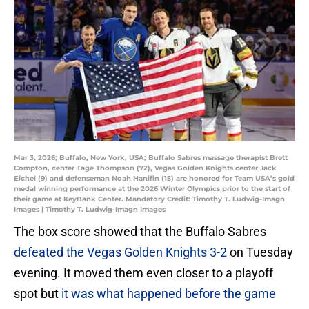
Mar 3, 2026; Buffalo, New York, USA; Buffalo Sabres massage therapist Brett
Compton, center Tage Thompson (72), Vegas Golden Knights center Jack
Eichel (9) and defenseman Noah Hanifin (15) are honored for Team USA’s gold
medal winning performance at the 2026 Winter Olympics prior to the start of
their game at KeyBank Center. Mandatory Credit: Timothy T. Ludwig-Imagn
Images | Timothy T. Ludwig-Imagn Images
The box score showed that the Buffalo Sabres
defeated the Vegas Golden Knights 3-2
on Tuesday
evening. It moved them even closer to a playoff
spot but
it was what happened before the game