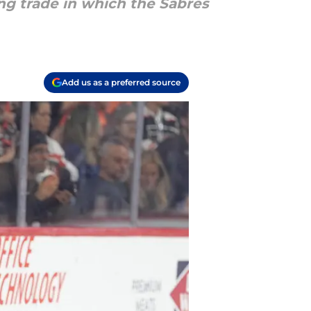
ng trade in which the Sabres
Add us as a preferred source