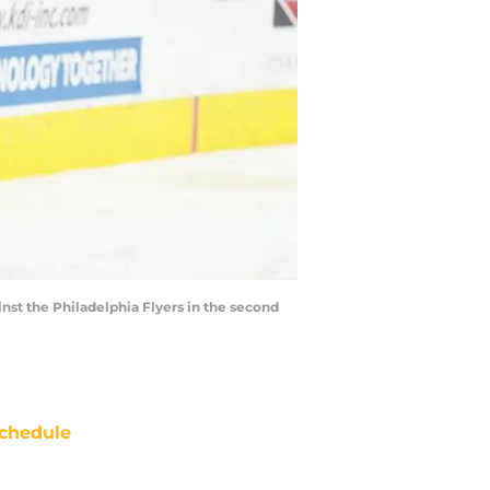
nst the Philadelphia Flyers in the second
chedule