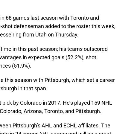
 in 68 games last season with Toronto and
ht-shot defenseman added to the roster this week,
Kesselring from Utah on Thursday.
time in this past season; his teams outscored
vantages in expected goals (52.2%), shot
nces (51.9%).
 this season with Pittsburgh, which set a career
tsburgh in that span.
 pick by Colorado in 2017. He’s played 159 NHL
olorado, Arizona, Toronto, and Pittsburgh.
etween Pittsburgh’s AHL and ECHL affiliates. The
ints in 24 career AHL games and will be a great