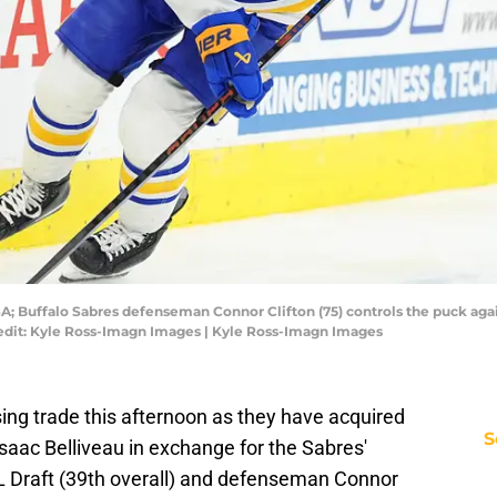
SA; Buffalo Sabres defenseman Connor Clifton (75) controls the puck agai
redit: Kyle Ross-Imagn Images | Kyle Ross-Imagn Images
ing trade this afternoon as they have acquired
S
ac Belliveau in exchange for the Sabres'
L Draft (39th overall) and defenseman Connor