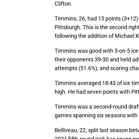
Clifton.
Timmins, 26, had 15 points (3+12)
Pittsburgh. This is the second rig
following the addition of Michael 
Timmins was good with 5-on-5 ice 
their opponents 39-30 and held ad
attempts (51.6%), and scoring cha
Timmins averaged 18:43 of ice time
high. He had seven points with Pit
Timmins was a second-round draft
games spanning six seasons with C
Belliveau, 22, split last season b
2021 fifth-round pick has seven po