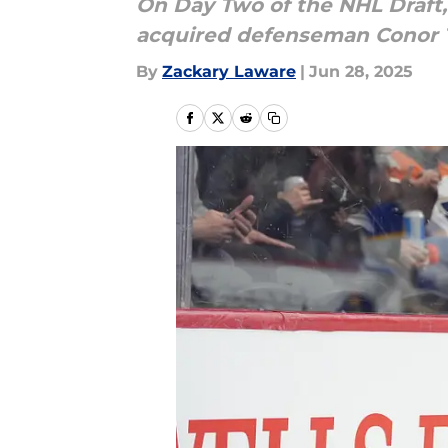
On Day Two of the NHL Draft,
acquired defenseman Conor T
By
Zackary Laware
|
Jun 28, 2025