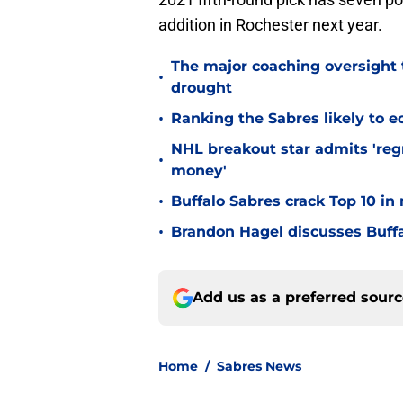
addition in Rochester next year.
The major coaching oversight t
•
drought
•
Ranking the Sabres likely to e
NHL breakout star admits 'regr
•
money'
•
Buffalo Sabres crack Top 10 in
•
Brandon Hagel discusses Buffa
Add us as a preferred sour
Home
/
Sabres News