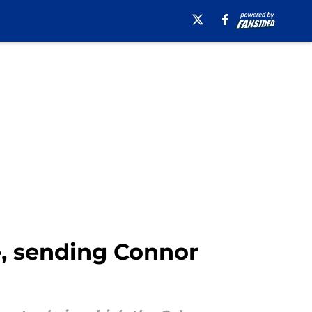
e, sending Connor