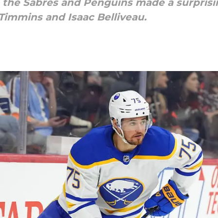
 the Sabres and Penguins made a surprisi
immins and Isaac Belliveau.