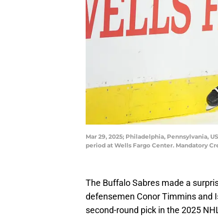
Mar 29, 2025; Philadelphia, Pennsylvania, U
period at Wells Fargo Center. Mandatory C
The Buffalo Sabres made a surpris
defensemen Conor Timmins and Isa
second-round pick in the 2025 NH