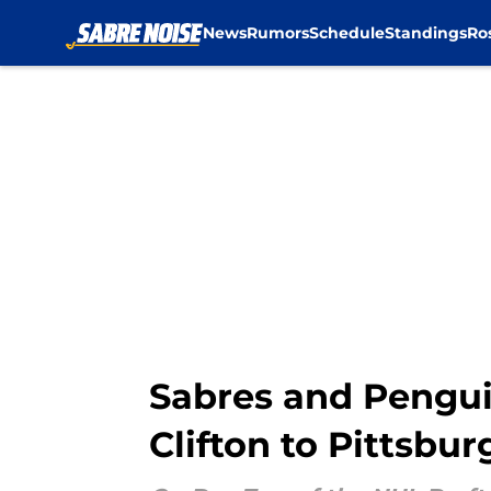
News
Rumors
Schedule
Standings
Ro
Skip to main content
Sabres and Pengui
Clifton to Pittsbur