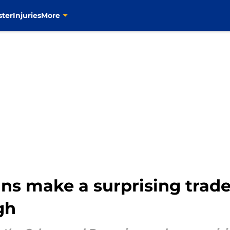
ster
Injuries
More
ns make a surprising trad
gh