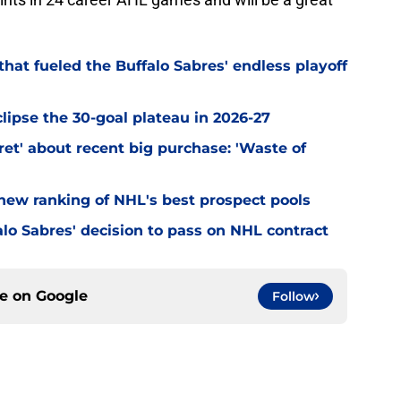
hat fueled the Buffalo Sabres' endless playoff
clipse the 30-goal plateau in 2026-27
et' about recent big purchase: 'Waste of
 new ranking of NHL's best prospect pools
lo Sabres' decision to pass on NHL contract
ce on
Google
Follow